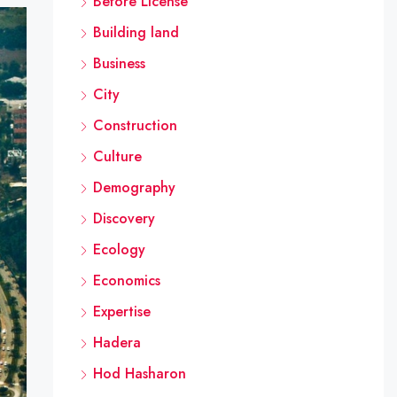
Before License
Building land
Business
City
Construction
Culture
Demography
Discovery
Ecology
Economics
Expertise
Hadera
Hod Hasharon