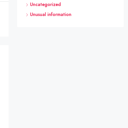
Uncategorized
Unusual information