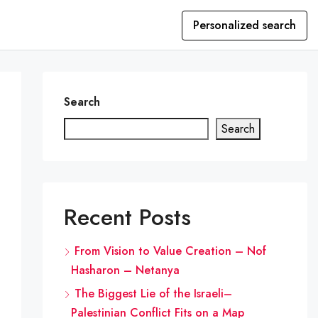
Personalized search
Search
Search
Recent Posts
From Vision to Value Creation – Nof
Hasharon – Netanya
The Biggest Lie of the Israeli–
Palestinian Conflict Fits on a Map