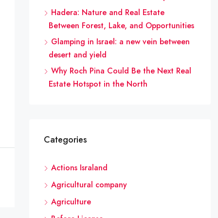
Hadera: Nature and Real Estate
Between Forest, Lake, and Opportunities
Glamping in Israel: a new vein between
desert and yield
Why Roch Pina Could Be the Next Real
Estate Hotspot in the North
Categories
Actions Israland
Agricultural company
Agriculture