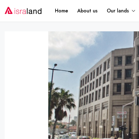
Home
About us
Our lands