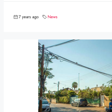
7 years ago
News