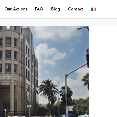
Our Actions
FAQ
Blog
Contact