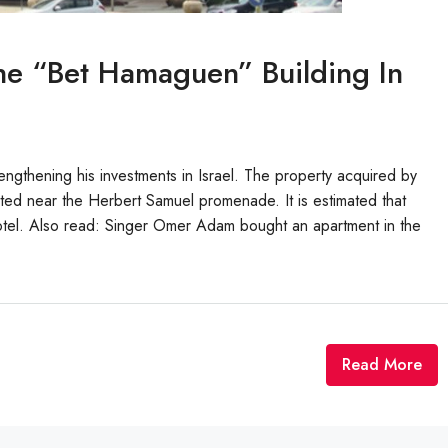
e “Bet Hamaguen” Building In
gthening his investments in Israel. The property acquired by
cated near the Herbert Samuel promenade. It is estimated that
otel. Also read: Singer Omer Adam bought an apartment in the
Read More