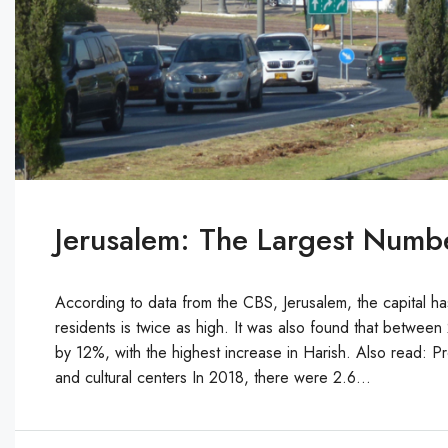
Jerusalem: The Largest Numb
According to data from the CBS, Jerusalem, the capital has
residents is twice as high. It was also found that betwee
by 12%, with the highest increase in Harish. Also read: Pro
and cultural centers In 2018, there were 2.6...