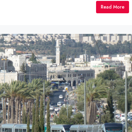
Read More