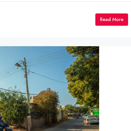
Read More