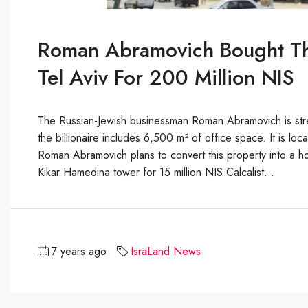
Roman Abramovich Bought Th
Tel Aviv For 200 Million NIS
The Russian-Jewish businessman Roman Abramovich is stren
the billionaire includes 6,500 m² of office space. It is lo
Roman Abramovich plans to convert this property into a h
Kikar Hamedina tower for 15 million NIS Calcalist...
7 years ago
IsraLand News