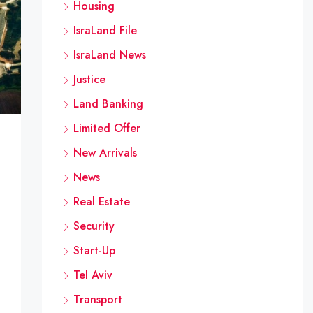
Housing
IsraLand File
IsraLand News
Justice
Land Banking
Limited Offer
New Arrivals
News
Real Estate
Security
Start-Up
Tel Aviv
Transport