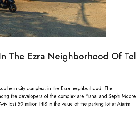
t In The Ezra Neighborhood Of Tel
e southern city complex, in the Ezra neighborhood. The
 Among the developers of the complex are Yishai and Sephi Moore
iv lost 50 million NIS in the value of the parking lot at Atarim