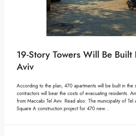
19-Story Towers Will Be Buil
Aviv
According to the plan, 470 apartments will be built in th
contractors will bear the costs of evacuating residents.
from Maccabi Tel Aviv. Read also: The municipality of Tel Av
Square A construction project for 470 new...