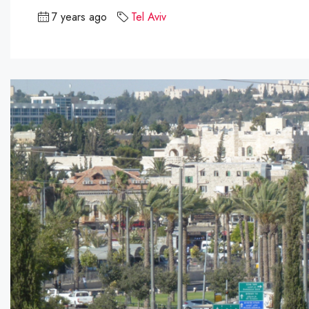
7 years ago
Tel Aviv