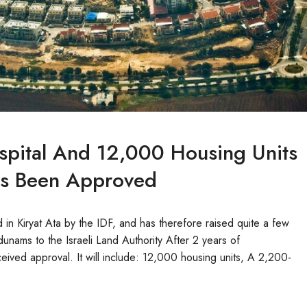
spital And 12,000 Housing Units
Has Been Approved
in Kiryat Ata by the IDF, and has therefore raised quite a few
unams to the Israeli Land Authority After 2 years of
ived approval. It will include: 12,000 housing units, A 2,200-