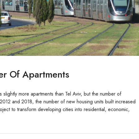
er Of Apartments
 slightly more apartments than Tel Aviv, but the number of
n 2012 and 2018, the number of new housing units built increased
ject to transform developing cities into residential, economic,