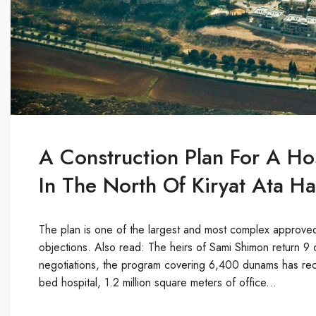
A Construction Plan For A Ho
In The North Of Kiryat Ata 
The plan is one of the largest and most complex approved 
objections. Also read: The heirs of Sami Shimon return 9 d
negotiations, the program covering 6,400 dunams has rece
bed hospital, 1.2 million square meters of office...