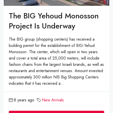
The BIG Yehoud Monosson
Project Is Underway
The BIG group (shopping centers) has received a
building permit for the establishment of BIG-Yehud
Monosson. The center, which will open in two years
and cover a total area of 25,000 meters, will include
fashion chains from the largest Israeli brands, as well as
restaurants and entertainment venues. Amount invested:
approximately 300 million NIS Big Shopping Centers
indicates that it has received a...
8 years ago
New Arrivals