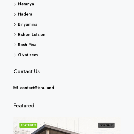
Netanya
Hadera
Binyamina
Rishon Letzion
Rosh Pina
Givat zeev
Contact Us
contact@isra.land
Featured
SOLD
FEATURED
FOR SALE
FEA