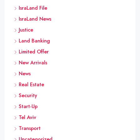
IsraLand File
IsraLand News
Justice
Land Banking
Limited Offer
New Arrivals
News
Real Estate
Security
Start-Up
Tel Aviv
Transport
Uncategorized