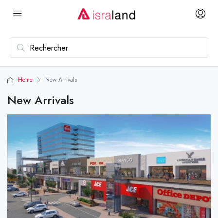
Home
New Arrivals
New Arrivals