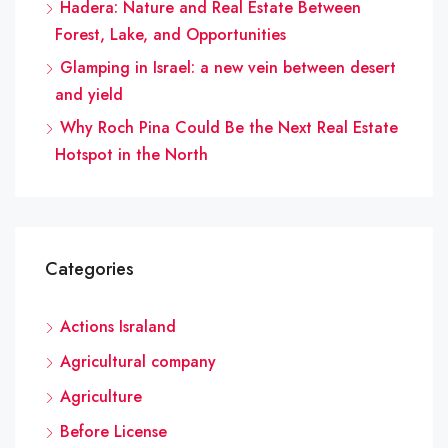
Hadera: Nature and Real Estate Between
Forest, Lake, and Opportunities
Glamping in Israel: a new vein between desert
and yield
Why Roch Pina Could Be the Next Real Estate
Hotspot in the North
Categories
Actions Israland
Agricultural company
Agriculture
Before License