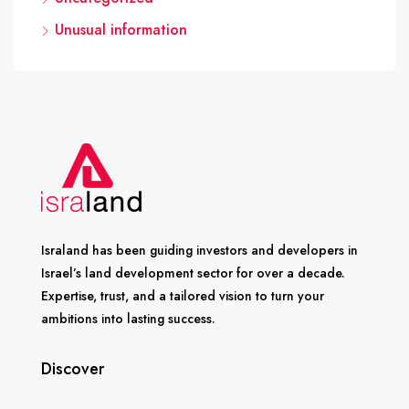
Unusual information
Israland has been guiding investors and developers in
Israel’s land development sector for over a decade.
Expertise, trust, and a tailored vision to turn your
ambitions into lasting success.
Discover