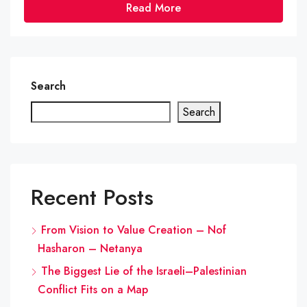
Read More
Search
Search
Recent Posts
From Vision to Value Creation – Nof
Hasharon – Netanya
The Biggest Lie of the Israeli–Palestinian
Conflict Fits on a Map