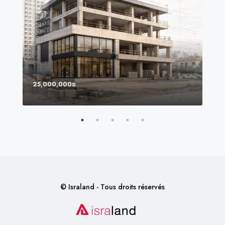
25,000,000₪
8,0
© Israland - Tous droits réservés