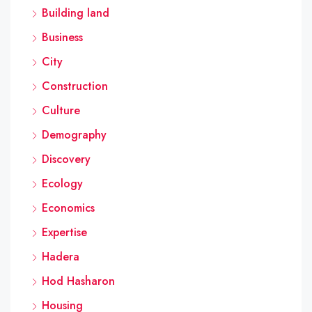
Building land
Business
City
Construction
Culture
Demography
Discovery
Ecology
Economics
Expertise
Hadera
Hod Hasharon
Housing