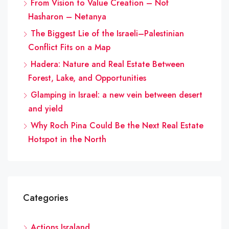
From Vision to Value Creation – Nof
Hasharon – Netanya
The Biggest Lie of the Israeli–Palestinian
Conflict Fits on a Map
Hadera: Nature and Real Estate Between
Forest, Lake, and Opportunities
Glamping in Israel: a new vein between desert
and yield
Why Roch Pina Could Be the Next Real Estate
Hotspot in the North
Categories
Actions Israland