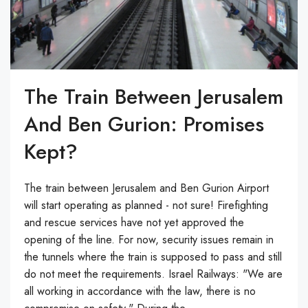
The Train Between Jerusalem
And Ben Gurion: Promises
Kept?
The train between Jerusalem and Ben Gurion Airport
will start operating as planned - not sure! Firefighting
and rescue services have not yet approved the
opening of the line. For now, security issues remain in
the tunnels where the train is supposed to pass and still
do not meet the requirements. Israel Railways: "We are
all working in accordance with the law, there is no