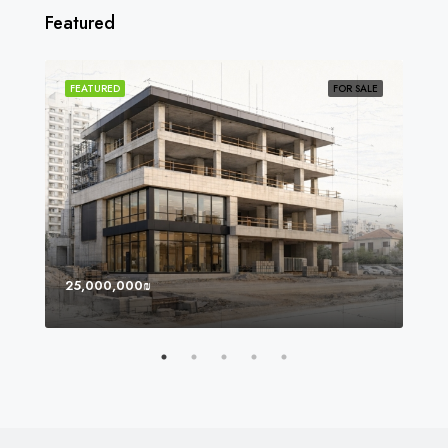
Featured
SOLD
FEATURED
FOR SALE
FEA
25,000,000₪
8,0