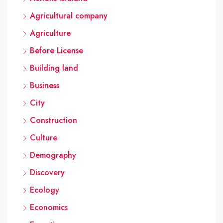
Agricultural company
Agriculture
Before License
Building land
Business
City
Construction
Culture
Demography
Discovery
Ecology
Economics