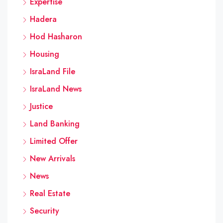
Expertise
Hadera
Hod Hasharon
Housing
IsraLand File
IsraLand News
Justice
Land Banking
Limited Offer
New Arrivals
News
Real Estate
Security