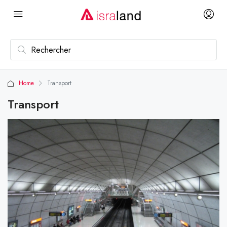
Home
Transport
Transport