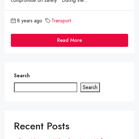
compromise on safety." During the...
8 years ago
Transport
Read More
Search
Search
Recent Posts