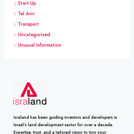
Start-Up
Tel Aviv
Transport
Uncategorized
Unusual information
Israland has been guiding investors and developers in
Israel’s land development sector for over a decade.
Expertise, trust, and a tailored vision to turn your