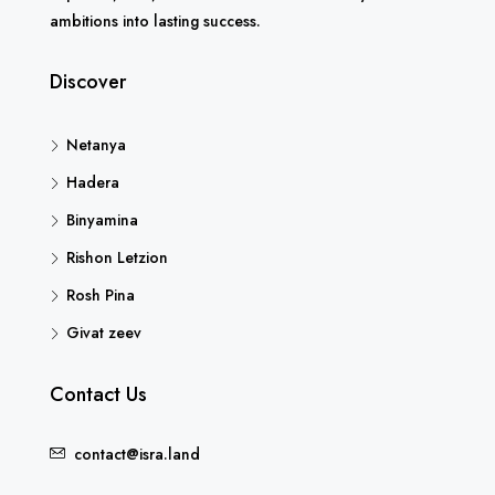
ambitions into lasting success.
Discover
Netanya
Hadera
Binyamina
Rishon Letzion
Rosh Pina
Givat zeev
Contact Us
contact@isra.land