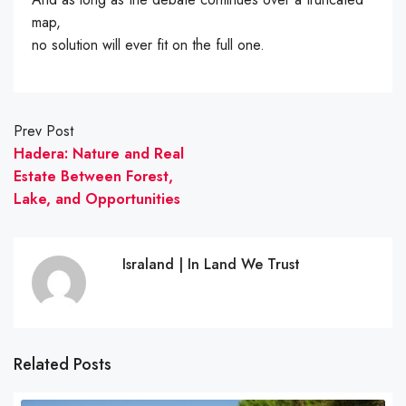
map,
no solution will ever fit on the full one.
Prev Post
Hadera: Nature and Real
Estate Between Forest,
Lake, and Opportunities
Israland | In Land We Trust
Related Posts