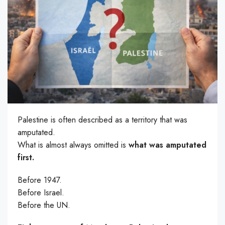
Palestine is often described as a territory that was
amputated.
What is almost always omitted is
what was amputated
first.
Before 1947.
Before Israel.
Before the UN.