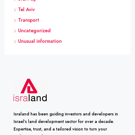
Tel Aviv
Transport
Uncategorized
Unusual information
Israland has been guiding investors and developers in
Israel’s land development sector for over a decade.
Expertise, trust, and a tailored vision to turn your