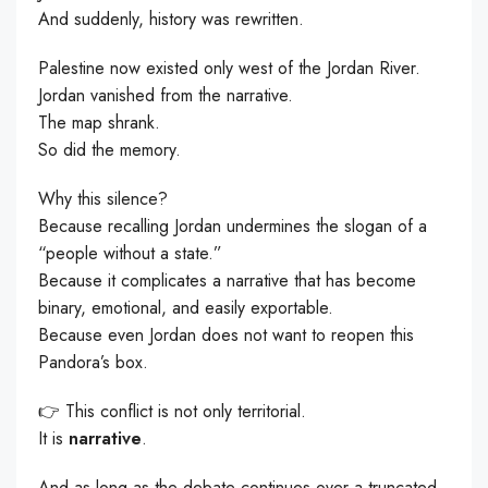
And suddenly, history was rewritten.
Palestine now existed only west of the Jordan River.
Jordan vanished from the narrative.
The map shrank.
So did the memory.
Why this silence?
Because recalling Jordan undermines the slogan of a
“people without a state.”
Because it complicates a narrative that has become
binary, emotional, and easily exportable.
Because even Jordan does not want to reopen this
Pandora’s box.
👉 This conflict is not only territorial.
It is
narrative
.
And as long as the debate continues over a truncated