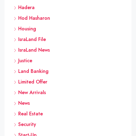
Hadera
Hod Hasharon
Housing
IsraLand File
IsraLand News
Justice
Land Banking
Limited Offer
New Arrivals
News
Real Estate
Security
Start-Up