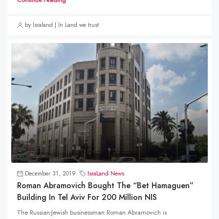
by Israland | In Land we trust
December 31, 2019
IsraLand News
Roman Abramovich Bought The “Bet Hamaguen”
Building In Tel Aviv For 200 Million NIS
The Russian-Jewish businessman Roman Abramovich is