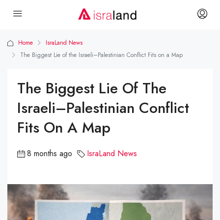
Home
IsraLand News
The Biggest Lie of the Israeli–Palestinian Conflict Fits on a Map
The Biggest Lie Of The
Israeli–Palestinian Conflict
Fits On A Map
8 months ago
IsraLand News