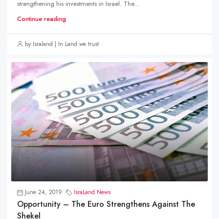
strengthening his investments in Israel. The...
Continue reading
by Israland | In Land we trust
June 24, 2019
IsraLand News
Opportunity – The Euro Strengthens Against The
Shekel