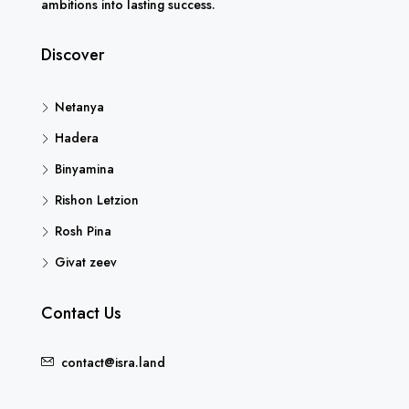
ambitions into lasting success.
Discover
Netanya
Hadera
Binyamina
Rishon Letzion
Rosh Pina
Givat zeev
Contact Us
contact@isra.land