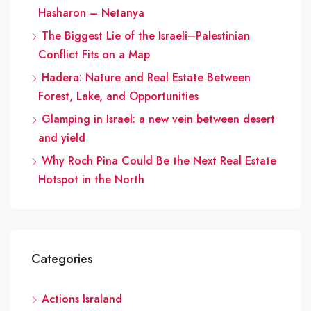
Hasharon – Netanya
The Biggest Lie of the Israeli–Palestinian
Conflict Fits on a Map
Hadera: Nature and Real Estate Between
Forest, Lake, and Opportunities
Glamping in Israel: a new vein between desert
and yield
Why Roch Pina Could Be the Next Real Estate
Hotspot in the North
Categories
Actions Israland