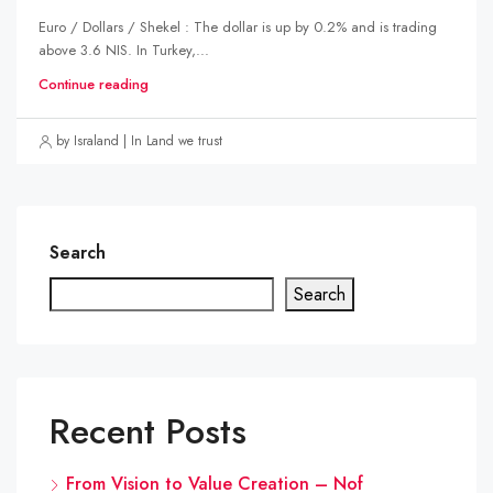
Euro / Dollars / Shekel : The dollar is up by 0.2% and is trading
above 3.6 NIS. In Turkey,...
Continue reading
by Israland | In Land we trust
Search
Search
Recent Posts
From Vision to Value Creation – Nof