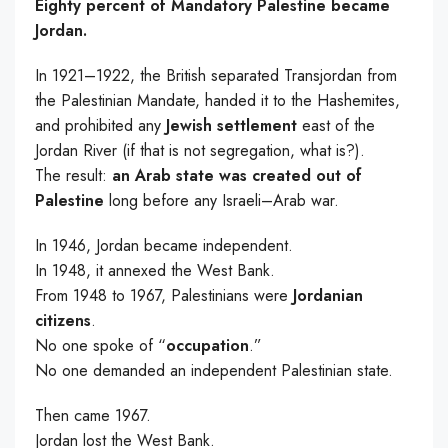
Eighty percent of Mandatory Palestine became
Jordan.
In 1921–1922, the British separated Transjordan from
the Palestinian Mandate, handed it to the Hashemites,
and prohibited any
Jewish settlement
east of the
Jordan River (if that is not segregation, what is?).
The result:
an Arab state was created out of
Palestine
long before any Israeli–Arab war.
In 1946, Jordan became independent.
In 1948, it annexed the West Bank.
From 1948 to 1967, Palestinians were
Jordanian
citizens
.
No one spoke of “
occupation
.”
No one demanded an independent Palestinian state.
Then came 1967.
Jordan lost the West Bank.