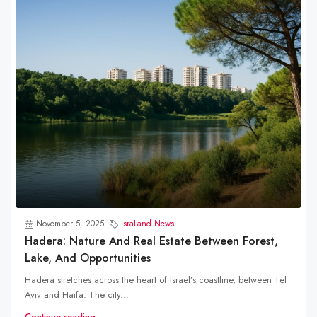
November 5, 2025
IsraLand News
Hadera: Nature And Real Estate Between Forest,
Lake, And Opportunities
Hadera stretches across the heart of Israel’s coastline, between Tel
Aviv and Haifa. The city...
Continue reading