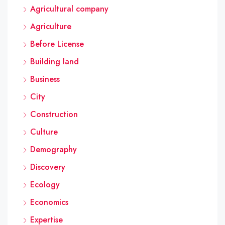
Agricultural company
Agriculture
Before License
Building land
Business
City
Construction
Culture
Demography
Discovery
Ecology
Economics
Expertise