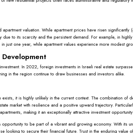
t of new residential projects often faces administrative and regulator
 and apartment valuation. While apartment prices have risen significantly
ly due to its scarcity and the persistent demand. For example, in highl
 in just one year, while apartment values experience more modest gro
c Development
n investment. In 2022, foreign investments in Israeli real estate surpasse
ng in the region continue to draw businesses and investors alike.
n exists, it is highly unlikely in the current context. The combination o
state market with resilience and a positive upward trajectory. Particul
f apartments, making it an exceptionally attractive investment opportunity
is an opportunity to be part of a vibrant and growing economy. With its u
e looking to secure their financial future. Trust in the enduring value o