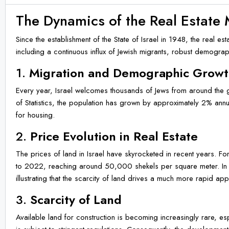
The Dynamics of the Real Estate 
Since the establishment of the State of Israel in 1948, the real 
including a continuous influx of Jewish migrants, robust demogra
1.
Migration and Demographic Grow
Every year, Israel welcomes thousands of Jews from around the gl
of Statistics, the population has grown by approximately 2% annu
for housing.
2.
Price Evolution in Real Estate
The prices of land in Israel have skyrocketed in recent years. F
to 2022, reaching around 50,000 shekels per square meter. In 
illustrating that the scarcity of land drives a much more rapid appr
3.
Scarcity of Land
Available land for construction is becoming increasingly rare, es