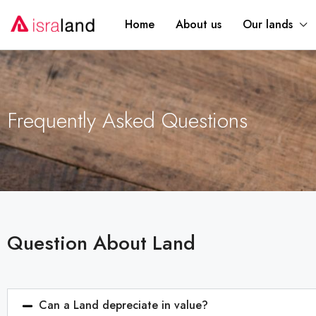
Home
About us
Our lands
Frequently Asked Questions
Question About Land
Can a Land depreciate in value?