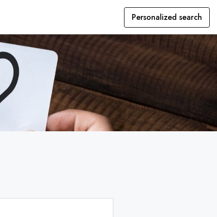
Personalized search