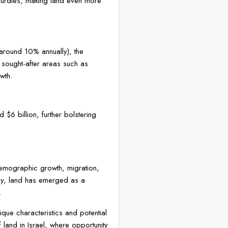
y hurdles, making land even more
 (around 10% annually), the
y sought-after areas such as
wth.
d $6 billion, further bolstering
f demographic growth, migration,
arly, land has emerged as a
.
nique characteristics and potential
f land in Israel, where opportunity