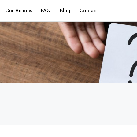
Our Actions
FAQ
Blog
Contact