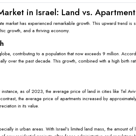
Market in Israel: Land vs. Apartment
estate market has experienced remarkable growth. This upward trend is 
phic growth, and a thriving economy.
th
obe, contributing to a population that now exceeds 9 million. Accordi
ally over the past decade. This growth, combined with a high birth ra
or instance, as of 2023, the average price of land in cities like Tel
contrast, the average price of apartments increased by approximate
eciation in its value.
pecially in urban areas. With Israel’s limited land mass, the amount of