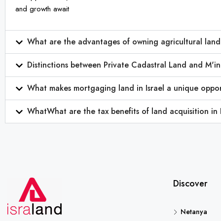
and growth await
What are the advantages of owning agricultural land 
Distinctions between Private Cadastral Land and M'in
What makes mortgaging land in Israel a unique oppor
WhatWhat are the tax benefits of land acquisition in 
Discover
Netanya