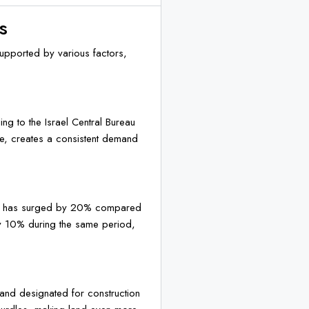
s
supported by various factors,
ng to the Israel Central Bureau
te, creates a consistent demand
 Aviv has surged by 20% compared
ly 10% during the same period,
 land designated for construction