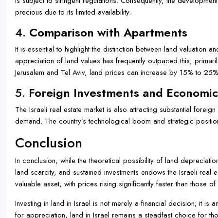
is subject to stringent regulations. Consequently, the developmen
precious due to its limited availability.
4.
Comparison with Apartments
It is essential to highlight the distinction between land valuation
appreciation of land values has frequently outpaced this, primari
Jerusalem and Tel Aviv, land prices can increase by 15% to 25%
5.
Foreign Investments and Economi
The Israeli real estate market is also attracting substantial foreig
demand. The country’s technological boom and strategic positioni
Conclusion
In conclusion, while the theoretical possibility of land depreciatio
land scarcity, and sustained investments endows the Israeli real e
valuable asset, with prices rising significantly faster than those o
Investing in land in Israel is not merely a financial decision; it 
for appreciation, land in Israel remains a steadfast choice for thos