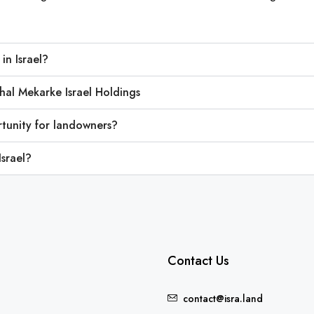
in Israel?
hal Mekarke Israel Holdings
tunity for landowners?
Israel?
Contact Us
contact@isra.land
FEATURED