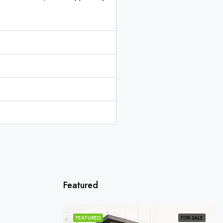
Featured
SOLD
FEATURED
FOR SALE