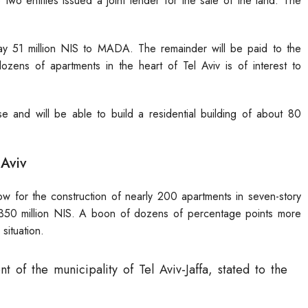
two entities issued a joint tender for the sale of the land. The
pay 51 million NIS to MADA. The remainder will be paid to the
 dozens of apartments in the heart of Tel Aviv is of interest to
 and will be able to build a residential building of about 80
 Aviv
w for the construction of nearly 200 apartments in seven-story
r 350 million NIS. A boon of dozens of percentage points more
situation.
t of the municipality of Tel Aviv-Jaffa, stated to the