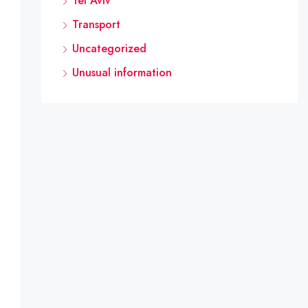
Tel Aviv
Transport
Uncategorized
Unusual information