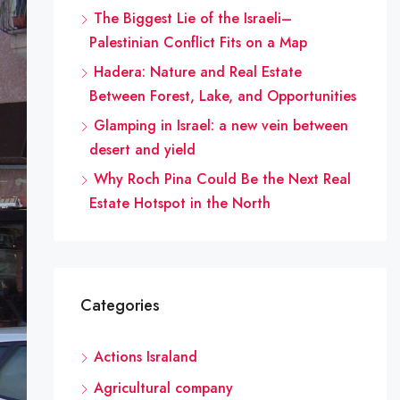
The Biggest Lie of the Israeli–
Palestinian Conflict Fits on a Map
Hadera: Nature and Real Estate
Between Forest, Lake, and Opportunities
Glamping in Israel: a new vein between
desert and yield
Why Roch Pina Could Be the Next Real
Estate Hotspot in the North
Categories
Actions Israland
Agricultural company