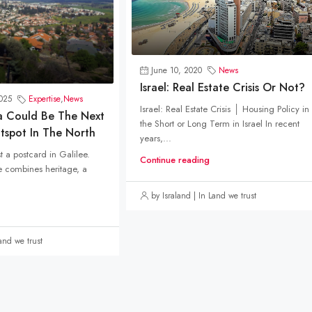
June 10, 2020
News
Israel: Real Estate Crisis Or Not?
025
Expertise
,
News
Israel: Real Estate Crisis │ Housing Policy in
a Could Be The Next
the Short or Long Term in Israel In recent
otspot In The North
years,...
st a postcard in Galilee.
Continue reading
ge combines heritage, a
by Israland | In Land we trust
Land we trust