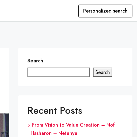
Personalized search
Search
Search
Recent Posts
From Vision to Value Creation – Nof
Hasharon – Netanya