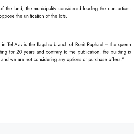
of the land, the municipality considered leading the consortium.
ppose the unification of the lots.
 in Tel Aviv is the flagship branch of Ronit Raphael – the queen
ing for 20 years and contrary to the publication, the building is
ce and we are not considering any options or purchase offers.”