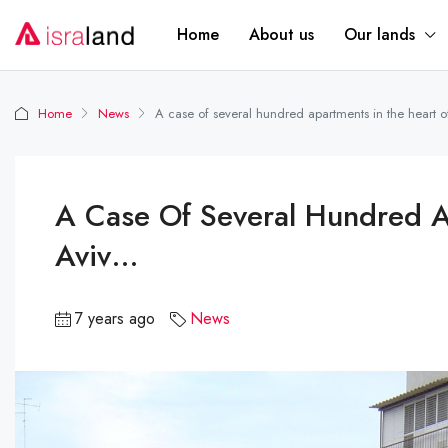
Home
About us
Our lands
Home
News
A case of several hundred apartments in the heart o
A Case Of Several Hundred A
Aviv…
7 years ago
News