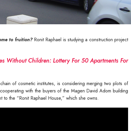
ome to fruition?
Ronit Raphael is studying a construction project
es Without Children: Lottery For 50 Apartments For
hain of cosmetic institutes, is considering merging two plots of
 of cooperating with the buyers of the Magen David Adom building
cent to the “Ronit Raphael House,” which she owns.