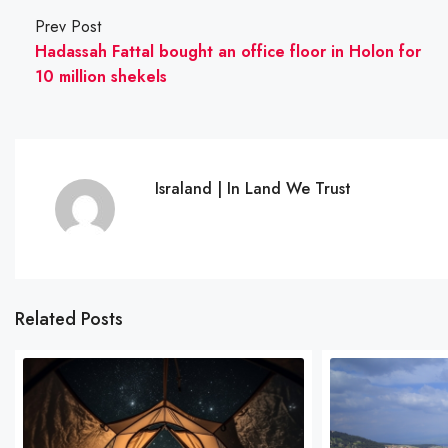
Prev Post
Hadassah Fattal bought an office floor in Holon for
10 million shekels
Israland | In Land We Trust
Related Posts