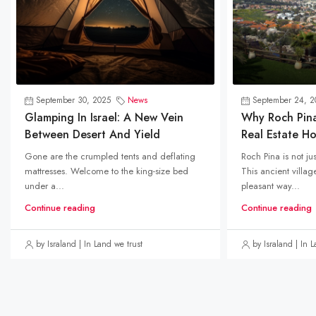
September 30, 2025
News
September 24, 2
Glamping In Israel: A New Vein
Why Roch Pin
Between Desert And Yield
Real Estate H
Gone are the crumpled tents and deflating
Roch Pina is not ju
mattresses. Welcome to the king-size bed
This ancient villa
under a...
pleasant way...
Continue reading
Continue reading
by Israland | In Land we trust
by Israland | In 