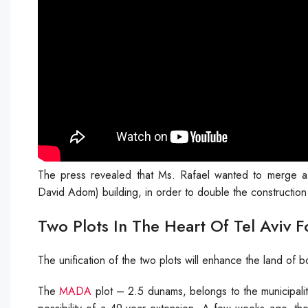
The press revealed that Ms. Rafael wanted to merge 
David Adom) building, in order to double the construction 
Two Plots In The Heart Of Tel Aviv F
The unification of the two plots will enhance the land of 
The
MADA
plot – 2.5 dunams, belongs to the municipalit