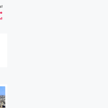
st
he
ot