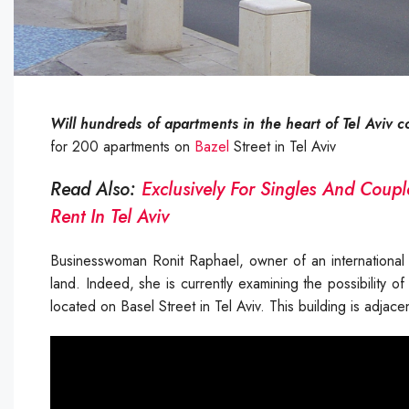
Will hundreds of apartments in the heart of Tel Aviv c
for 200 apartments on
Bazel
Street in Tel Aviv
Read Also:
Exclusively For Singles And Coupl
Rent In Tel Aviv
Businesswoman Ronit Raphael, owner of an international c
land. Indeed, she is currently examining the possibility
located on Basel Street in Tel Aviv. This building is adja