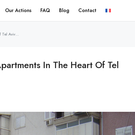
Our Actions
FAQ
Blog
Contact
f Tel Aviv…
partments In The Heart Of Tel