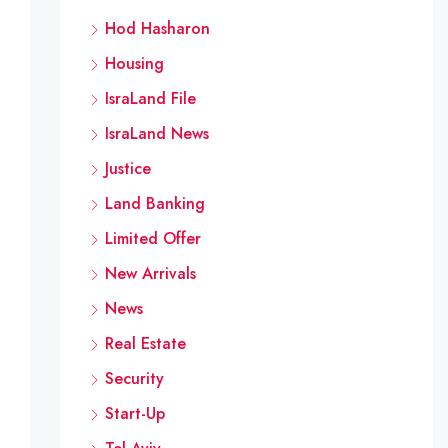
Hod Hasharon
Housing
IsraLand File
IsraLand News
Justice
Land Banking
Limited Offer
New Arrivals
News
Real Estate
Security
Start-Up