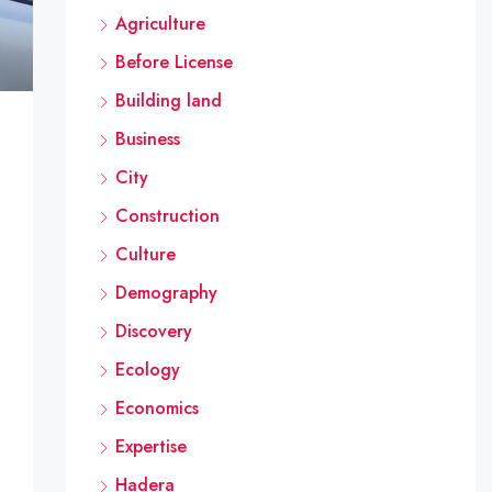
Agriculture
Before License
Building land
Business
City
Construction
Culture
Demography
Discovery
Ecology
Economics
Expertise
Hadera