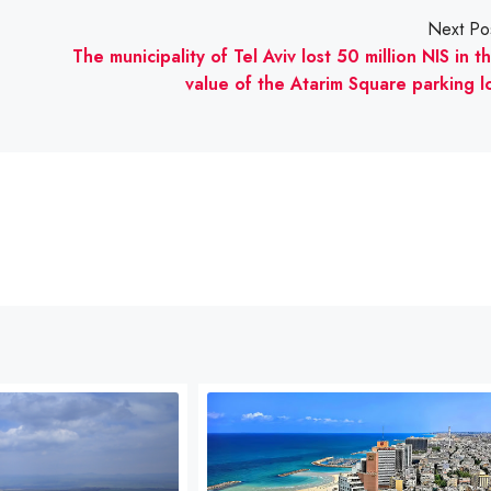
Next Po
The municipality of Tel Aviv lost 50 million NIS in t
value of the Atarim Square parking l