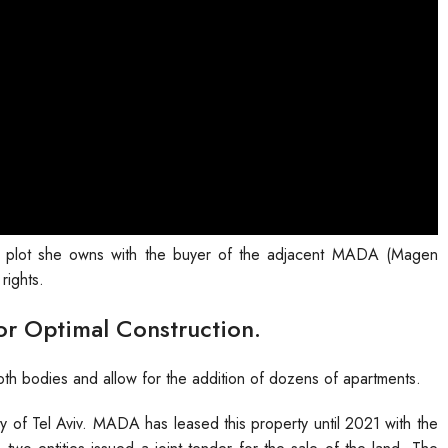
a plot she owns with the buyer of the adjacent MADA (Magen
rights.
or Optimal Construction.
both bodies and allow for the addition of dozens of apartments.
y of Tel Aviv. MADA has leased this property until 2021 with the