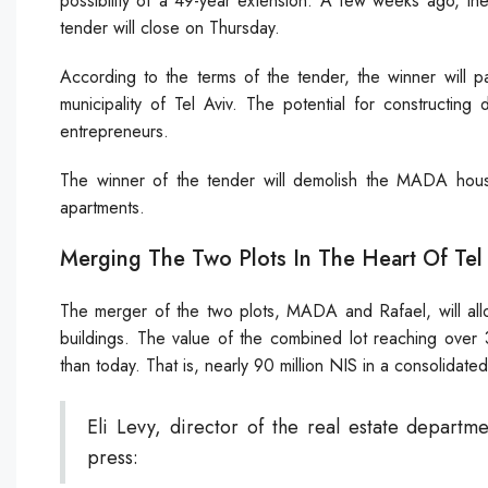
possibility of a 49-year extension. A few weeks ago, the 
tender will close on Thursday.
According to the terms of the tender, the winner will 
municipality of Tel Aviv. The potential for constructing
entrepreneurs.
The winner of the tender will demolish the MADA house
apartments.
Merging The Two Plots In The Heart Of Tel
The merger of the two plots, MADA and Rafael, will allo
buildings. The value of the combined lot reaching ove
than today. That is, nearly 90 million NIS in a consolidated 
Eli Levy, director of the real estate departmen
press: