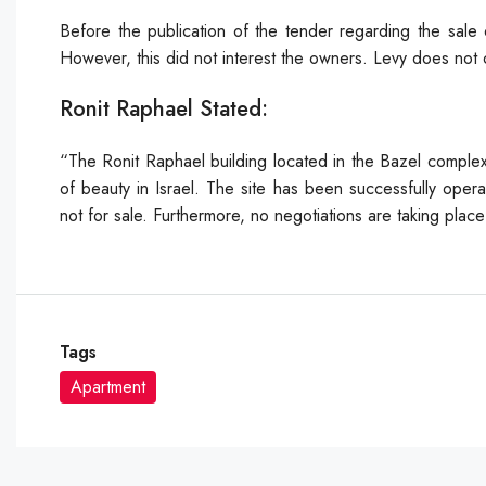
Before the publication of the tender regarding the sale 
However, this did not interest the owners. Levy does not o
Ronit Raphael Stated:
“The Ronit Raphael building located in the Bazel complex
of beauty in Israel. The site has been successfully operat
not for sale. Furthermore, no negotiations are taking pla
Tags
Apartment