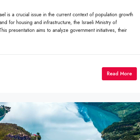
el is a crucial issue in the current context of population growth
d for housing and infrastructure, the Israeli Ministry of
is presentation aims to analyze government initiatives, their
Read More