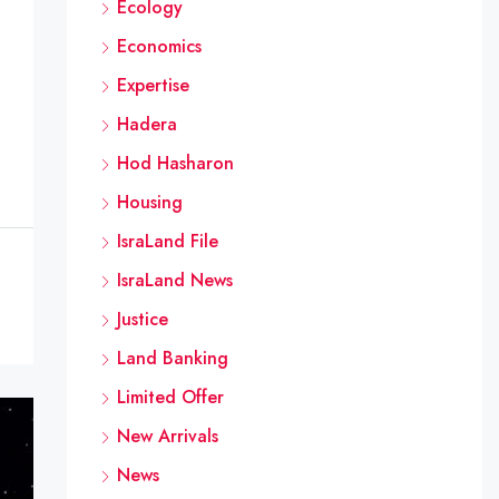
Ecology
Economics
Expertise
Hadera
Hod Hasharon
Housing
IsraLand File
IsraLand News
Justice
Land Banking
Limited Offer
New Arrivals
News