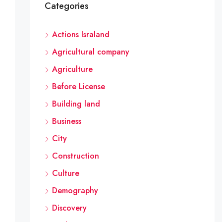
Categories
Actions Israland
Agricultural company
Agriculture
Before License
Building land
Business
City
Construction
Culture
Demography
Discovery