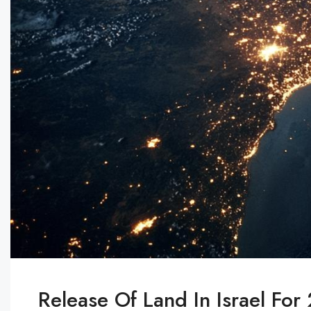
Release Of Land In Israel Fo