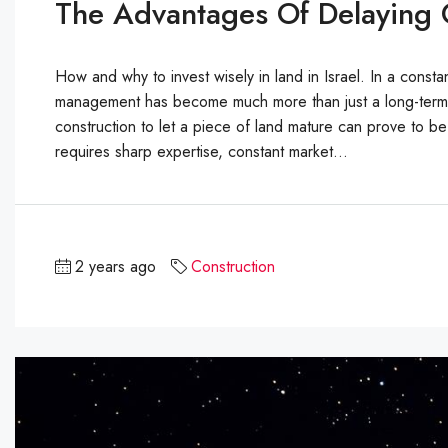
The Advantages Of Delaying C
How and why to invest wisely in land in Israel. In a constan
management has become much more than just a long-term inv
construction to let a piece of land mature can prove to b
requires sharp expertise, constant market...
2 years ago
Construction