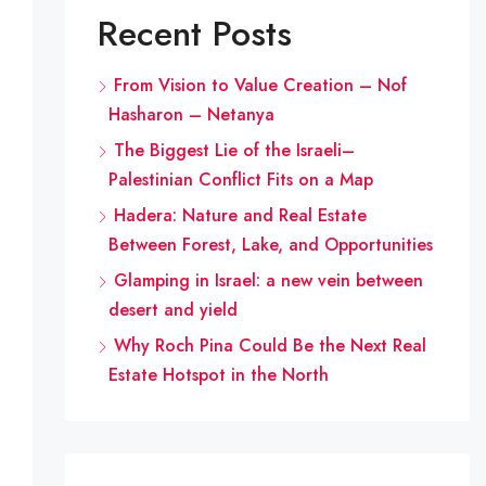
Recent Posts
From Vision to Value Creation – Nof
Hasharon – Netanya
The Biggest Lie of the Israeli–
Palestinian Conflict Fits on a Map
Hadera: Nature and Real Estate
Between Forest, Lake, and Opportunities
Glamping in Israel: a new vein between
desert and yield
Why Roch Pina Could Be the Next Real
Estate Hotspot in the North