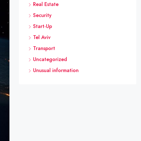
Real Estate
Security
Start-Up
Tel Aviv
Transport
Uncategorized
Unusual information