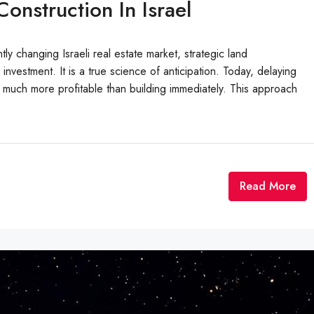
onstruction In Israel
tly changing Israeli real estate market, strategic land
estment. It is a true science of anticipation. Today, delaying
e much more profitable than building immediately. This approach
Read More