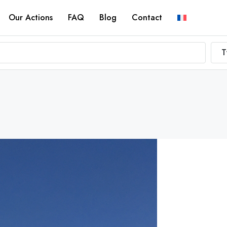
Our Actions
FAQ
Blog
Contact
T