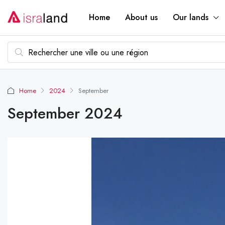
Home
About us
Our lands
Home
2024
September
September 2024