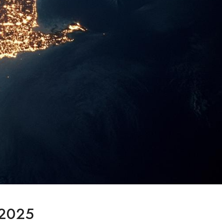
r 2025