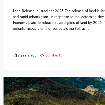
Land Release in Israel for 2025 The release of land in Isra
and rapid urbanization. In response to the increasing deman
Economy plans to release several plots of land by 2025. Th
potential impacts on the real estate market, as...
2 years ago
Construction