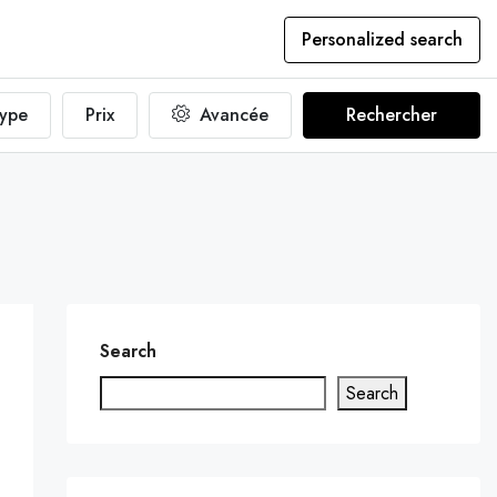
Personalized search
ype
Prix
Avancée
Rechercher
Search
Search