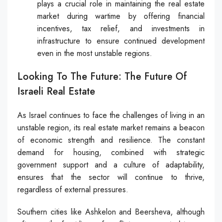
plays a crucial role in maintaining the real estate
market during wartime by offering financial
incentives, tax relief, and investments in
infrastructure to ensure continued development
even in the most unstable regions.
Looking To The Future: The Future Of
Israeli Real Estate
As Israel continues to face the challenges of living in an
unstable region, its real estate market remains a beacon
of economic strength and resilience. The constant
demand for housing, combined with strategic
government support and a culture of adaptability,
ensures that the sector will continue to thrive,
regardless of external pressures.
Southern cities like Ashkelon and Beersheva, although