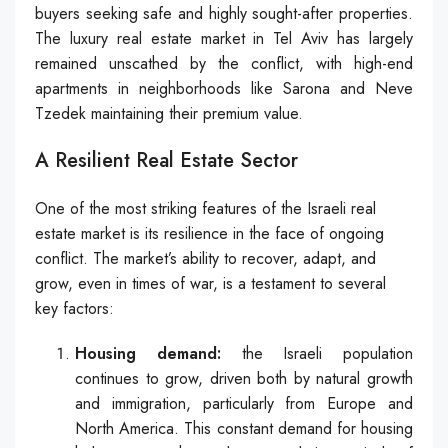
buyers seeking safe and highly sought-after properties.
The luxury real estate market in Tel Aviv has largely
remained unscathed by the conflict, with high-end
apartments in neighborhoods like Sarona and Neve
Tzedek maintaining their premium value.
A Resilient Real Estate Sector
One of the most striking features of the Israeli real
estate market is its resilience in the face of ongoing
conflict. The market’s ability to recover, adapt, and
grow, even in times of war, is a testament to several
key factors:
Housing demand:
the Israeli population
continues to grow, driven both by natural growth
and immigration, particularly from Europe and
North America. This constant demand for housing