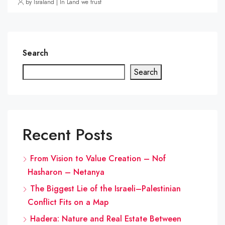
by Israland | In Land we trust
Search
Search
Recent Posts
From Vision to Value Creation – Nof
Hasharon – Netanya
The Biggest Lie of the Israeli–Palestinian
Conflict Fits on a Map
Hadera: Nature and Real Estate Between