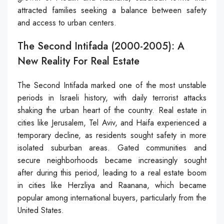
attracted families seeking a balance between safety
and access to urban centers.
The Second Intifada (2000-2005): A
New Reality For Real Estate
The Second Intifada marked one of the most unstable
periods in Israeli history, with daily terrorist attacks
shaking the urban heart of the country. Real estate in
cities like Jerusalem, Tel Aviv, and Haifa experienced a
temporary decline, as residents sought safety in more
isolated suburban areas. Gated communities and
secure neighborhoods became increasingly sought
after during this period, leading to a real estate boom
in cities like Herzliya and Raanana, which became
popular among international buyers, particularly from the
United States.