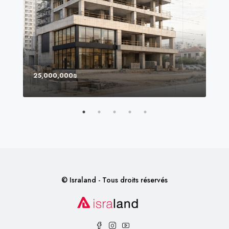
25,000,000₪
8,0
© Israland - Tous droits réservés