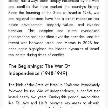
sector, has always been deeply influenced by the wars
and conflicts that have marked the country’s history.
Since the founding of the State of Israel in 1948, war
and regional tensions have had a direct impact on real
estate development, property values, and investor
behavior. This complex and often overlooked
phenomenon has intensified over the decades, and the
recent war between Israel and Hamas in 2023 has
once again highlighted the hidden dynamics of Israeli
real estate during times of conflict.
The Beginnings: The War Of
Independence (1948-1949)
The birth of the State of Israel in 1948 was immediately
followed by the War of Independence, a conflict that
lasted nearly two years. During this period, major cities
like Tel Aviv and Haifa became key areas to absorb