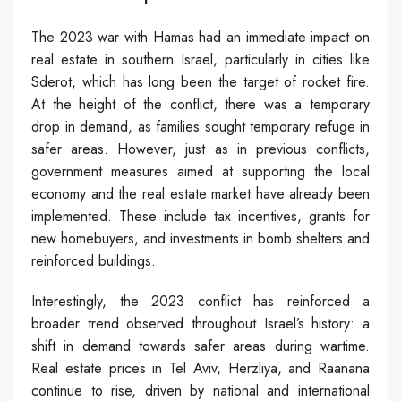
The 2023 war with Hamas had an immediate impact on
real estate in southern Israel, particularly in cities like
Sderot, which has long been the target of rocket fire.
At the height of the conflict, there was a temporary
drop in demand, as families sought temporary refuge in
safer areas. However, just as in previous conflicts,
government measures aimed at supporting the local
economy and the real estate market have already been
implemented. These include tax incentives, grants for
new homebuyers, and investments in bomb shelters and
reinforced buildings.
Interestingly, the 2023 conflict has reinforced a
broader trend observed throughout Israel’s history: a
shift in demand towards safer areas during wartime.
Real estate prices in Tel Aviv, Herzliya, and Raanana
continue to rise, driven by national and international