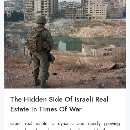
The Hidden Side Of Israeli Real
Estate In Times Of War
Israeli real estate, a dynamic and rapidly growing