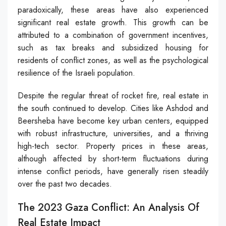
paradoxically, these areas have also experienced
significant real estate growth. This growth can be
attributed to a combination of government incentives,
such as tax breaks and subsidized housing for
residents of conflict zones, as well as the psychological
resilience of the Israeli population.
Despite the regular threat of rocket fire, real estate in
the south continued to develop. Cities like Ashdod and
Beersheba have become key urban centers, equipped
with robust infrastructure, universities, and a thriving
high-tech sector. Property prices in these areas,
although affected by short-term fluctuations during
intense conflict periods, have generally risen steadily
over the past two decades.
The 2023 Gaza Conflict: An Analysis Of
Real Estate Impact