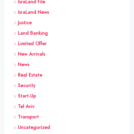
IsraLand File
IsraLand News
Justice
Land Banking
Limited Offer
New Arrivals
News
Real Estate
Security
Start-Up
Tel Aviv
Transport
Uncategorized