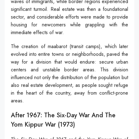
waves of immigrants, while border regions experienced
significant turmoil. Real estate was then a foundational
sector, and considerable efforts were made to provide
housing for newcomers while grappling with the
immediate effects of war.
The creation of maabarot (transit camps), which later
evolved into entire towns or neighborhoods, paved the
way for a division that would endure: secure urban
centers and unstable border areas. This division
influenced not only the distribution of the population but
also real estate development, as people sought refuge
in the heart of the country, away from conflict-prone
areas.
After 1967: The Six-Day War And The
Yom Kippur War (1973)