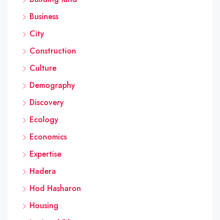
Business
City
Construction
Culture
Demography
Discovery
Ecology
Economics
Expertise
Hadera
Hod Hasharon
Housing