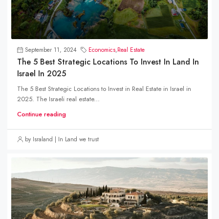
September 11, 2024
Economics
,
Real Estate
The 5 Best Strategic Locations To Invest In Land In
Israel In 2025
The 5 Best Strategic Locations to Invest in Real Estate in Israel in
2025. The Israeli real estate...
Continue reading
by Israland | In Land we trust