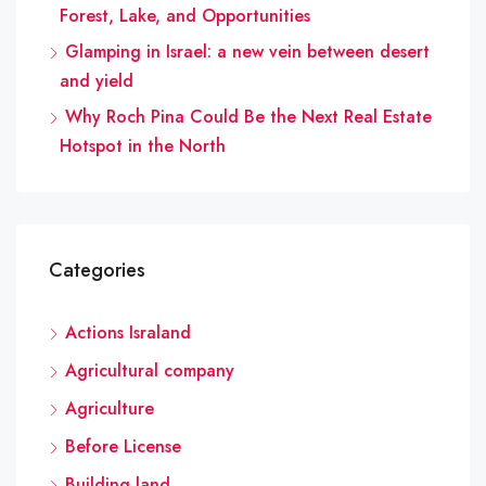
Forest, Lake, and Opportunities
Glamping in Israel: a new vein between desert
and yield
Why Roch Pina Could Be the Next Real Estate
Hotspot in the North
Categories
Actions Israland
Agricultural company
Agriculture
Before License
Building land