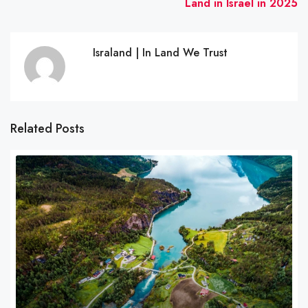
Land in Israel in 2025
Israland | In Land We Trust
Related Posts