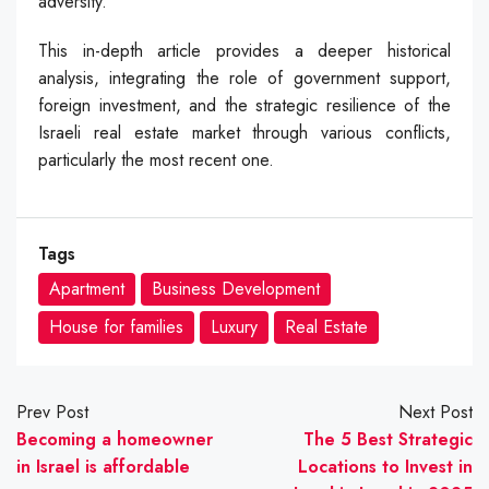
adversity.
This in-depth article provides a deeper historical
analysis, integrating the role of government support,
foreign investment, and the strategic resilience of the
Israeli real estate market through various conflicts,
particularly the most recent one.
Tags
Apartment
Business Development
House for families
Luxury
Real Estate
Prev Post
Next Post
Becoming a homeowner
The 5 Best Strategic
in Israel is affordable
Locations to Invest in