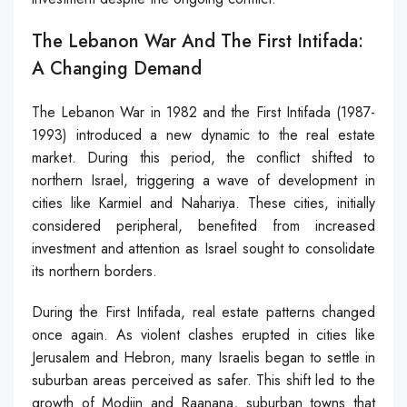
The Lebanon War And The First Intifada:
A Changing Demand
The Lebanon War in 1982 and the First Intifada (1987-
1993) introduced a new dynamic to the real estate
market. During this period, the conflict shifted to
northern Israel, triggering a wave of development in
cities like Karmiel and Nahariya. These cities, initially
considered peripheral, benefited from increased
investment and attention as Israel sought to consolidate
its northern borders.
During the First Intifada, real estate patterns changed
once again. As violent clashes erupted in cities like
Jerusalem and Hebron, many Israelis began to settle in
suburban areas perceived as safer. This shift led to the
growth of Modiin and Raanana, suburban towns that