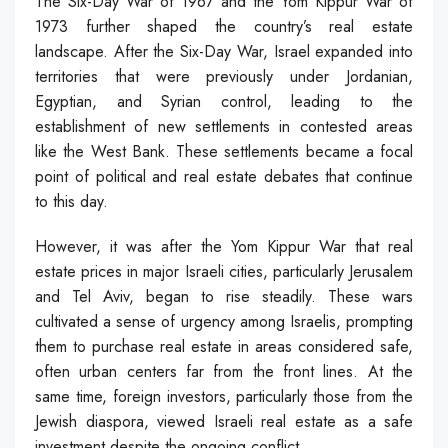
The Six-Day War of 1967 and the Yom Kippur War of
1973 further shaped the country’s real estate
landscape. After the Six-Day War, Israel expanded into
territories that were previously under Jordanian,
Egyptian, and Syrian control, leading to the
establishment of new settlements in contested areas
like the West Bank. These settlements became a focal
point of political and real estate debates that continue
to this day.
However, it was after the Yom Kippur War that real
estate prices in major Israeli cities, particularly Jerusalem
and Tel Aviv, began to rise steadily. These wars
cultivated a sense of urgency among Israelis, prompting
them to purchase real estate in areas considered safe,
often urban centers far from the front lines. At the
same time, foreign investors, particularly those from the
Jewish diaspora, viewed Israeli real estate as a safe
investment despite the ongoing conflict.