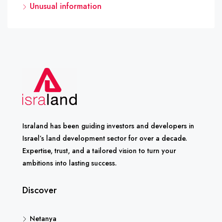
Unusual information
Israland has been guiding investors and developers in
Israel’s land development sector for over a decade.
Expertise, trust, and a tailored vision to turn your
ambitions into lasting success.
Discover
Netanya