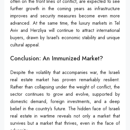
often on the front lines of conflict, are expected to see
further growth in the coming years as infrastructure
improves and security measures become even more
advanced. At the same time, the luxury markets in Tel
Aviv and Herzliya will continue to attract international
buyers, drawn by Israel’s economic stability and unique
cultural appeal.
Conclusion: An Immunized Market?
Despite the volatility that accompanies war, the Israeli
real estate market has proven remarkably resilient.
Rather than collapsing under the weight of conflict, the
sector continues to grow and evolve, supported by
domestic demand, foreign investments, and a deep
belief in the country’s future. The hidden face of Israeli
real estate in wartime reveals not only a market that
survives but a market that thrives, even in the face of