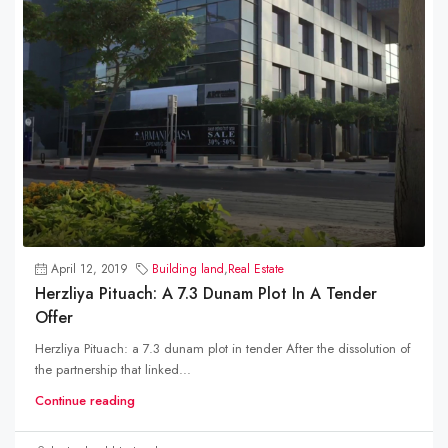
April 12, 2019
Building land
,
Real Estate
Herzliya Pituach: A 7.3 Dunam Plot In A Tender
Offer
Herzliya Pituach: a 7.3 dunam plot in tender After the dissolution of
the partnership that linked...
Continue reading