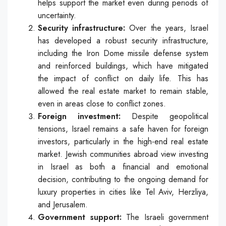
helps support the market even during periods of
uncertainty.
Security infrastructure:
Over the years, Israel
has developed a robust security infrastructure,
including the Iron Dome missile defense system
and reinforced buildings, which have mitigated
the impact of conflict on daily life. This has
allowed the real estate market to remain stable,
even in areas close to conflict zones.
Foreign investment:
Despite geopolitical
tensions, Israel remains a safe haven for foreign
investors, particularly in the high-end real estate
market. Jewish communities abroad view investing
in Israel as both a financial and emotional
decision, contributing to the ongoing demand for
luxury properties in cities like Tel Aviv, Herzliya,
and Jerusalem.
Government support:
The Israeli government