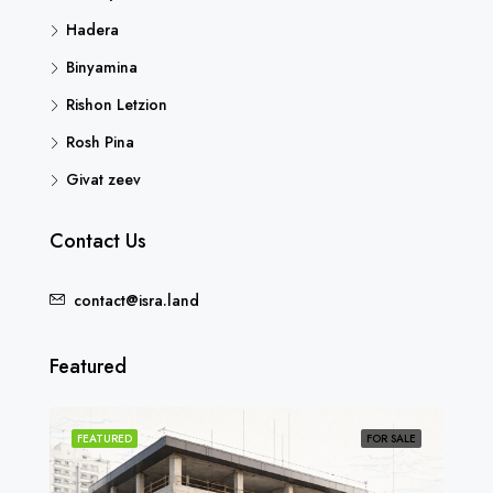
Hadera
Binyamina
Rishon Letzion
Rosh Pina
Givat zeev
Contact Us
contact@isra.land
Featured
SOLD
FEATURED
FOR SALE
FEA