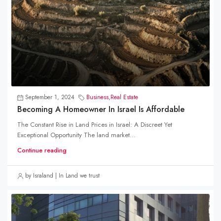
September 1, 2024
Business
,
Real Estate
Becoming A Homeowner In Israel Is Affordable
The Constant Rise in Land Prices in Israel: A Discreet Yet
Exceptional Opportunity The land market...
Continue reading
by Israland | In Land we trust