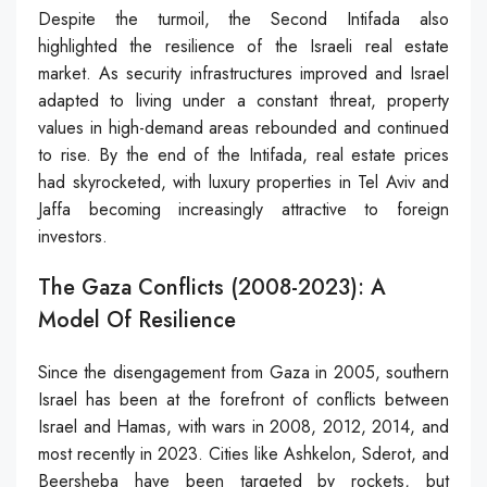
Despite the turmoil, the Second Intifada also
highlighted the resilience of the Israeli real estate
market. As security infrastructures improved and Israel
adapted to living under a constant threat, property
values in high-demand areas rebounded and continued
to rise. By the end of the Intifada, real estate prices
had skyrocketed, with luxury properties in Tel Aviv and
Jaffa becoming increasingly attractive to foreign
investors.
The Gaza Conflicts (2008-2023): A
Model Of Resilience
Since the disengagement from Gaza in 2005, southern
Israel has been at the forefront of conflicts between
Israel and Hamas, with wars in 2008, 2012, 2014, and
most recently in 2023. Cities like Ashkelon, Sderot, and
Beersheba have been targeted by rockets, but