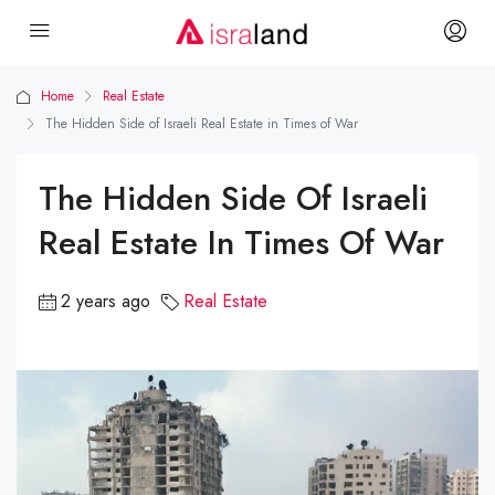
Home
Real Estate
The Hidden Side of Israeli Real Estate in Times of War
The Hidden Side Of Israeli
Real Estate In Times Of War
2 years ago
Real Estate