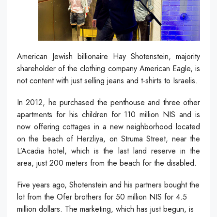
American Jewish billionaire Hay Shotenstein, majority
shareholder of the clothing company American Eagle, is
not content with just selling jeans and t-shirts to Israelis.
In 2012, he purchased the penthouse and three other
apartments for his children for 110 million NIS and is
now offering cottages in a new neighborhood located
on the beach of Herzliya, on Struma Street, near the
L’Acadia hotel, which is the last land reserve in the
area, just 200 meters from the beach for the disabled.
Five years ago, Shotenstein and his partners bought the
lot from the Ofer brothers for 50 million NIS for 4.5
million dollars. The marketing, which has just begun, is