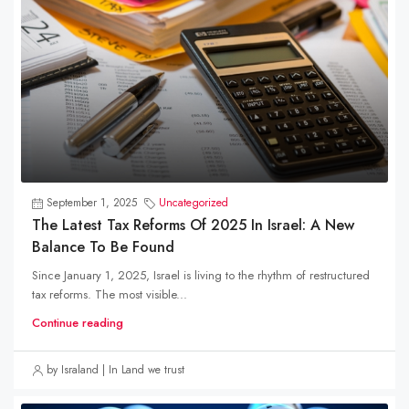
September 1, 2025
Uncategorized
The Latest Tax Reforms Of 2025 In Israel: A New
Balance To Be Found
Since January 1, 2025, Israel is living to the rhythm of restructured
tax reforms. The most visible...
Continue reading
by Israland | In Land we trust