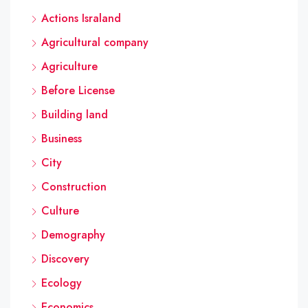
Actions Israland
Agricultural company
Agriculture
Before License
Building land
Business
City
Construction
Culture
Demography
Discovery
Ecology
Economics