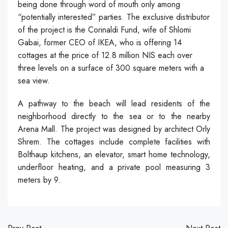
being done through word of mouth only among
“potentially interested” parties. The exclusive distributor
of the project is the Corinaldi Fund, wife of Shlomi
Gabai, former CEO of IKEA, who is offering 14
cottages at the price of 12.8 million NIS each over
three levels on a surface of 300 square meters with a
sea view.
A pathway to the beach will lead residents of the
neighborhood directly to the sea or to the nearby
Arena Mall. The project was designed by architect Orly
Shrem. The cottages include complete facilities with
Bolthaup kitchens, an elevator, smart home technology,
underfloor heating, and a private pool measuring 3
meters by 9.