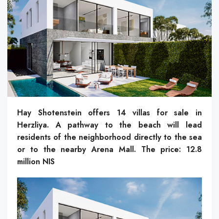
Hay Shotenstein offers 14 villas for sale in
Herzliya. A pathway to the beach will lead
residents of the neighborhood directly to the sea
or to the nearby Arena Mall. The price: 12.8
million NIS