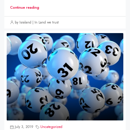
Continue reading
by Israland | In Land we trust
July 3, 2019
Uncategorized