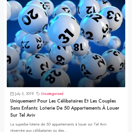
July 3, 2019
Uncategorized
Uniquement Pour Les Célibataires Et Les Couples
Sans Enfants: Loterie De 50 Appartements À Louer
Sur Tel Aviv
La superbe loterie de 50 appartements à louer sur Tel Aviv
réservée aux célibataires ou des...