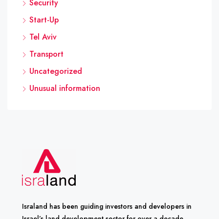
Security
Start-Up
Tel Aviv
Transport
Uncategorized
Unusual information
Israland has been guiding investors and developers in
Israel’s land development sector for over a decade.