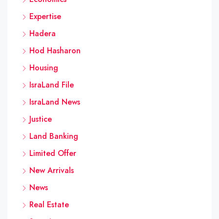
Expertise
Hadera
Hod Hasharon
Housing
IsraLand File
IsraLand News
Justice
Land Banking
Limited Offer
New Arrivals
News
Real Estate