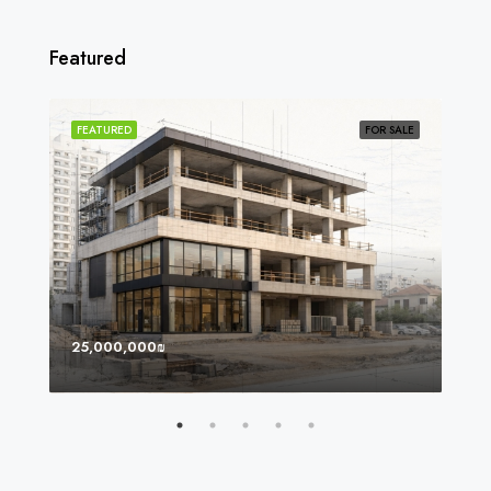
Featured
SOLD
FEATURED
FOR SALE
FEA
25,000,000₪
8,0