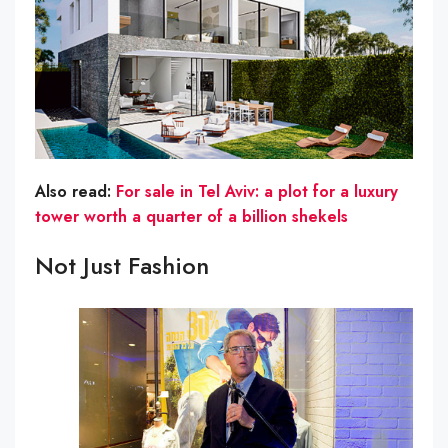
Also read:
For sale in Tel Aviv: a plot for a luxury
tower worth a quarter of a billion shekels
Not Just Fashion