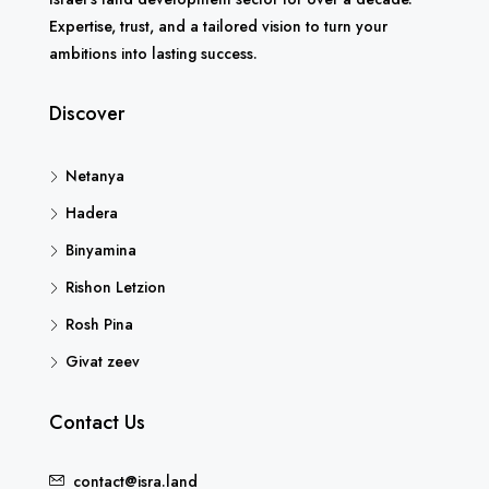
Expertise, trust, and a tailored vision to turn your
ambitions into lasting success.
Discover
Netanya
Hadera
Binyamina
Rishon Letzion
Rosh Pina
Givat zeev
Contact Us
contact@isra.land