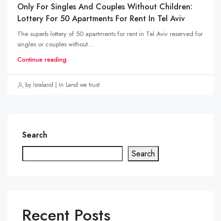
Only For Singles And Couples Without Children:
Lottery For 50 Apartments For Rent In Tel Aviv
The superb lottery of 50 apartments for rent in Tel Aviv reserved for
singles or couples without...
Continue reading
by Israland | In Land we trust
Search
Search
Recent Posts