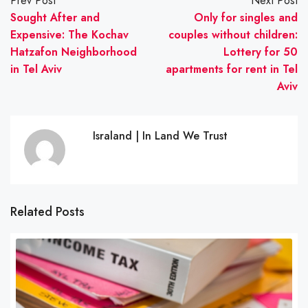
Prev Post
Next Post
Sought After and
Only for singles and
Expensive: The Kochav
couples without children:
Hatzafon Neighborhood
Lottery for 50
in Tel Aviv
apartments for rent in Tel
Aviv
Israland | In Land We Trust
Related Posts