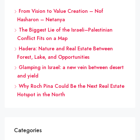
From Vision to Value Creation – Nof
Hasharon – Netanya
The Biggest Lie of the Israeli–Palestinian
Conflict Fits on a Map
Hadera: Nature and Real Estate Between
Forest, Lake, and Opportunities
Glamping in Israel: a new vein between desert
and yield
Why Roch Pina Could Be the Next Real Estate
Hotspot in the North
Categories