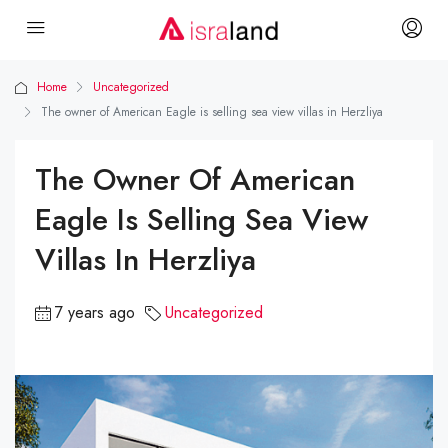
Home
Uncategorized
The owner of American Eagle is selling sea view villas in Herzliya
The Owner Of American
Eagle Is Selling Sea View
Villas In Herzliya
7 years ago
Uncategorized