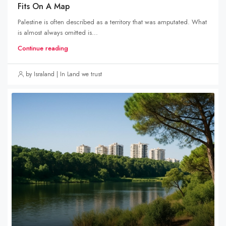
Fits On A Map
Palestine is often described as a territory that was amputated. What
is almost always omitted is...
Continue reading
by Israland | In Land we trust