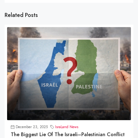
Related Posts
December 23, 2025
IsraLand News
The Biggest Lie Of The Israeli–Palestinian Conflict