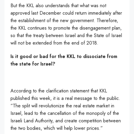
But the KKL also understands that what was not
approved last December could return immediately after
the establishment of the new government. Therefore,
the KKL continues to promote the disengagement plan,
so that the treaty between Israel and the State of Israel
will not be extended from the end of 2018.
Is it good or bad for the KKL to dissociate from
the state for Israel?
According to the clarification statement that KKL
published this week, it is a real message to the public.
“The split will revolutionize the real estate market in
Israel, lead to the cancellation of the monopoly of the
Israeli Land Authority, and create competition between
the two bodies, which will help lower prices.”