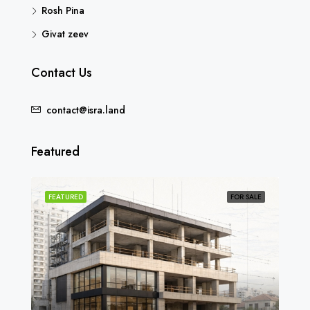
Rosh Pina
Givat zeev
Contact Us
contact@isra.land
Featured
SOLD
FEATURED
FOR SALE
FEA