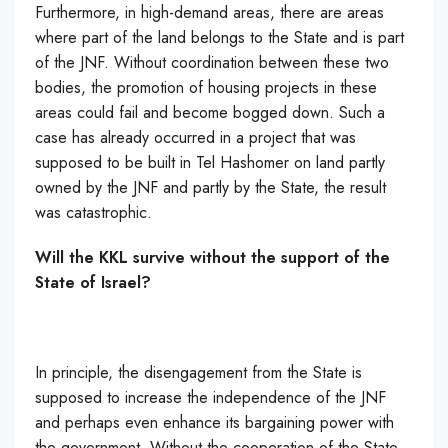
Furthermore, in high-demand areas, there are areas
where part of the land belongs to the State and is part
of the JNF. Without coordination between these two
bodies, the promotion of housing projects in these
areas could fail and become bogged down. Such a
case has already occurred in a project that was
supposed to be built in Tel Hashomer on land partly
owned by the JNF and partly by the State, the result
was catastrophic.
Will the KKL survive without the support of the
State of Israel?
In principle, the disengagement from the State is
supposed to increase the independence of the JNF
and perhaps even enhance its bargaining power with
the government. Without the cooperation of the State,