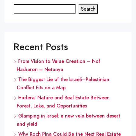
Search
Recent Posts
From Vision to Value Creation – Nof
Hasharon – Netanya
The Biggest Lie of the Israeli–Palestinian
Conflict Fits on a Map
Hadera: Nature and Real Estate Between
Forest, Lake, and Opportunities
Glamping in Israel: a new vein between desert
and yield
Why Roch Pina Could Be the Next Real Estate