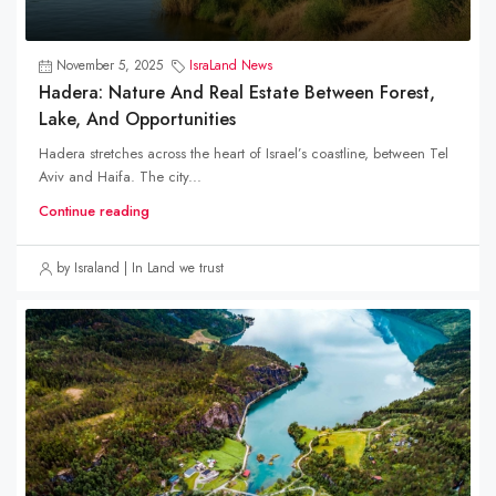
November 5, 2025
IsraLand News
Hadera: Nature And Real Estate Between Forest,
Lake, And Opportunities
Hadera stretches across the heart of Israel’s coastline, between Tel
Aviv and Haifa. The city...
Continue reading
by Israland | In Land we trust