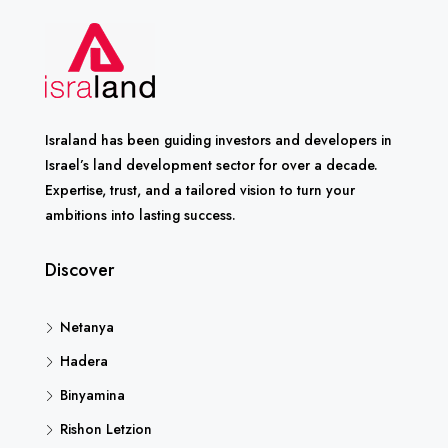
Israland has been guiding investors and developers in
Israel’s land development sector for over a decade.
Expertise, trust, and a tailored vision to turn your
ambitions into lasting success.
Discover
Netanya
Hadera
Binyamina
Rishon Letzion