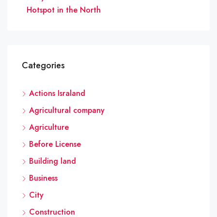
Hotspot in the North
Categories
Actions Israland
Agricultural company
Agriculture
Before License
Building land
Business
City
Construction