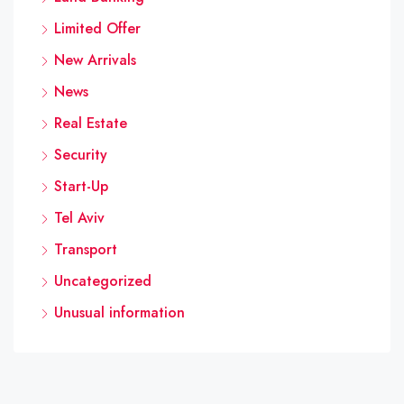
Limited Offer
New Arrivals
News
Real Estate
Security
Start-Up
Tel Aviv
Transport
Uncategorized
Unusual information