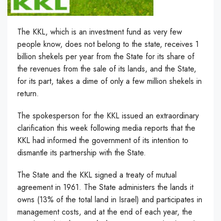
The KKL, which is an investment fund as very few
people know, does not belong to the state, receives 1
billion shekels per year from the State for its share of
the revenues from the sale of its
lands, and the State,
for its part, takes a dime of only a few million shekels in
return.
The spokesperson for the KKL issued an extraordinary
clarification this week following media reports that the
KKL had informed the government of its intention to
dismantle its partnership with the State.
The State and the KKL signed a treaty of mutual
agreement in 1961. The State administers the lands it
owns (13% of the total land in Israel) and participates in
management costs, and at the end of each year, the