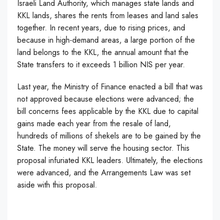
Israeli Land Authority, which manages state lands and
KKL lands, shares the rents from leases and land sales
together. In recent years, due to rising prices, and
because in high-demand areas, a large portion of the
land belongs to the KKL, the annual amount that the
State transfers to it exceeds 1 billion NIS per year.
Last year, the Ministry of Finance enacted a bill that was
not approved because elections were advanced; the
bill concerns fees applicable by the KKL due to capital
gains made each year from the resale of land,
hundreds of millions of shekels are to be gained by the
State. The money will serve the housing sector. This
proposal infuriated KKL leaders. Ultimately, the elections
were advanced, and the Arrangements Law was set
aside with this proposal.