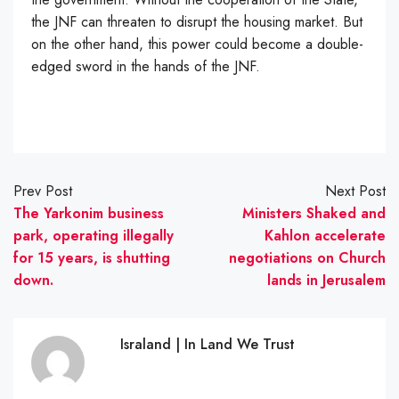
the JNF can threaten to disrupt the housing market. But
on the other hand, this power could become a double-
edged sword in the hands of the JNF.
Prev Post
Next Post
The Yarkonim business
Ministers Shaked and
park, operating illegally
Kahlon accelerate
for 15 years, is shutting
negotiations on Church
down.
lands in Jerusalem
Israland | In Land We Trust