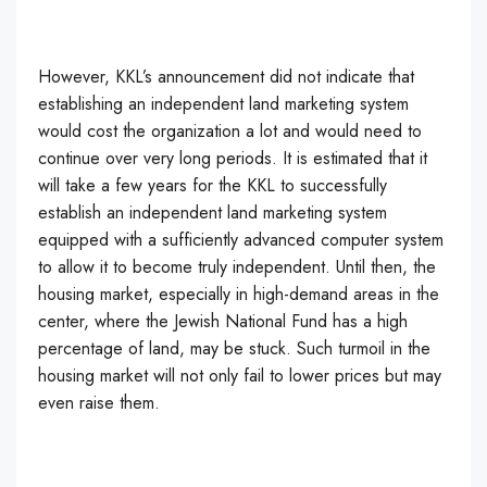
However, KKL’s announcement did not indicate that
establishing an independent land marketing system
would cost the organization a lot and would need to
continue over very long periods. It is estimated that it
will take a few years for the KKL to successfully
establish an independent land marketing system
equipped with a sufficiently advanced computer system
to allow it to become truly independent. Until then, the
housing market, especially in high-demand areas in the
center, where the Jewish National Fund has a high
percentage of land, may be stuck. Such turmoil in the
housing market will not only fail to lower prices but may
even raise them.