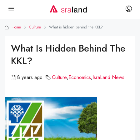
Home
Culture
What is hidden behind the KKL?
What Is Hidden Behind The
KKL?
8 years ago
Culture
,
Economics
,
IsraLand News