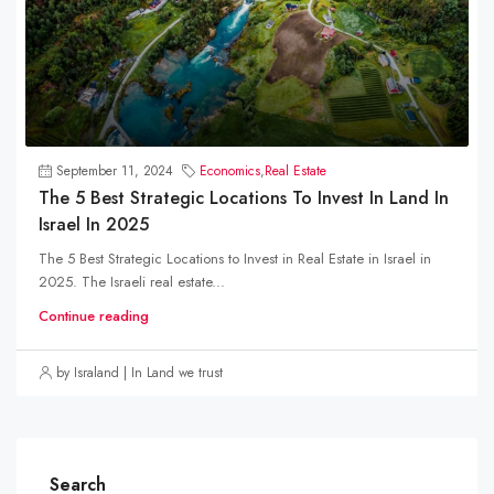
September 11, 2024
Economics
,
Real Estate
The 5 Best Strategic Locations To Invest In Land In
Israel In 2025
The 5 Best Strategic Locations to Invest in Real Estate in Israel in
2025. The Israeli real estate...
Continue reading
by Israland | In Land we trust
Search