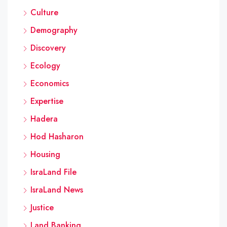
Culture
Demography
Discovery
Ecology
Economics
Expertise
Hadera
Hod Hasharon
Housing
IsraLand File
IsraLand News
Justice
Land Banking