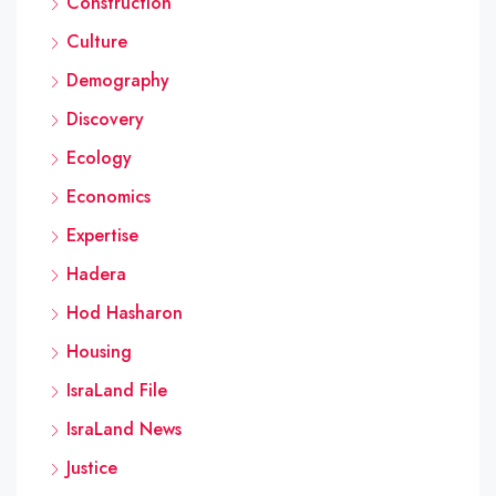
Construction
Culture
Demography
Discovery
Ecology
Economics
Expertise
Hadera
Hod Hasharon
Housing
IsraLand File
IsraLand News
Justice