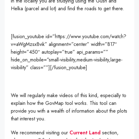
in the locality you are studying using the Gush and
Helka (parcel and lot) and find the roads to get there.
[fusion_youtube id=”https://www.youtube.com/watch?
v=aWgMzsx8vik” alignment=”center” width=”817″
height=”450″ autoplay=”true” api_params=””
hide_on_mobile=”small-visibility,medium-visibility,large-
visibility” class=””][/fusion_youtube]
We will regularly make videos of this kind, especially to
explain how the GovMap tool works. This tool can
provide you with a wealth of information about the plots
that interest you.
We recommend visiting our
Current Land
section,