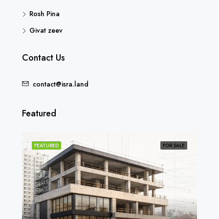
Rosh Pina
Givat zeev
Contact Us
contact@isra.land
Featured
SOLD
FEATURED
FOR SALE
FEA