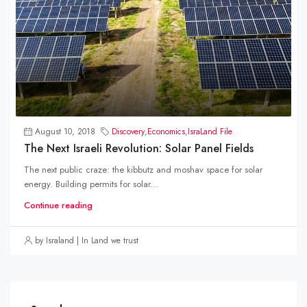
August 10, 2018
Discovery
,
Economics
,
IsraLand File
The Next Israeli Revolution: Solar Panel Fields
The next public craze: the kibbutz and moshav space for solar
energy. Building permits for solar...
Continue reading
by Israland | In Land we trust