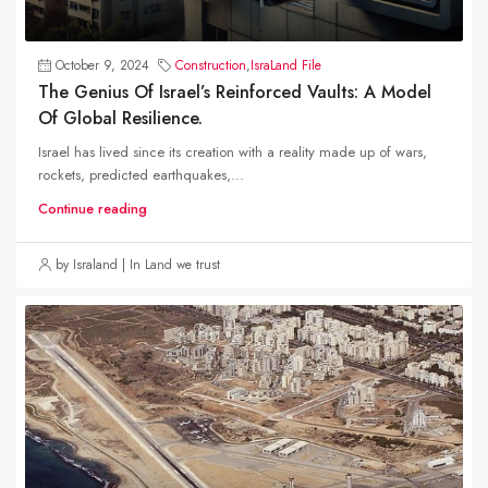
October 9, 2024
Construction
,
IsraLand File
The Genius Of Israel’s Reinforced Vaults: A Model
Of Global Resilience.
Israel has lived since its creation with a reality made up of wars,
rockets, predicted earthquakes,...
Continue reading
by Israland | In Land we trust