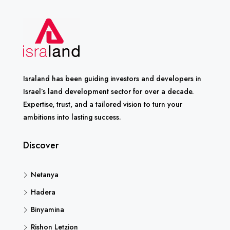
Israland has been guiding investors and developers in
Israel’s land development sector for over a decade.
Expertise, trust, and a tailored vision to turn your
ambitions into lasting success.
Discover
Netanya
Hadera
Binyamina
Rishon Letzion