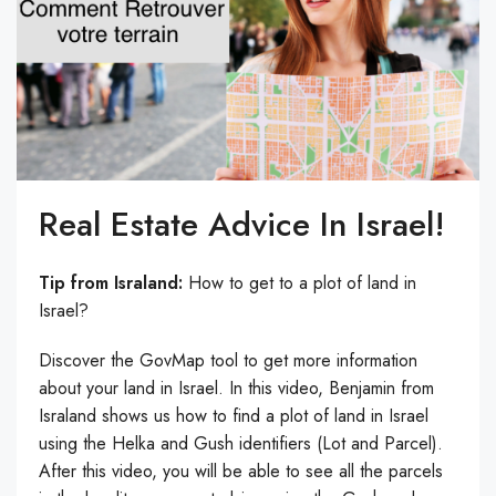
Real Estate Advice In Israel!
Tip from Israland:
How to get to a plot of land in
Israel?
Discover the GovMap tool to get more information
about your land in Israel. In this video, Benjamin from
Israland shows us how to find a plot of land in Israel
using the Helka and Gush identifiers (Lot and Parcel).
After this video, you will be able to see all the parcels