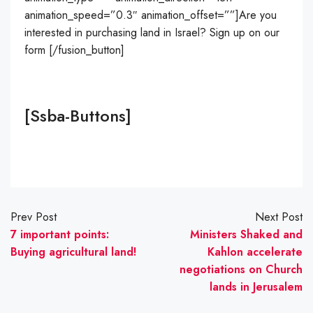
animation_speed=”0.3″ animation_offset=””]Are you
interested in purchasing land in Israel? Sign up on our
form [/fusion_button]
[ssba-Buttons]
Prev Post
Next Post
7 important points:
Ministers Shaked and
Buying agricultural land!
Kahlon accelerate
negotiations on Church
lands in Jerusalem