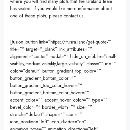
where you will find many plots that the Israland team
has visited. If you would like more information about
one of these plots, please contact us.
[fusion_button link=”https://fr.isra.land/get-quote/”
title=”” target=”_blank” link_attributes=””
alignment=”center” modal=”” hide_on_mobile=”small-
visibility,medium-visibility,large-visibility” class=”” id=””
color=”default” button_gradient_top_color=””
button_gradient_bottom_color=””
button_gradient_top_color_hover=””
button_gradient_bottom_color_hover=””
accent_color=”” accent_hover_color=”” type=””
bevel_color=”” border_width=”” size=””
stretch=”default” shape=”” icon=””
icon_position=”left” icon_divider=”no”
animation_type=”” animation_direction=”left”