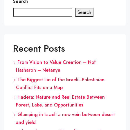
Search
Search
Recent Posts
From Vision to Value Creation – Nof
Hasharon – Netanya
The Biggest Lie of the Israeli–Palestinian
Conflict Fits on a Map
Hadera: Nature and Real Estate Between
Forest, Lake, and Opportunities
Glamping in Israel: a new vein between desert
and yield