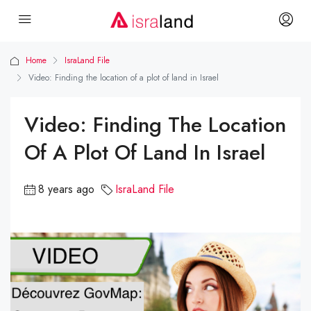
Home
IsraLand File
Video: Finding the location of a plot of land in Israel
Video: Finding The Location
Of A Plot Of Land In Israel
8 years ago
IsraLand File