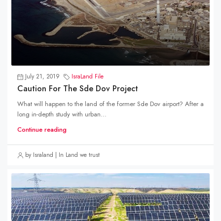
July 21, 2019
IsraLand File
Caution For The Sde Dov Project
What will happen to the land of the former Sde Dov airport? After a
long in-depth study with urban...
Continue reading
by Israland | In Land we trust