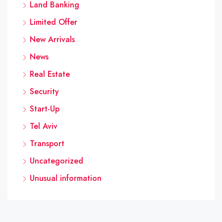
Land Banking
Limited Offer
New Arrivals
News
Real Estate
Security
Start-Up
Tel Aviv
Transport
Uncategorized
Unusual information