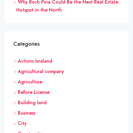
Why Roch Pina Could Be the Next Real Estate
Hotspot in the North
Categories
Actions Israland
Agricultural company
Agriculture
Before License
Building land
Business
City