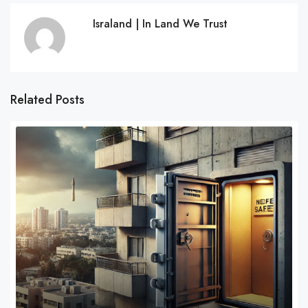
Israland | In Land We Trust
Related Posts