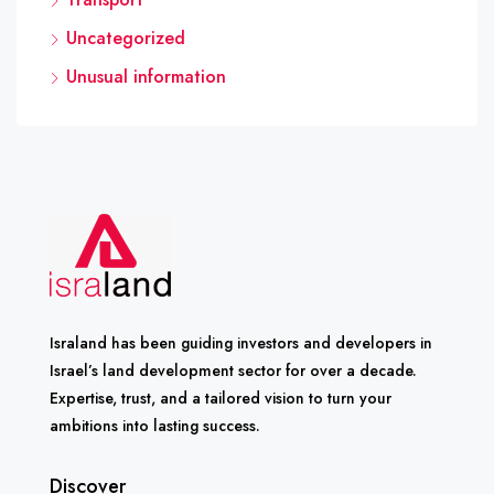
Uncategorized
Unusual information
Israland has been guiding investors and developers in
Israel’s land development sector for over a decade.
Expertise, trust, and a tailored vision to turn your
ambitions into lasting success.
Discover