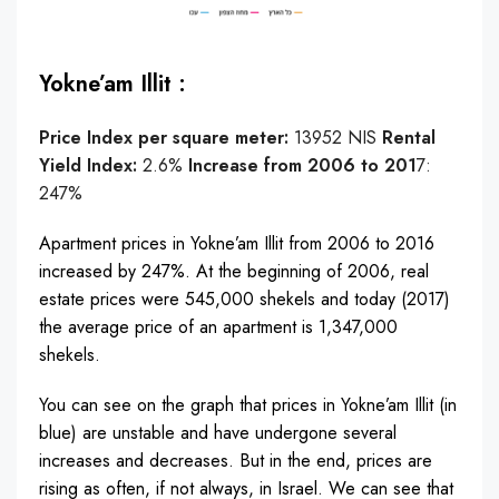
Yokne’am Illit :
Price Index per square meter:
13952 NIS
Rental
Yield Index:
2.6%
Increase from 2006 to 201
7:
247%
Apartment prices in Yokne’am Illit from 2006 to 2016
increased by 247%. At the beginning of 2006, real
estate prices were 545,000 shekels and today (2017)
the average price of an apartment is 1,347,000
shekels.
You can see on the graph that prices in Yokne’am Illit (in
blue) are unstable and have undergone several
increases and decreases. But in the end, prices are
rising as often, if not always, in Israel. We can see that