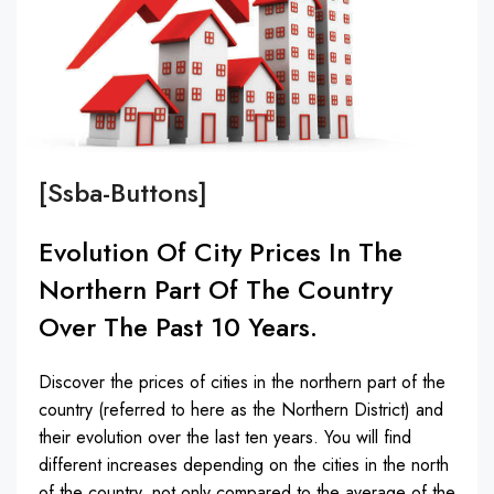
[ssba-Buttons]
Evolution Of City Prices In The
Northern Part Of The Country
Over The Past 10 Years.
Discover the prices of cities in the northern part of the
country (referred to here as the Northern District) and
their evolution over the last ten years. You will find
different increases depending on the cities in the north
of the country, not only compared to the average of the