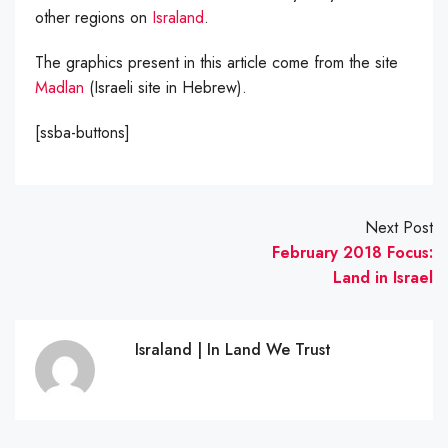
other regions on
Israland
.
The graphics present in this article come from the site
Madlan
(Israeli site in Hebrew).
[ssba-buttons]
Next Post
February 2018 Focus:
Land in Israel
Israland | In Land We Trust