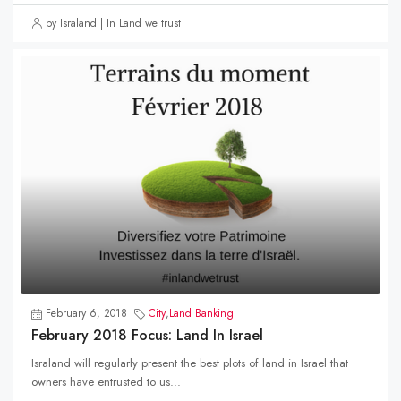
by Israland | In Land we trust
February 6, 2018
City
,
Land Banking
February 2018 Focus: Land In Israel
Israland will regularly present the best plots of land in Israel that
owners have entrusted to us...