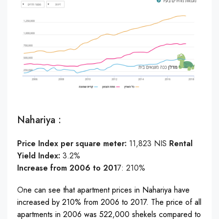
: Nahariya
Price Index per square meter:
11,823 NIS
Rental
Yield Index:
3.2%
Increase from 2006 to 201
7: 210%
O
ne can see that apartment prices in Nahariya have
increased by 210% from 2006 to 2017. The price of all
apartments in 2006 was 522,000 shekels compared to