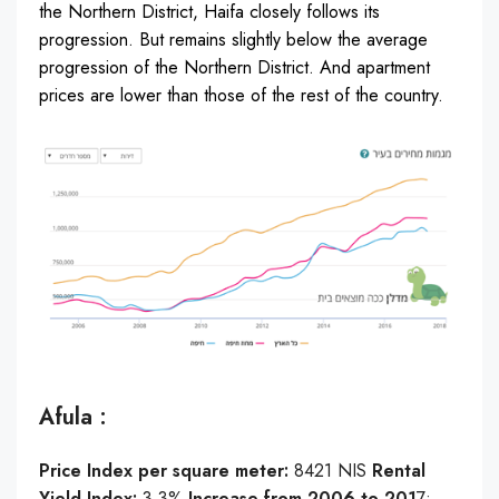
the Northern District, Haifa closely follows its
progression. But remains slightly below the average
progression of the Northern District. And apartment
prices are lower than those of the rest of the country.
Afula :
Price Index per square meter:
8421 NIS
Rental
Yield Index:
3.3%
Increase from 2006 to 201
7: