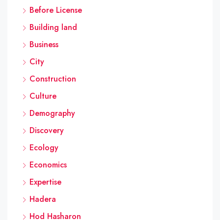
Before License
Building land
Business
City
Construction
Culture
Demography
Discovery
Ecology
Economics
Expertise
Hadera
Hod Hasharon