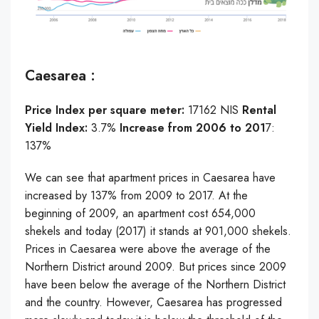
Caesarea :
Price Index per square meter:
17162 NIS
Rental
Yield Index:
3.7%
Increase from 2006 to 201
7:
137%
We can see that apartment prices in Caesarea have
increased by 137% from 2009 to 2017. At the
beginning of 2009, an apartment cost 654,000
shekels and today (2017) it stands at 901,000 shekels.
Prices in Caesarea were above the average of the
Northern District around 2009. But prices since 2009
have been below the average of the Northern District
and the country. However, Caesarea has progressed