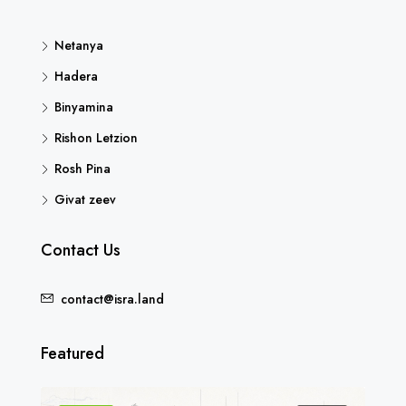
Netanya
Hadera
Binyamina
Rishon Letzion
Rosh Pina
Givat zeev
Contact Us
contact@isra.land
Featured