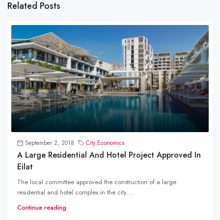
Related Posts
September 2, 2018
City
,
Economics
A Large Residential And Hotel Project Approved In
Eilat
The local committee approved the construction of a large
residential and hotel complex in the city....
Continue reading