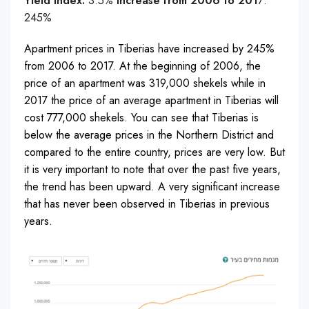
Yield Index:
3.5%
Increase from 2006 to 201
7:
245%
Apartment prices in Tiberias have increased by 245%
from 2006 to 2017. At the beginning of 2006, the
price of an apartment was 319,000 shekels while in
2017 the price of an average apartment in Tiberias will
cost 777,000 shekels. You can see that Tiberias is
below the average prices in the Northern District and
compared to the entire country, prices are very low. But
it is very important to note that over the past five years,
the trend has been upward. A very significant increase
that has never been observed in Tiberias in previous
years.