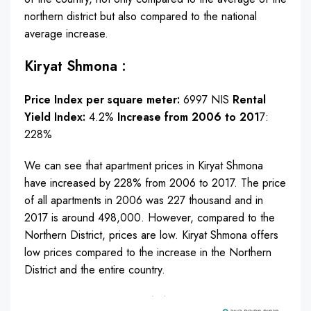
northern district but also compared to the national
average increase.
Kiryat Shmona :
Price Index per square meter:
6997 NIS
Rental
Yield Index:
4.2%
Increase from 2006 to 201
7:
228%
We can see that apartment prices in Kiryat Shmona
have increased by 228% from 2006 to 2017. The price
of all apartments in 2006 was 227 thousand and in
2017 is around 498,000. However, compared to the
Northern District, prices are low. Kiryat Shmona offers
low prices compared to the increase in the Northern
District and the entire country.