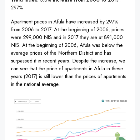
297%
Apartment prices in Afula have increased by 297%
from 2006 to 2017. At the beginning of 2006, prices
were 299,000 NIS and in 2017 they are at 891,000
NIS. At the beginning of 2006, Afula was below the
average prices of the Northern District and has
surpassed it in recent years. Despite the increase, we
can see that the price of apartments in Afula in these
years (2017) is still lower than the prices of apartments
in the national average.