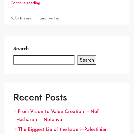
Continue reading
by Israland | In Land we trust
Search
Search
Recent Posts
From Vision to Value Creation – Nof
Hasharon – Netanya
The Biggest Lie of the Israeli–Palestinian