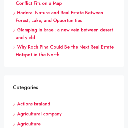
Conflict Fits on a Map
Hadera: Nature and Real Estate Between
Forest, Lake, and Opportunities
Glamping in Israel: a new vein between desert
and yield
Why Roch Pina Could Be the Next Real Estate
Hotspot in the North
Categories
Actions Israland
Agricultural company
Agriculture