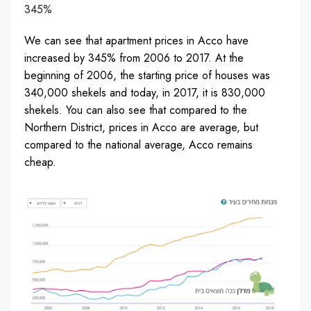
345%
We can see that apartment prices in Acco have
increased by 345% from 2006 to 2017. At the
beginning of 2006, the starting price of houses was
340,000 shekels and today, in 2017, it is 830,000
shekels. You can also see that compared to the
Northern District, prices in Acco are average, but
compared to the national average, Acco remains
cheap.