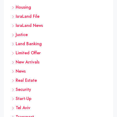
Housing
IsraLand File
IsraLand News
Justice
Land Banking
Limited Offer
New Arrivals
News
Real Estate
Security
Start-Up
Tel Aviv
Transport