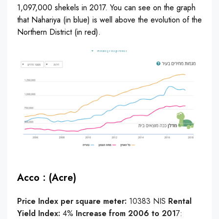
1,097,000 shekels in 2017. You can see on the graph
that Nahariya (in blue) is well above the evolution of the
Northern District (in red).
Acco : (Acre)
Price Index per square meter:
10383 NIS
Rental
Yield Index:
4%
Increase from 2006 to 201
7: