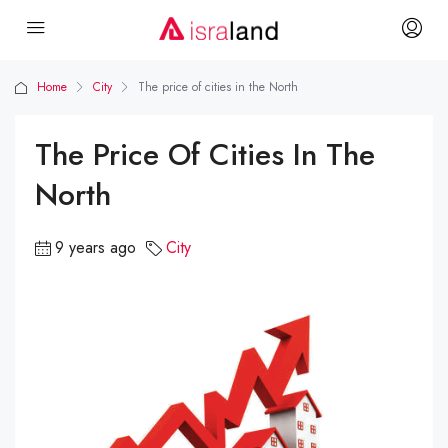
Home
City
The price of cities in the North
The Price Of Cities In The
North
9 years ago
City