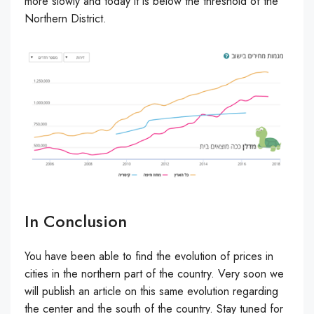
more slowly and today it is below the threshold of the
Northern District.
In Conclusion
You have been able to find the evolution of prices in
cities in the northern part of the country. Very soon we
will publish an article on this same evolution regarding
the center and the south of the country. Stay tuned for