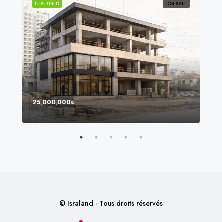
SOLD
FEATURED
FOR SALE
FEA
25,000,000₪
8,0
© Israland - Tous droits réservés