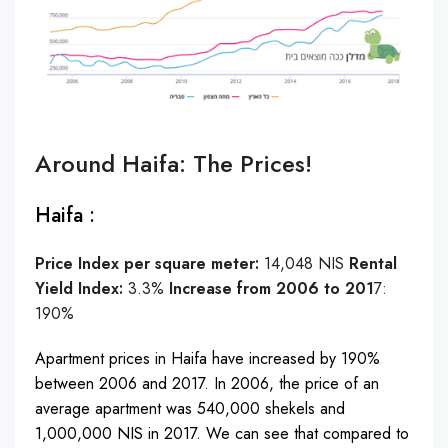
Around Haifa: The Prices!
Haifa :
Price Index per square meter:
14,048 NIS
Rental
Yield Index:
3.3%
Increase from 2006 to 201
7:
190%
Apartment prices in Haifa have increased by 190%
between 2006 and 2017. In 2006, the price of an
average apartment was 540,000 shekels and
1,000,000 NIS in 2017. We can see that compared to