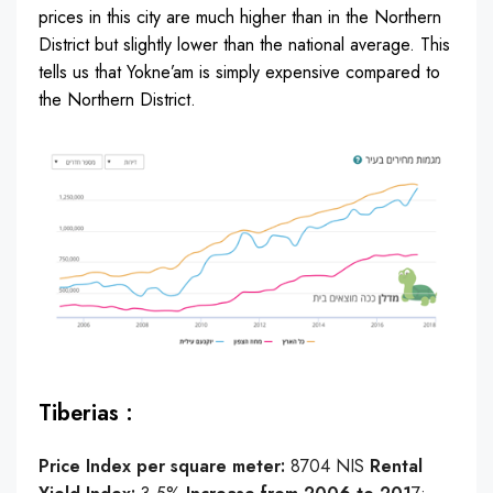
prices in this city are much higher than in the Northern
District but slightly lower than the national average. This
tells us that Yokne’am is simply expensive compared to
the Northern District.
Tiberias :
Price Index per square meter:
8704 NIS
Rental