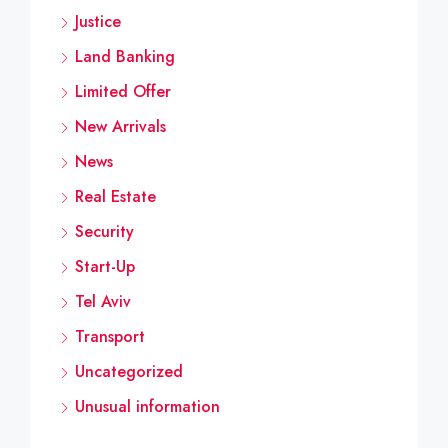
Justice
Land Banking
Limited Offer
New Arrivals
News
Real Estate
Security
Start-Up
Tel Aviv
Transport
Uncategorized
Unusual information