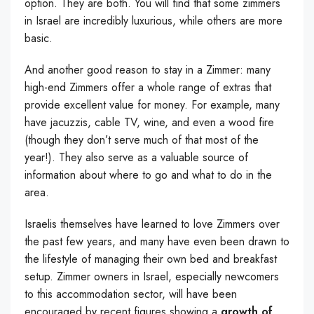
option. They are both. You will find that some zimmers
in Israel are incredibly luxurious, while others are more
basic.
And another good reason to stay in a Zimmer: many
high-end Zimmers offer a whole range of extras that
provide excellent value for money. For example, many
have jacuzzis, cable TV, wine, and even a wood fire
(though they don’t serve much of that most of the
year!). They also serve as a valuable source of
information about where to go and what to do in the
area.
Israelis themselves have learned to love Zimmers over
the past few years, and many have even been drawn to
the lifestyle of managing their own bed and breakfast
setup. Zimmer owners in Israel, especially newcomers
to this accommodation sector, will have been
encouraged by recent figures showing a
growth of