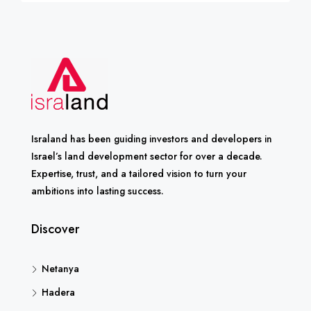
Israland has been guiding investors and developers in
Israel’s land development sector for over a decade.
Expertise, trust, and a tailored vision to turn your
ambitions into lasting success.
Discover
Netanya
Hadera