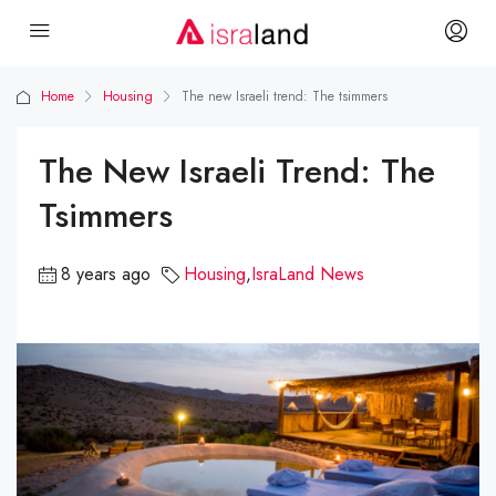
Home
Housing
The new Israeli trend: The tsimmers
The New Israeli Trend: The
Tsimmers
8 years ago
Housing
,
IsraLand News