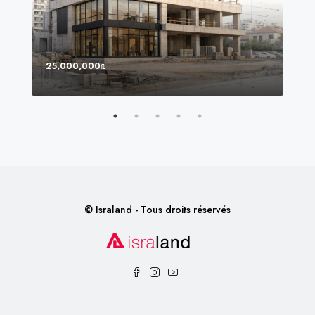
25,000,000₪
8,0
© Israland - Tous droits réservés