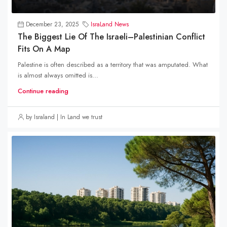
December 23, 2025
IsraLand News
The Biggest Lie Of The Israeli–Palestinian Conflict
Fits On A Map
Palestine is often described as a territory that was amputated. What
is almost always omitted is...
Continue reading
by Israland | In Land we trust