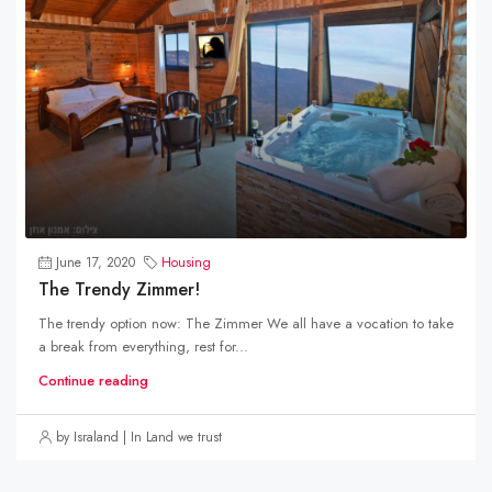
June 17, 2020
Housing
The Trendy Zimmer!
The trendy option now: The Zimmer We all have a vocation to take
a break from everything, rest for...
Continue reading
by Israland | In Land we trust