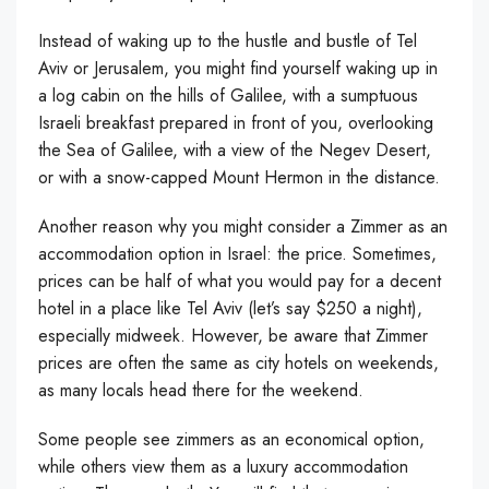
Instead of waking up to the hustle and bustle of Tel
Aviv or Jerusalem, you might find yourself waking up in
a log cabin on the hills of Galilee, with a sumptuous
Israeli breakfast prepared in front of you, overlooking
the Sea of Galilee, with a view of the Negev Desert,
or with a snow-capped Mount Hermon in the distance.
Another reason why you might consider a Zimmer as an
accommodation option in Israel: the price. Sometimes,
prices can be half of what you would pay for a decent
hotel in a place like Tel Aviv (let’s say $250 a night),
especially midweek. However, be aware that Zimmer
prices are often the same as city hotels on weekends,
as many locals head there for the weekend.
Some people see zimmers as an economical option,
while others view them as a luxury accommodation