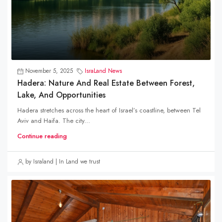
November 5, 2025
IsraLand News
Hadera: Nature And Real Estate Between Forest,
Lake, And Opportunities
Hadera stretches across the heart of Israel’s coastline, between Tel
Aviv and Haifa. The city...
Continue reading
by Israland | In Land we trust