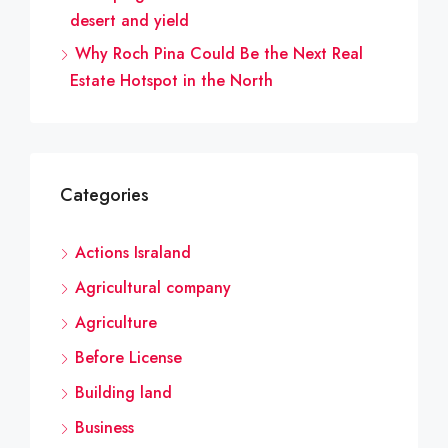
desert and yield
Why Roch Pina Could Be the Next Real
Estate Hotspot in the North
Categories
Actions Israland
Agricultural company
Agriculture
Before License
Building land
Business