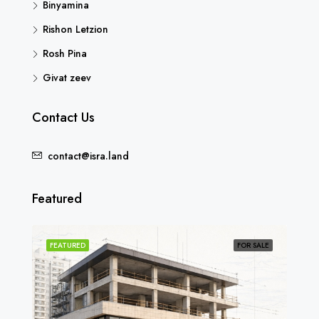
Binyamina
Rishon Letzion
Rosh Pina
Givat zeev
Contact Us
contact@isra.land
Featured
SOLD
FEATURED
FOR SALE
FEA