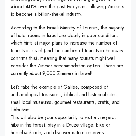
about 40%
over the past two years, allowing Zimmers
to become a billion-shekel industry.
According to the Israeli Ministry of Tourism, the majority
of hotel rooms in Israel are clearly in poor condition,
which hints at major plans to increase the number of
tourists in Israel (and the number of tourists in February
confirms this), meaning that many tourists might well
consider the Zimmer accommodation option. There are
currently about 9,000 Zimmers in Israel!
Let’s take the example of Galilee, composed of
archaeological treasures, biblical and historical sites,
small local museums, gourmet restaurants, crafts, and
kibbutzim.
This will also be your opportunity to visit a vineyard,
hike in the forest, stay in a Druze village, bike or
horseback ride, and discover nature reserves.