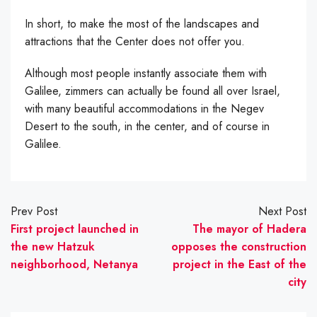
In short, to make the most of the landscapes and
attractions that the Center does not offer you.
Although most people instantly associate them with
Galilee, zimmers can actually be found all over Israel,
with many beautiful accommodations in the Negev
Desert to the south, in the center, and of course in
Galilee.
Prev Post
Next Post
First project launched in
The mayor of Hadera
the new Hatzuk
opposes the construction
neighborhood, Netanya
project in the East of the
city