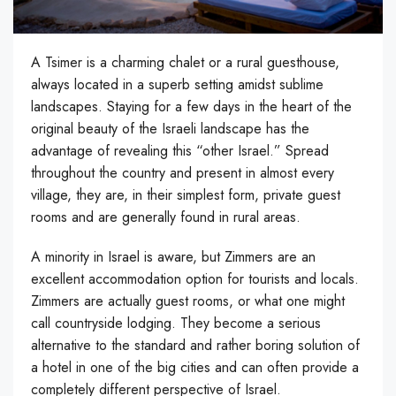
A Tsimer is a charming chalet or a rural guesthouse,
always located in a superb setting amidst sublime
landscapes. Staying for a few days in the heart of the
original beauty of the Israeli landscape has the
advantage of revealing this “other Israel.” Spread
throughout the country and present in almost every
village, they are, in their simplest form, private guest
rooms and are generally found in rural areas.
A minority in Israel is aware, but Zimmers are an
excellent accommodation option for tourists and locals.
Zimmers are actually guest rooms, or what one might
call countryside lodging. They become a serious
alternative to the standard and rather boring solution of
a hotel in one of the big cities and can often provide a
completely different perspective of Israel.