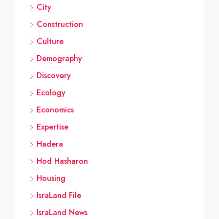
City
Construction
Culture
Demography
Discovery
Ecology
Economics
Expertise
Hadera
Hod Hasharon
Housing
IsraLand File
IsraLand News