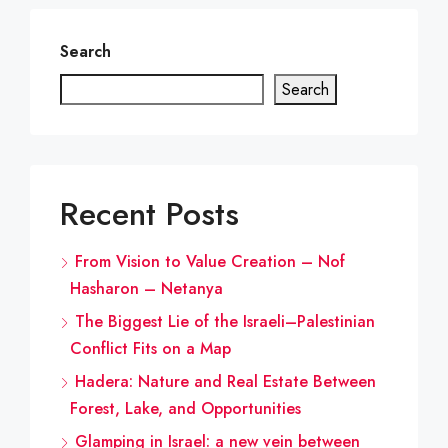
Search
Search
Recent Posts
From Vision to Value Creation – Nof
Hasharon – Netanya
The Biggest Lie of the Israeli–Palestinian
Conflict Fits on a Map
Hadera: Nature and Real Estate Between
Forest, Lake, and Opportunities
Glamping in Israel: a new vein between