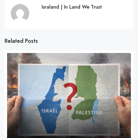
Israland | In Land We Trust
Related Posts