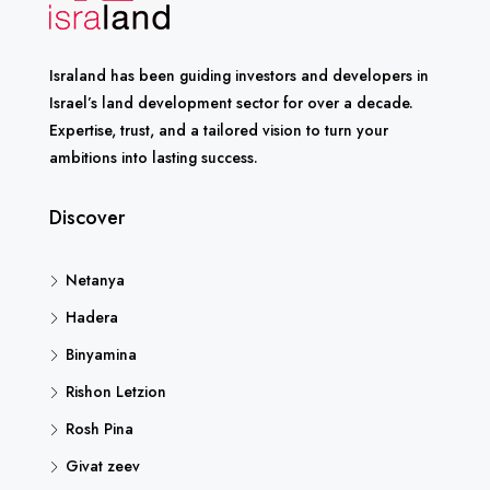
Israland has been guiding investors and developers in
Israel’s land development sector for over a decade.
Expertise, trust, and a tailored vision to turn your
ambitions into lasting success.
Discover
Netanya
Hadera
Binyamina
Rishon Letzion
Rosh Pina
Givat zeev