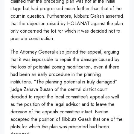
claimed that the preceding plan was not at the initial
stage but had progressed much further than that of the
court in question. Furthermore, Kibbutz Ga’ash asserted
that the objection raised by HOLANAT against the plan
only concerned the lot for which it was decided not to
promote construction.
The Attorney General also joined the appeal, arguing
that it was impossible to repair the damage caused by
the loss of potential zoning modification, even if there
had been an early procedure in the planning
institutions. “The planning potential is truly damaged”
Judge Zahava Bustan of the central district court
decided to reject the local committee’s appeal as well
as the position of the legal advisor and to leave the
decision of the appeals committee intact. Bustan
accepted the position of Kibbutz Gaash that one of the
plots for which the plan was promoted had been