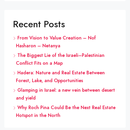
Recent Posts
From Vision to Value Creation – Nof
Hasharon – Netanya
The Biggest Lie of the Israeli–Palestinian
Conflict Fits on a Map
Hadera: Nature and Real Estate Between
Forest, Lake, and Opportunities
Glamping in Israel: a new vein between desert
and yield
Why Roch Pina Could Be the Next Real Estate
Hotspot in the North