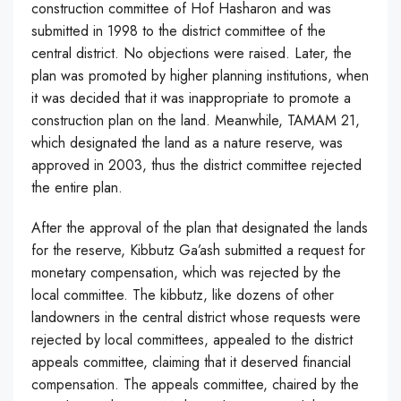
construction committee of Hof Hasharon and was
submitted in 1998 to the district committee of the
central district. No objections were raised. Later, the
plan was promoted by higher planning institutions, when
it was decided that it was inappropriate to promote a
construction plan on the land. Meanwhile, TAMAM 21,
which designated the land as a nature reserve, was
approved in 2003, thus the district committee rejected
the entire plan.
After the approval of the plan that designated the lands
for the reserve, Kibbutz Ga’ash submitted a request for
monetary compensation, which was rejected by the
local committee. The kibbutz, like dozens of other
landowners in the central district whose requests were
rejected by local committees, appealed to the district
appeals committee, claiming that it deserved financial
compensation. The appeals committee, chaired by the