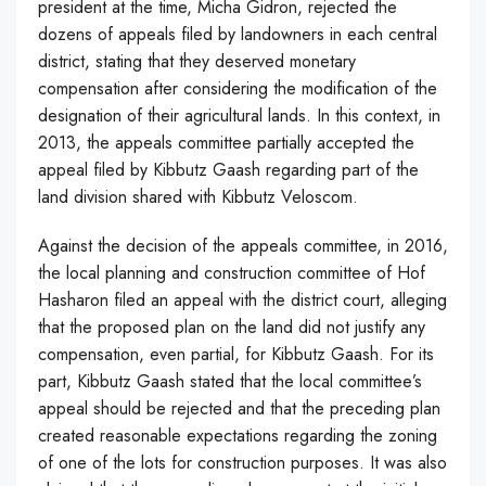
president at the time, Micha Gidron, rejected the
dozens of appeals filed by landowners in each central
district, stating that they deserved monetary
compensation after considering the modification of the
designation of their agricultural lands. In this context, in
2013, the appeals committee partially accepted the
appeal filed by Kibbutz Gaash regarding part of the
land division shared with Kibbutz Veloscom.
Against the decision of the appeals committee, in 2016,
the local planning and construction committee of Hof
Hasharon filed an appeal with the district court, alleging
that the proposed plan on the land did not justify any
compensation, even partial, for Kibbutz Gaash. For its
part, Kibbutz Gaash stated that the local committee’s
appeal should be rejected and that the preceding plan
created reasonable expectations regarding the zoning
of one of the lots for construction purposes. It was also