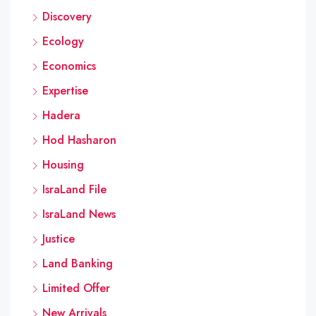
Discovery
Ecology
Economics
Expertise
Hadera
Hod Hasharon
Housing
IsraLand File
IsraLand News
Justice
Land Banking
Limited Offer
New Arrivals