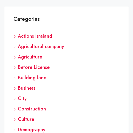
Categories
Actions Israland
Agricultural company
Agriculture
Before License
Building land
Business
City
Construction
Culture
Demography