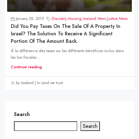
January 28, 2019
Discovery
,
Housing
,
IsraLand News
,
Justice
,
News
Did You Pay Taxes On The Sale Of A Property In
Israel? The Solution To Receive A Significant
Portion Of The Amount Back.
À la différence des taxes sur les différents bénéfices inclus dans
les lois fiscales...
Continue reading
by Israland | In Land we trust
Search
Search