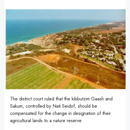
The district court ruled that the kibbutzim Gaash and
Sakum, controlled by Nati Seidof, should be
compensated for the change in designation of their
agricultural lands to a nature reserve.