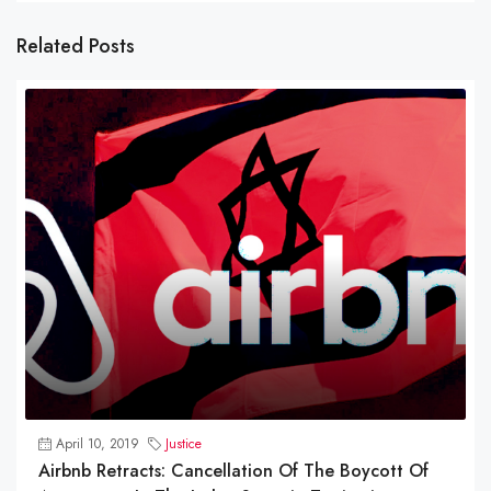
Related Posts
April 10, 2019
Justice
Airbnb Retracts: Cancellation Of The Boycott Of