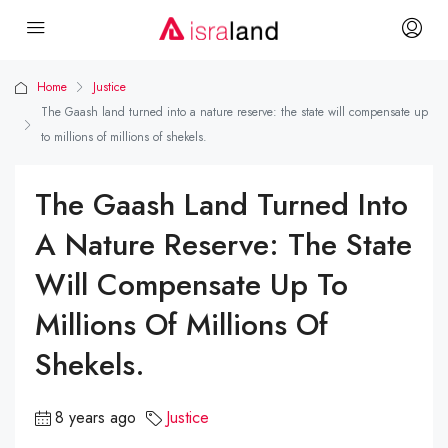
Home
Justice
The Gaash land turned into a nature reserve: the state will compensate up
to millions of millions of shekels.
The Gaash Land Turned Into
A Nature Reserve: The State
Will Compensate Up To
Millions Of Millions Of
Shekels.
8 years ago
Justice