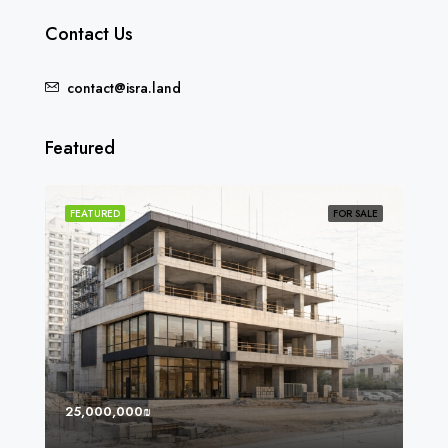
Contact Us
contact@isra.land
Featured
SOLD
FEATURED
FOR SALE
FEA
25,000,000₪
8,0