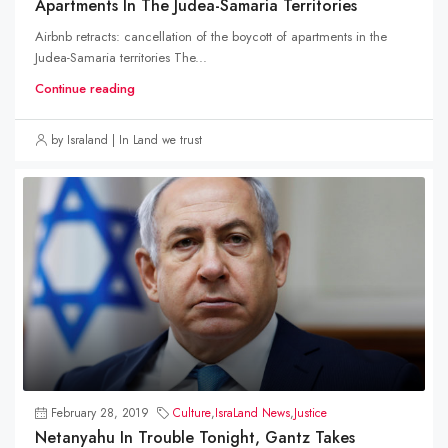
Apartments In The Judea-Samaria Territories
Airbnb retracts: cancellation of the boycott of apartments in the
Judea-Samaria territories The...
Continue reading
by Israland | In Land we trust
February 28, 2019
Culture
,
IsraLand News
,
Justice
Netanyahu In Trouble Tonight, Gantz Takes