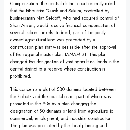
Compensation: the central district court recently ruled
that the kibbutzim Gaash and Sakum, controlled by
businessman Nati Seidoff, who had acquired control of
Shari Arison, would receive financial compensation of
several million shekels. Indeed, part of the jointly
owned agricultural land was preceded by a
construction plan that was set aside after the approval
of the regional master plan TAMAM 21. This plan
changed the designation of vast agricultural lands in the
central district to a reserve where construction is
prohibited.
This concerns a plot of 530 dunams located between
the kibbutz and the coastal road, part of which was
promoted in the 90s by a plan changing the
designation of 50 dunams of land from agriculture to
commercial, employment, and industrial construction.
The plan was promoted by the local planning and