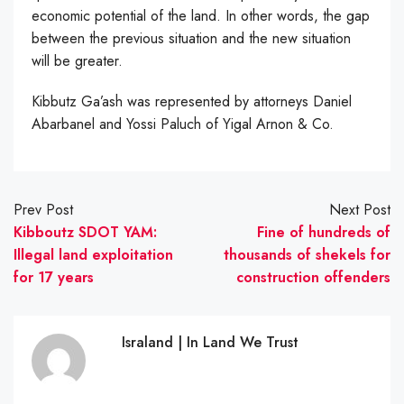
economic potential of the land. In other words, the gap
between the previous situation and the new situation
will be greater.
Kibbutz Ga’ash was represented by attorneys Daniel
Abarbanel and Yossi Paluch of Yigal Arnon & Co.
Prev Post
Next Post
Kibboutz SDOT YAM:
Fine of hundreds of
Illegal land exploitation
thousands of shekels for
for 17 years
construction offenders
Israland | In Land We Trust