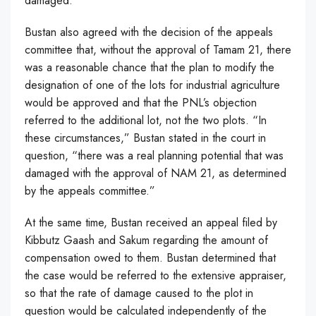
damaged.
Bustan also agreed with the decision of the appeals
committee that, without the approval of Tamam 21, there
was a reasonable chance that the plan to modify the
designation of one of the lots for industrial agriculture
would be approved and that the PNL’s objection
referred to the additional lot, not the two plots. “In
these circumstances,” Bustan stated in the court in
question, “there was a real planning potential that was
damaged with the approval of NAM 21, as determined
by the appeals committee.”
At the same time, Bustan received an appeal filed by
Kibbutz Gaash and Sakum regarding the amount of
compensation owed to them. Bustan determined that
the case would be referred to the extensive appraiser,
so that the rate of damage caused to the plot in
question would be calculated independently of the