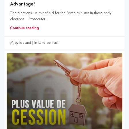
Advantage!
The elections - A minefield for the Prime Minister in these early
elections. Prosecutor...
Continue reading
by Israland | In Land we trust