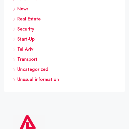
News
Real Estate
Security
Start-Up
Tel Aviv
Transport
Uncategorized
Unusual information