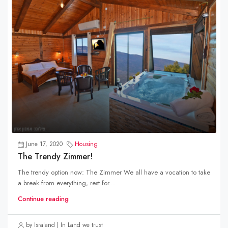
June 17, 2020
Housing
The Trendy Zimmer!
The trendy option now: The Zimmer We all have a vocation to take
a break from everything, rest for...
Continue reading
by Israland | In Land we trust