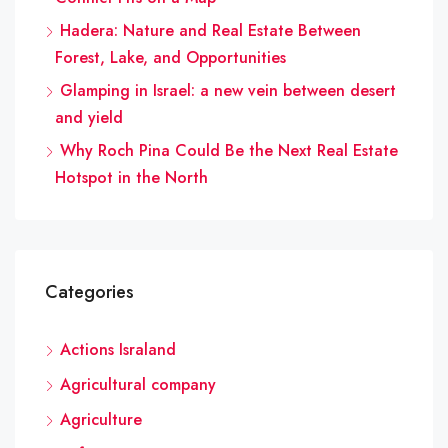
Hadera: Nature and Real Estate Between
Forest, Lake, and Opportunities
Glamping in Israel: a new vein between desert
and yield
Why Roch Pina Could Be the Next Real Estate
Hotspot in the North
Categories
Actions Israland
Agricultural company
Agriculture