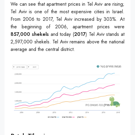
We can see that apartment prices in Tel Aviv are rising;
Tel Aviv is one of the most expensive cities in Israel.
From 2006 to 2017, Tel Aviv increased by 303%. At
the beginning of 2006, apartment prices were
857,000 shekels
and today (
2017
) Tel Aviv stands at
2,597,000 shekels. Tel Aviv remains above the national
average and the central district.