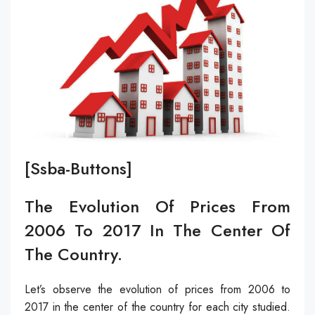
[ssba-Buttons]
The Evolution Of Prices From
2006 To 2017 In The Center Of
The Country.
Let’s observe the evolution of prices from 2006 to
2017 in the center of the country for each city studied.