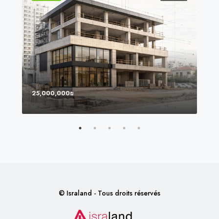
25,000,000₪
8,0
© Israland - Tous droits réservés