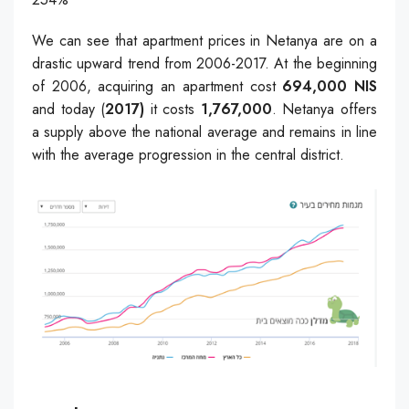
We can see that apartment prices in Netanya are on a
drastic upward trend from 2006-2017. At the beginning
of 2006, acquiring an apartment cost
694,000 NIS
and today (
2017)
it costs
1,767,000
. Netanya offers
a supply above the national average and remains in line
with the average progression in the central district.