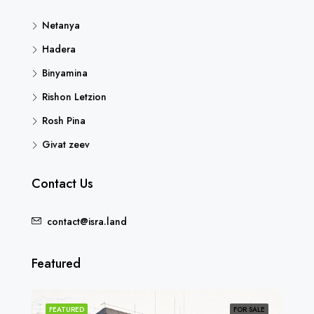
Netanya
Hadera
Binyamina
Rishon Letzion
Rosh Pina
Givat zeev
Contact Us
contact@isra.land
Featured
SOLD
FEATURED
FOR SALE
FEA