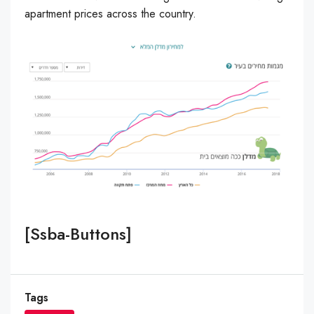
apartment prices across the country.
[ssba-Buttons]
Tags