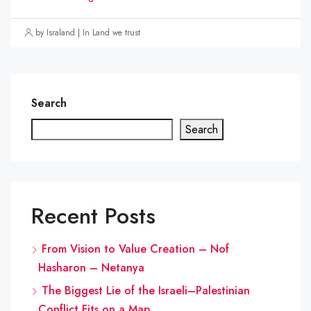
by Israland | In Land we trust
Search
Search
Recent Posts
From Vision to Value Creation – Nof
Hasharon – Netanya
The Biggest Lie of the Israeli–Palestinian
Conflict Fits on a Map