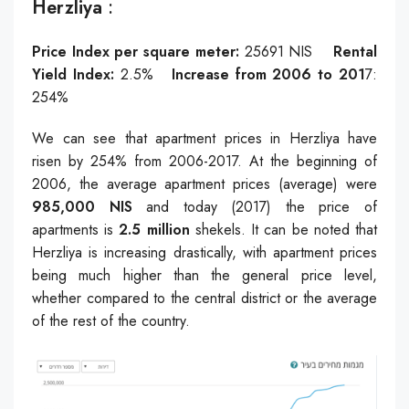
Herzliya
:
Price Index per square meter:
25691
NIS
Rental
Yield Index:
2.5%
Increase from 2006 to 201
7:
254%
We can see that apartment prices in Herzliya have
risen by 254% from 2006-2017. At the beginning of
2006, the average apartment prices (average) were
985,000 NIS
and today (2017) the price of
apartments is
2.5 million
shekels. It can be noted that
Herzliya is increasing drastically, with apartment prices
being much higher than the general price level,
whether compared to the central district or the average
of the rest of the country.