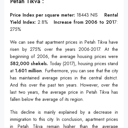
Petah Tikva ֿ:
Price Index per square meter:
18443
NIS
Rental
Yield Index:
2.8%
Increase from 2006 to 201
7:
275%
We can see that apartment prices in Petah Tikva have
risen by 275% over the years 2006-2017. At the
beginning of 2006, the average housing prices were
582,000 shekels.
Today (2017), housing prices stand
at
1.601 million
. Furthermore, you can see that the city
has maintained average prices in the central district.
And this over the past ten years. However, over the
last two years, the average price in Petah Tikva has
fallen below the average of its region.
This decline is mainly explained by a decrease in
immigration to this city. In conclusion, apartment prices
in Petah Tikva remain higher than the average