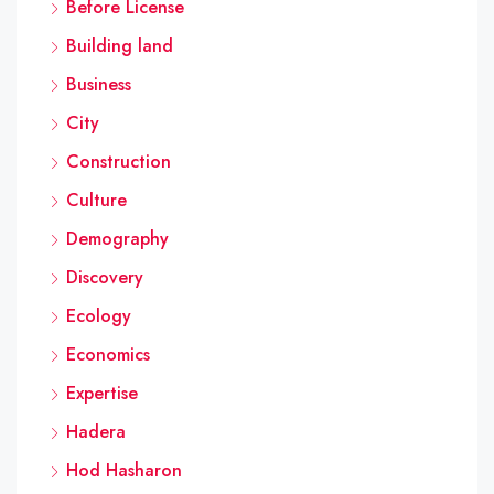
Before License
Building land
Business
City
Construction
Culture
Demography
Discovery
Ecology
Economics
Expertise
Hadera
Hod Hasharon