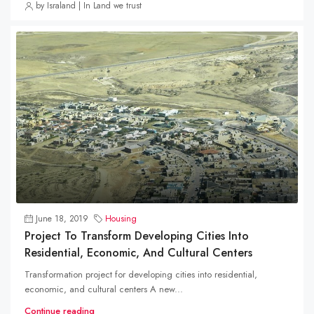
by Israland | In Land we trust
June 18, 2019
Housing
Project To Transform Developing Cities Into
Residential, Economic, And Cultural Centers
Transformation project for developing cities into residential,
economic, and cultural centers A new...
Continue reading