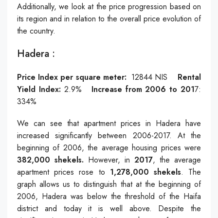
Additionally, we look at the price progression based on
its region and in relation to the overall price evolution of
the country.
Hadera :
Price Index per square meter:
12844
NIS
Rental
Yield Index:
2.9
%
Increase from 2006 to 201
7:
334
%
We can see that apartment prices in Hadera have
increased significantly between 2006-2017. At the
beginning of 2006, the average housing prices were
382,000 shekels.
However, in
2017
, the average
apartment prices rose to
1,278,000 shekels
. The
graph allows us to distinguish that at the beginning of
2006, Hadera was below the threshold of the Haifa
district and today it is well above. Despite the