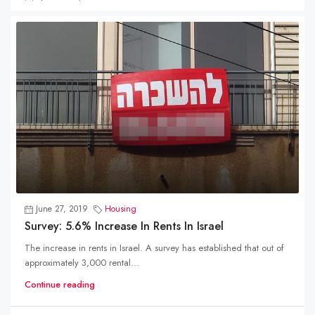
June 27, 2019
Housing
Survey: 5.6% Increase In Rents In Israel
The increase in rents in Israel. A survey has established that out of
approximately 3,000 rental...
Continue reading