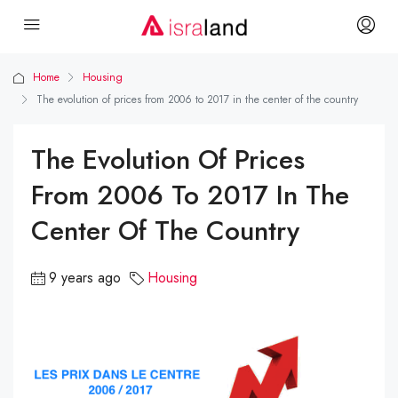
Home
Housing
The evolution of prices from 2006 to 2017 in the center of the country
The Evolution Of Prices
From 2006 To 2017 In The
Center Of The Country
9 years ago
Housing