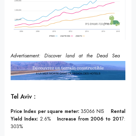
Advertisement: Discover land at the Dead Sea
Tel Aviv :
Price Index per square meter:
35066
NIS
Rental
Yield Index:
2.6%
Increase from 2006 to 201
7:
303%