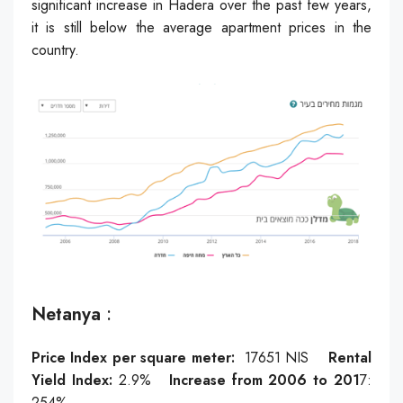
significant increase in Hadera over the past few years,
it is still below the average apartment prices in the
country.
Netanya
:
Price Index per square meter:
17651
NIS
Rental
Yield Index:
2.9
%
Increase from 2006 to 201
7:
254
%