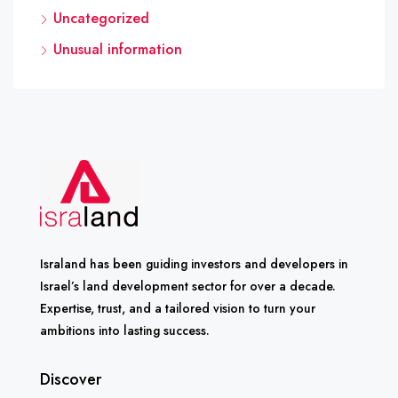
Uncategorized
Unusual information
Israland has been guiding investors and developers in
Israel’s land development sector for over a decade.
Expertise, trust, and a tailored vision to turn your
ambitions into lasting success.
Discover