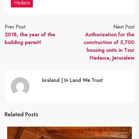
Hadera
Prev Post
Next Post
2018, the year of the
Authorization for the
building permit!
construction of 5,700
housing units in Tzur
Hadassa, Jerusalem
Israland | In Land We Trust
Related Posts