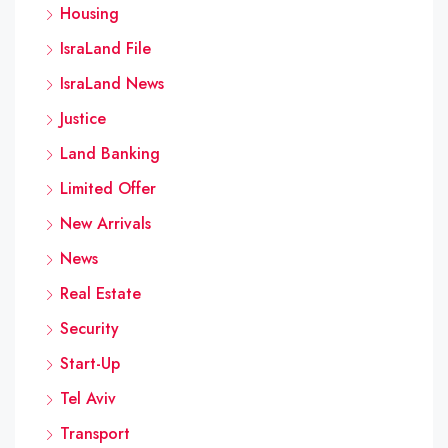
Housing
IsraLand File
IsraLand News
Justice
Land Banking
Limited Offer
New Arrivals
News
Real Estate
Security
Start-Up
Tel Aviv
Transport