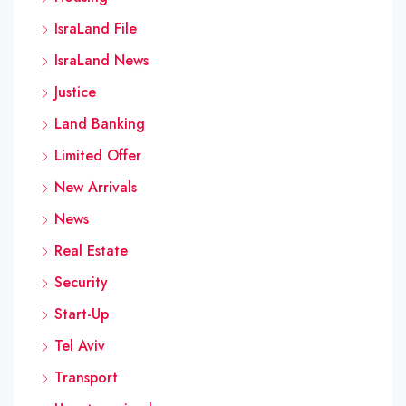
IsraLand File
IsraLand News
Justice
Land Banking
Limited Offer
New Arrivals
News
Real Estate
Security
Start-Up
Tel Aviv
Transport