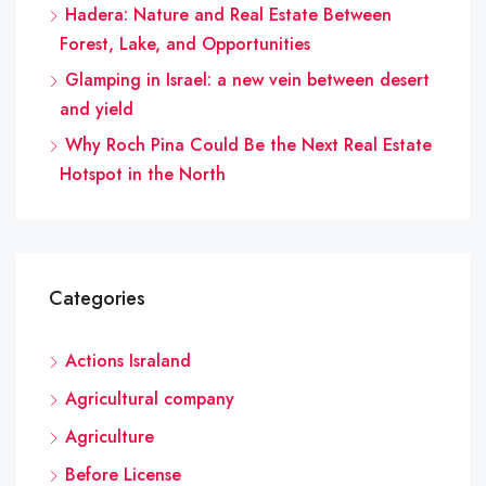
Hadera: Nature and Real Estate Between
Forest, Lake, and Opportunities
Glamping in Israel: a new vein between desert
and yield
Why Roch Pina Could Be the Next Real Estate
Hotspot in the North
Categories
Actions Israland
Agricultural company
Agriculture
Before License