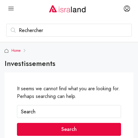
Home
Investissements
It seems we cannot find what you are looking for.
Perhaps searching can help.
Search