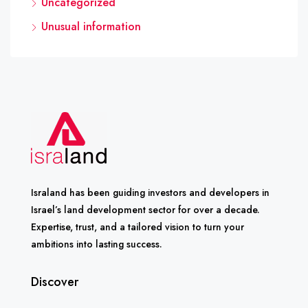
Uncategorized
Unusual information
Israland has been guiding investors and developers in
Israel’s land development sector for over a decade.
Expertise, trust, and a tailored vision to turn your
ambitions into lasting success.
Discover