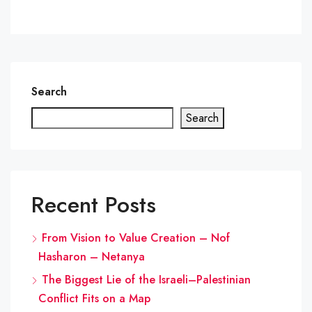
Search
Search
Recent Posts
From Vision to Value Creation – Nof
Hasharon – Netanya
The Biggest Lie of the Israeli–Palestinian
Conflict Fits on a Map