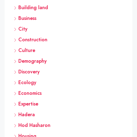
Building land
Business
City
Construction
Culture
Demography
Discovery
Ecology
Economics
Expertise
Hadera
Hod Hasharon
Housing