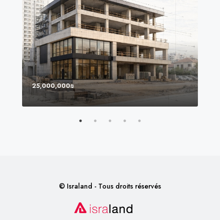
25,000,000₪
8,0
© Israland - Tous droits réservés