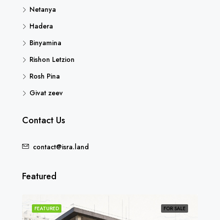
Netanya
Hadera
Binyamina
Rishon Letzion
Rosh Pina
Givat zeev
Contact Us
contact@isra.land
Featured
SOLD
FEATURED
FOR SALE
FEA