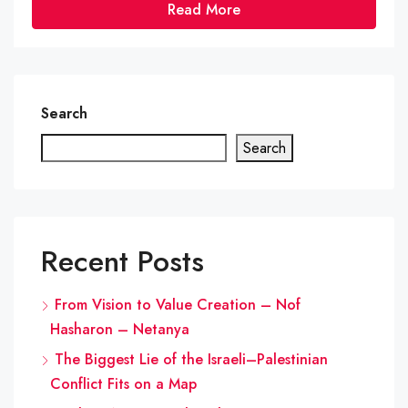
Read More
Search
Search
Recent Posts
From Vision to Value Creation – Nof
Hasharon – Netanya
The Biggest Lie of the Israeli–Palestinian
Conflict Fits on a Map