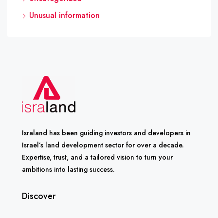
Unusual information
Israland has been guiding investors and developers in
Israel’s land development sector for over a decade.
Expertise, trust, and a tailored vision to turn your
ambitions into lasting success.
Discover