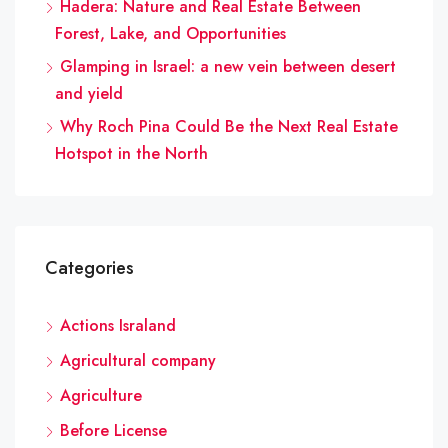
Hadera: Nature and Real Estate Between
Forest, Lake, and Opportunities
Glamping in Israel: a new vein between desert
and yield
Why Roch Pina Could Be the Next Real Estate
Hotspot in the North
Categories
Actions Israland
Agricultural company
Agriculture
Before License