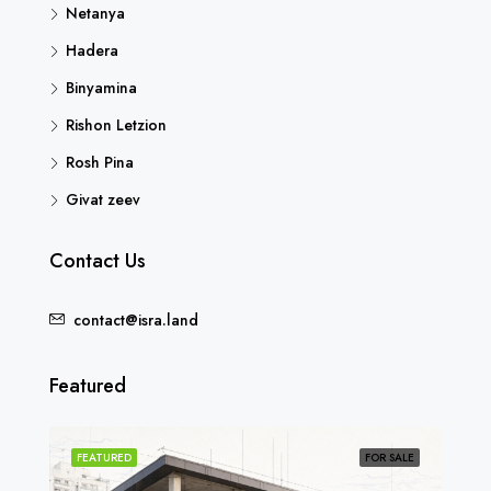
Netanya
Hadera
Binyamina
Rishon Letzion
Rosh Pina
Givat zeev
Contact Us
contact@isra.land
Featured
SOLD
FEATURED
FOR SALE
FEA