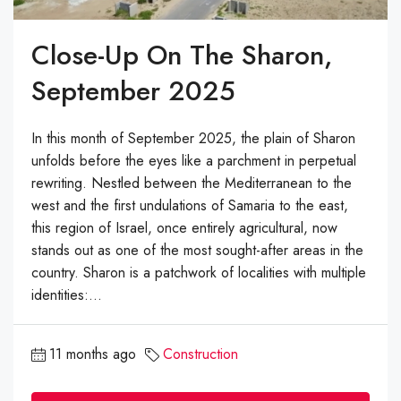
Close-Up On The Sharon,
September 2025
In this month of September 2025, the plain of Sharon
unfolds before the eyes like a parchment in perpetual
rewriting. Nestled between the Mediterranean to the
west and the first undulations of Samaria to the east,
this region of Israel, once entirely agricultural, now
stands out as one of the most sought-after areas in the
country. Sharon is a patchwork of localities with multiple
identities:...
11 months ago
Construction