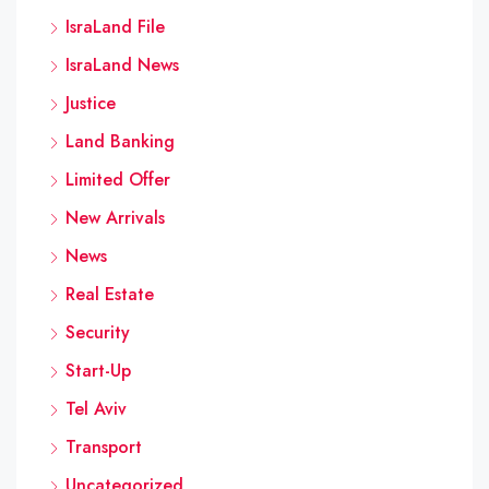
IsraLand File
IsraLand News
Justice
Land Banking
Limited Offer
New Arrivals
News
Real Estate
Security
Start-Up
Tel Aviv
Transport
Uncategorized