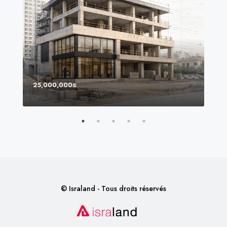
25,000,000₪
8,0
© Israland - Tous droits réservés