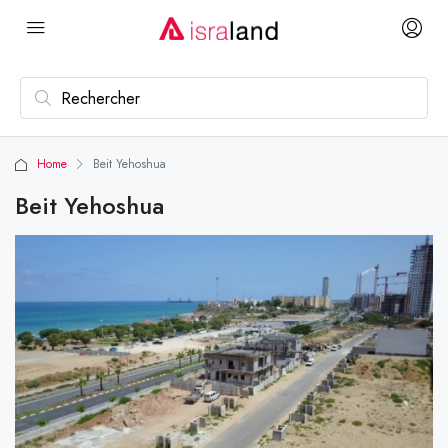
Home
Beit Yehoshua
Beit Yehoshua