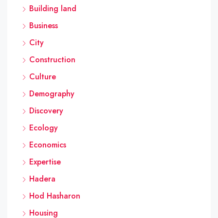
Building land
Business
City
Construction
Culture
Demography
Discovery
Ecology
Economics
Expertise
Hadera
Hod Hasharon
Housing