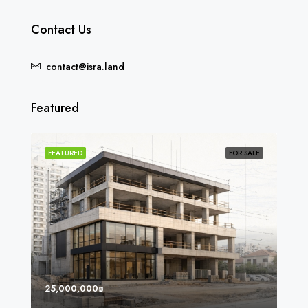
Contact Us
contact@isra.land
Featured
SOLD
FEATURED
FOR SALE
FEA
25,000,000₪
8,0