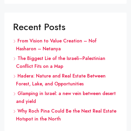
Recent Posts
From Vision to Value Creation – Nof
Hasharon – Netanya
The Biggest Lie of the Israeli–Palestinian
Conflict Fits on a Map
Hadera: Nature and Real Estate Between
Forest, Lake, and Opportunities
Glamping in Israel: a new vein between desert
and yield
Why Roch Pina Could Be the Next Real Estate
Hotspot in the North