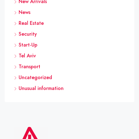
New Arrivals
News
Real Estate
Security
Start-Up
Tel Aviv
Transport
Uncategorized
Unusual information