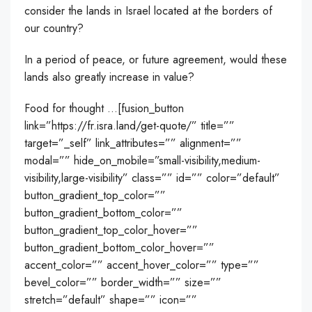
consider the lands in Israel located at the borders of
our country?
In a period of peace, or future agreement, would these
lands also greatly increase in value?
Food for thought …[fusion_button
link=”https://fr.isra.land/get-quote/” title=””
target=”_self” link_attributes=”” alignment=””
modal=”” hide_on_mobile=”small-visibility,medium-
visibility,large-visibility” class=”” id=”” color=”default”
button_gradient_top_color=””
button_gradient_bottom_color=””
button_gradient_top_color_hover=””
button_gradient_bottom_color_hover=””
accent_color=”” accent_hover_color=”” type=””
bevel_color=”” border_width=”” size=””
stretch=”default” shape=”” icon=””