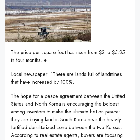
The price per square foot has risen from $2 to $5.25
in four months. ●
Local newspaper: “There are lands full of landmines
that have increased by 100%.
The hope for a peace agreement between the United
States and North Korea is encouraging the boldest
among investors to make the ultimate bet on peace:
they are buying land in South Korea near the heavily
fortified demilitarized zone between the two Koreas.
According to real estate agents, buyers are focusing