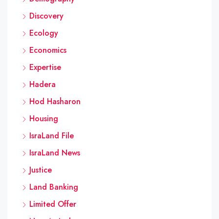
Discovery
Ecology
Economics
Expertise
Hadera
Hod Hasharon
Housing
IsraLand File
IsraLand News
Justice
Land Banking
Limited Offer