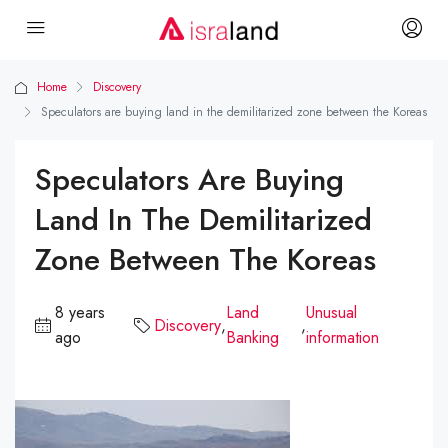
Home
Discovery
Speculators are buying land in the demilitarized zone between the Koreas
Speculators Are Buying
Land In The Demilitarized
Zone Between The Koreas
8 years
Land
Unusual
Discovery
,
,
ago
Banking
information