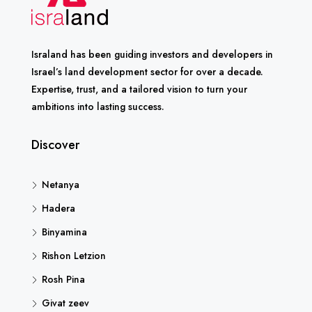
Israland has been guiding investors and developers in
Israel’s land development sector for over a decade.
Expertise, trust, and a tailored vision to turn your
ambitions into lasting success.
Discover
Netanya
Hadera
Binyamina
Rishon Letzion
Rosh Pina
Givat zeev