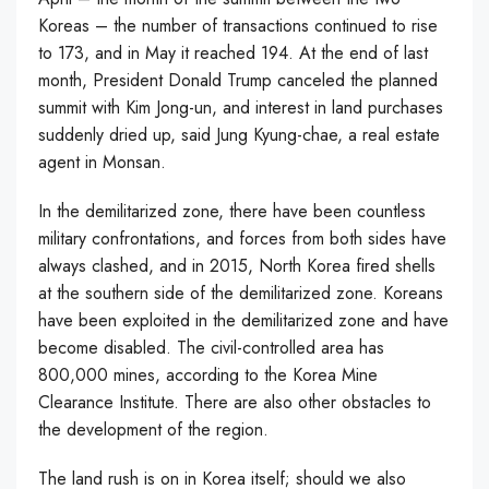
Koreas – the number of transactions continued to rise
to 173, and in May it reached 194. At the end of last
month, President Donald Trump canceled the planned
summit with Kim Jong-un, and interest in land purchases
suddenly dried up, said Jung Kyung-chae, a real estate
agent in Monsan.
In the demilitarized zone, there have been countless
military confrontations, and forces from both sides have
always clashed, and in 2015, North Korea fired shells
at the southern side of the demilitarized zone. Koreans
have been exploited in the demilitarized zone and have
become disabled. The civil-controlled area has
800,000 mines, according to the Korea Mine
Clearance Institute. There are also other obstacles to
the development of the region.
The land rush is on in Korea itself; should we also