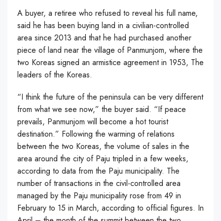
A buyer, a retiree who refused to reveal his full name,
said he has been buying land in a civilian-controlled
area since 2013 and that he had purchased another
piece of land near the village of Panmunjom, where the
two Koreas signed an armistice agreement in 1953, The
leaders of the Koreas.
“I think the future of the peninsula can be very different
from what we see now,” the buyer said. “If peace
prevails, Panmunjom will become a hot tourist
destination.” Following the warming of relations
between the two Koreas, the volume of sales in the
area around the city of Paju tripled in a few weeks,
according to data from the Paju municipality. The
number of transactions in the civil-controlled area
managed by the Paju municipality rose from 49 in
February to 15 in March, according to official figures. In
April – the month of the summit between the two