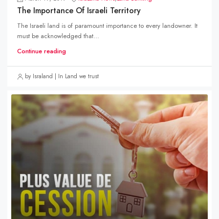
The Importance Of Israeli Territory
The Israeli land is of paramount importance to every landowner. It
must be acknowledged that...
Continue reading
by Israland | In Land we trust