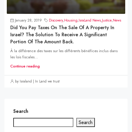
January 28, 2019
Discovery
,
Housing
,
IsraLand News
,
Justice
,
News
Did You Pay Taxes On The Sale Of A Property In
Israel? The Solution To Receive A Significant
Portion Of The Amount Back.
À la différence des taxes sur les différents bénéfices inclus dans
les lois fiscales...
Continue reading
by Israland | In Land we trust
Search
Search