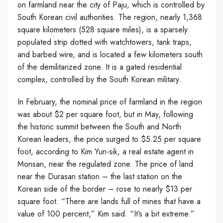
on farmland near the city of Paju, which is controlled by
South Korean civil authorities. The region, nearly 1,368
square kilometers (528 square miles), is a sparsely
populated strip dotted with watchtowers, tank traps,
and barbed wire, and is located a few kilometers south
of the demilitarized zone. It is a gated residential
complex, controlled by the South Korean military.
In February, the nominal price of farmland in the region
was about $2 per square foot, but in May, following
the historic summit between the South and North
Korean leaders, the price surged to $5.25 per square
foot, according to Kim Yun-sik, a real estate agent in
Monsan, near the regulated zone. The price of land
near the Durasan station – the last station on the
Korean side of the border – rose to nearly $13 per
square foot. “There are lands full of mines that have a
value of 100 percent,” Kim said. “It’s a bit extreme.”