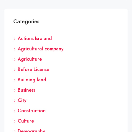
Categories
Actions Israland
Agricultural company
Agriculture
Before License
Building land
Business
City
Construction
Culture
Demography