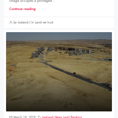
village occupies a privileged...
Continue reading
by Israland | In Land we trust
March 19, 2019
IsraLand News
,
Land Banking