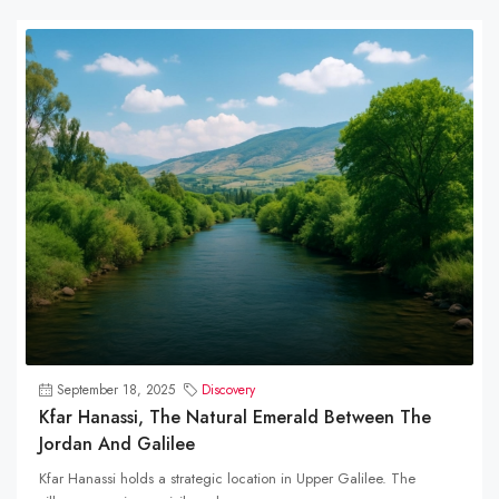
September 18, 2025
Discovery
Kfar Hanassi, The Natural Emerald Between The
Jordan And Galilee
Kfar Hanassi holds a strategic location in Upper Galilee. The