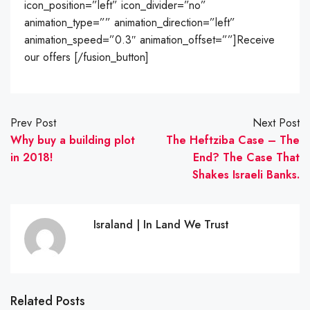
icon_position=”left” icon_divider=”no”
animation_type=”” animation_direction=”left”
animation_speed=”0.3″ animation_offset=””]Receive
our offers [/fusion_button]
Prev Post
Next Post
Why buy a building plot
The Heftziba Case – The
in 2018!
End? The Case That
Shakes Israeli Banks.
Israland | In Land We Trust
Related Posts