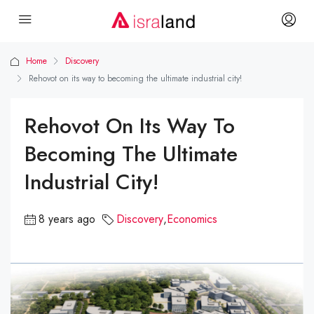
Home
Discovery
Rehovot on its way to becoming the ultimate industrial city!
Rehovot On Its Way To
Becoming The Ultimate
Industrial City!
8 years ago
Discovery
,
Economics