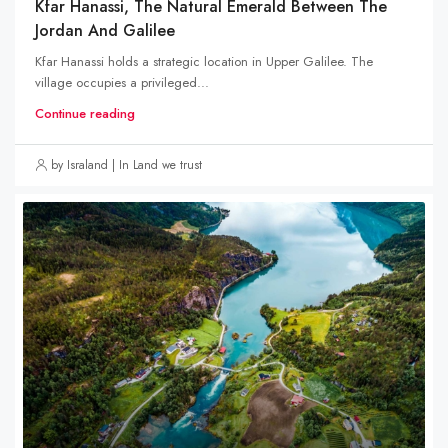
Kfar Hanassi, The Natural Emerald Between The
Jordan And Galilee
Kfar Hanassi holds a strategic location in Upper Galilee. The
village occupies a privileged...
Continue reading
by Israland | In Land we trust