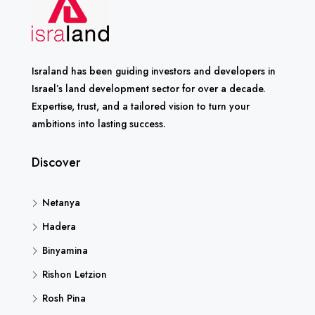
Israland has been guiding investors and developers in
Israel’s land development sector for over a decade.
Expertise, trust, and a tailored vision to turn your
ambitions into lasting success.
Discover
Netanya
Hadera
Binyamina
Rishon Letzion
Rosh Pina