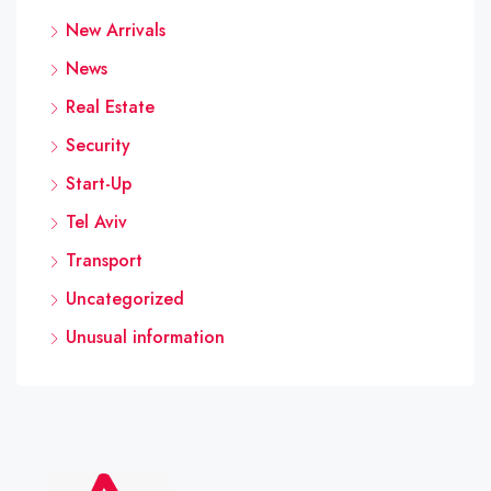
New Arrivals
News
Real Estate
Security
Start-Up
Tel Aviv
Transport
Uncategorized
Unusual information