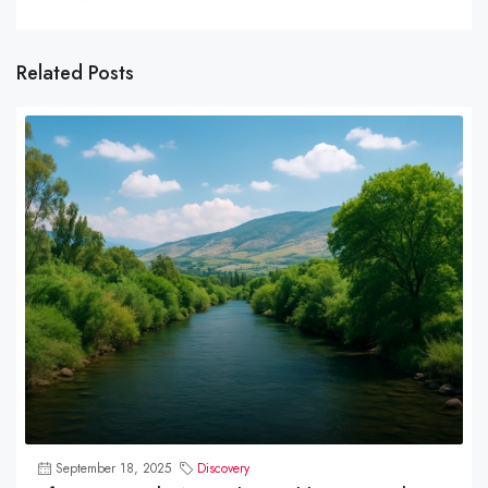
Related Posts
September 18, 2025
Discovery