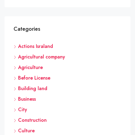
Categories
Actions Israland
Agricultural company
Agriculture
Before License
Building land
Business
City
Construction
Culture