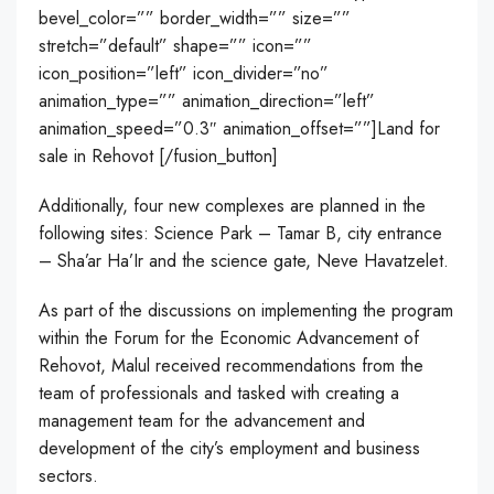
bevel_color=”” border_width=”” size=””
stretch=”default” shape=”” icon=””
icon_position=”left” icon_divider=”no”
animation_type=”” animation_direction=”left”
animation_speed=”0.3″ animation_offset=””]Land for
sale in Rehovot [/fusion_button]
Additionally, four new complexes are planned in the
following sites: Science Park – Tamar B, city entrance
– Sha’ar Ha’Ir and the science gate, Neve Havatzelet.
As part of the discussions on implementing the program
within the Forum for the Economic Advancement of
Rehovot, Malul received recommendations from the
team of professionals and tasked with creating a
management team for the advancement and
development of the city’s employment and business
sectors.