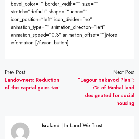
bevel_color=”” border_width=”” size=””
stretch=”default” shape=”” icon=””
icon_position=”left” icon_divider=”no”
animation_type=”” animation_direction=”left”
animation_speed=”0.3″ animation_offset=””]More
information [/fusion_button]
Prev Post
Next Post
Landowners: Reduction
“Lagour bekavod Plan”:
of the capital gains tax!
7% of Minhal land
designated for social
housing
Israland | In Land We Trust