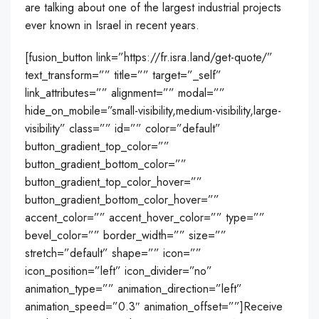
are talking about one of the largest industrial projects
ever known in Israel in recent years.
[fusion_button link=”https://fr.isra.land/get-quote/”
text_transform=”” title=”” target=”_self”
link_attributes=”” alignment=”” modal=””
hide_on_mobile=”small-visibility,medium-visibility,large-
visibility” class=”” id=”” color=”default”
button_gradient_top_color=””
button_gradient_bottom_color=””
button_gradient_top_color_hover=””
button_gradient_bottom_color_hover=””
accent_color=”” accent_hover_color=”” type=””
bevel_color=”” border_width=”” size=””
stretch=”default” shape=”” icon=””
icon_position=”left” icon_divider=”no”
animation_type=”” animation_direction=”left”
animation_speed=”0.3″ animation_offset=””]Receive