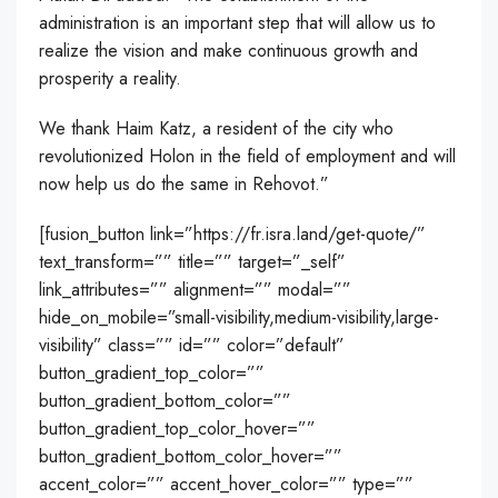
administration is an important step that will allow us to
realize the vision and make continuous growth and
prosperity a reality.
We thank Haim Katz, a resident of the city who
revolutionized Holon in the field of employment and will
now help us do the same in Rehovot.”
[fusion_button link=”https://fr.isra.land/get-quote/”
text_transform=”” title=”” target=”_self”
link_attributes=”” alignment=”” modal=””
hide_on_mobile=”small-visibility,medium-visibility,large-
visibility” class=”” id=”” color=”default”
button_gradient_top_color=””
button_gradient_bottom_color=””
button_gradient_top_color_hover=””
button_gradient_bottom_color_hover=””
accent_color=”” accent_hover_color=”” type=””