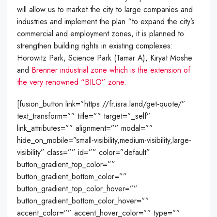
will allow us to market the city to large companies and
industries and implement the plan “to expand the city’s
commercial and employment zones, it is planned to
strengthen building rights in existing complexes:
Horowitz Park, Science Park (Tamar A), Kiryat Moshe
and
Brenner industrial zone which is the extension of
the very renowned “BILO” zone.
[fusion_button link=”https://fr.isra.land/get-quote/”
text_transform=”” title=”” target=”_self”
link_attributes=”” alignment=”” modal=””
hide_on_mobile=”small-visibility,medium-visibility,large-
visibility” class=”” id=”” color=”default”
button_gradient_top_color=””
button_gradient_bottom_color=””
button_gradient_top_color_hover=””
button_gradient_bottom_color_hover=””
accent_color=”” accent_hover_color=”” type=””