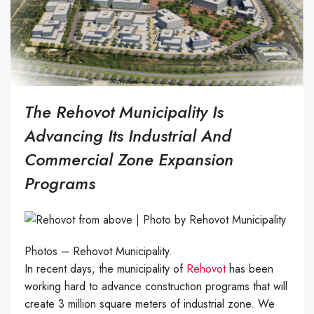
The Rehovot Municipality Is
Advancing Its Industrial And
Commercial Zone Expansion
Programs
Photos – Rehovot Municipality.
In recent days, the municipality of
Rehovot
has been
working hard to advance construction programs that will
create 3 million square meters of industrial zone. We