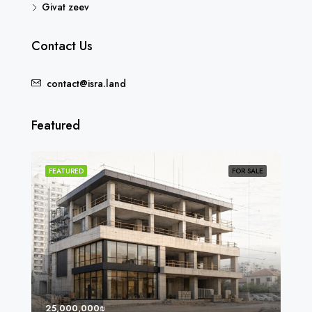
Givat zeev
Contact Us
contact@isra.land
Featured
SOLD
FEATURED
FOR SALE
FEA
25,000,000₪
8,0