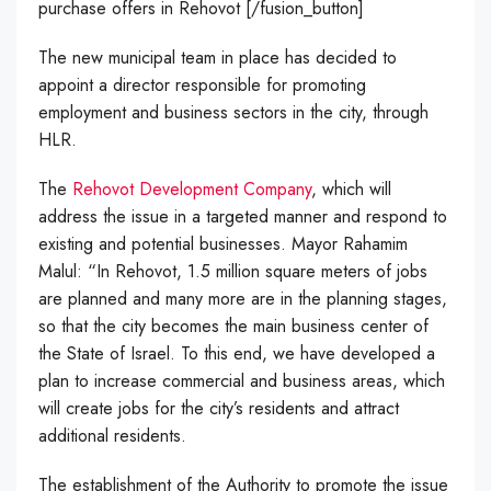
purchase offers in Rehovot [/fusion_button]
The new municipal team in place has decided to
appoint a director responsible for promoting
employment and business sectors in the city, through
HLR.
The
Rehovot Development Company
, which will
address the issue in a targeted manner and respond to
existing and potential businesses. Mayor Rahamim
Malul: “In Rehovot, 1.5 million square meters of jobs
are planned and many more are in the planning stages,
so that the city becomes the main business center of
the State of Israel.
To this end, we have developed a
plan to increase commercial and business areas, which
will create jobs for the city’s residents and attract
additional residents.
The establishment of the Authority to promote the issue