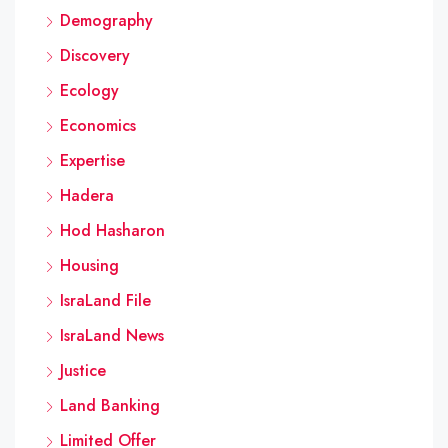
Demography
Discovery
Ecology
Economics
Expertise
Hadera
Hod Hasharon
Housing
IsraLand File
IsraLand News
Justice
Land Banking
Limited Offer