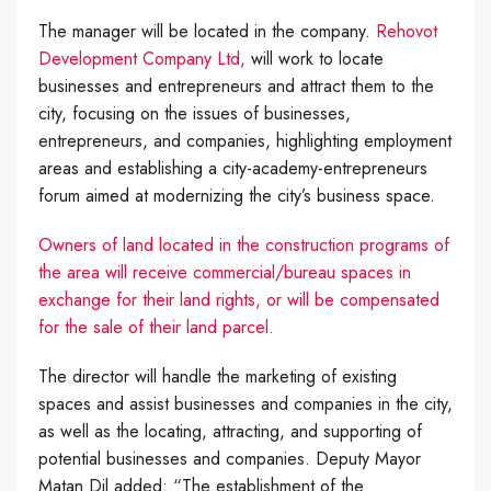
The manager will be located in the company.
Rehovot
Development Company Ltd,
will work to locate
businesses and entrepreneurs and attract them to the
city, focusing on the issues of businesses,
entrepreneurs, and companies, highlighting employment
areas and establishing a city-academy-entrepreneurs
forum aimed at modernizing the city’s business space.
Owners of land located in the construction programs of
the area will receive commercial/bureau spaces in
exchange for their land rights, or will be compensated
for the sale of their land parcel.
The director will handle the marketing of existing
spaces and assist businesses and companies in the city,
as well as the locating, attracting, and supporting of
potential businesses and companies. Deputy Mayor
Matan Dil added: “The establishment of the