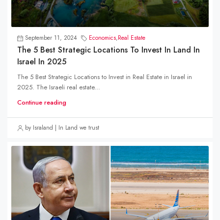
September 11, 2024
Economics
,
Real Estate
The 5 Best Strategic Locations To Invest In Land In
Israel In 2025
The 5 Best Strategic Locations to Invest in Real Estate in Israel in
2025. The Israeli real estate...
Continue reading
by Israland | In Land we trust