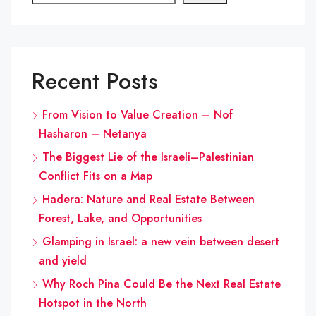
Recent Posts
From Vision to Value Creation – Nof
Hasharon – Netanya
The Biggest Lie of the Israeli–Palestinian
Conflict Fits on a Map
Hadera: Nature and Real Estate Between
Forest, Lake, and Opportunities
Glamping in Israel: a new vein between desert
and yield
Why Roch Pina Could Be the Next Real Estate
Hotspot in the North