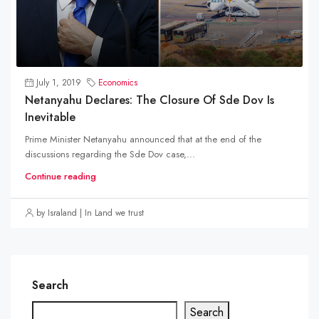
July 1, 2019
Economics
Netanyahu Declares: The Closure Of Sde Dov Is
Inevitable
Prime Minister Netanyahu announced that at the end of the
discussions regarding the Sde Dov case,...
Continue reading
by Israland | In Land we trust
Search
Search