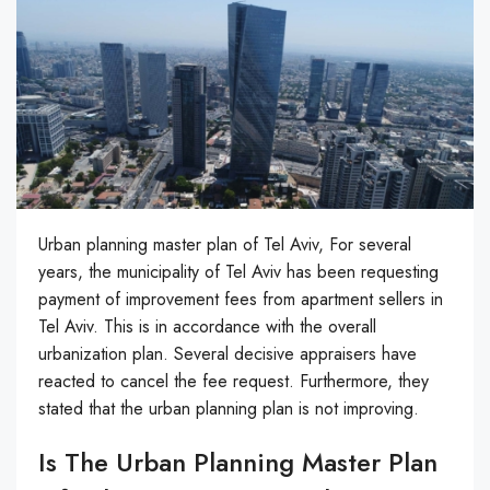
Urban planning master plan of Tel Aviv, For several
years, the municipality of Tel Aviv has been requesting
payment of improvement fees from apartment sellers in
Tel Aviv. This is in accordance with the overall
urbanization plan. Several decisive appraisers have
reacted to cancel the fee request. Furthermore, they
stated that the urban planning plan is not improving.
Is The Urban Planning Master Plan