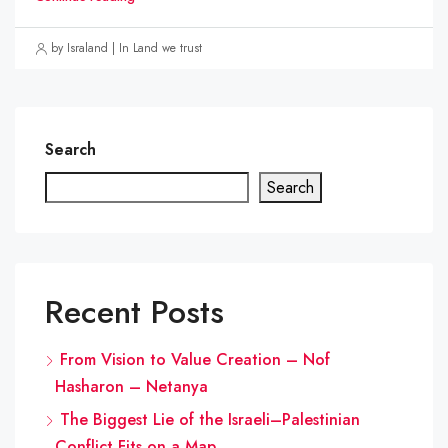
by Israland | In Land we trust
Search
Search
Recent Posts
From Vision to Value Creation – Nof
Hasharon – Netanya
The Biggest Lie of the Israeli–Palestinian
Conflict Fits on a Map