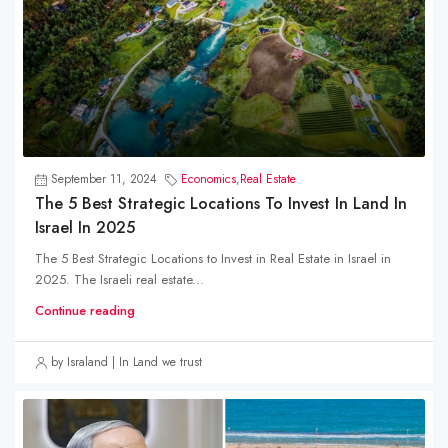
September 11, 2024
Economics
,
Real Estate
The 5 Best Strategic Locations To Invest In Land In
Israel In 2025
The 5 Best Strategic Locations to Invest in Real Estate in Israel in
2025. The Israeli real estate...
Continue reading
by Israland | In Land we trust