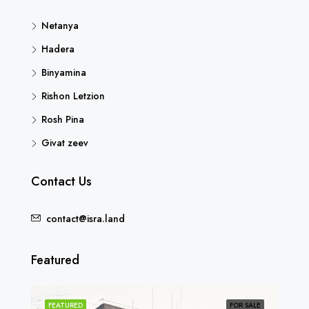
Netanya
Hadera
Binyamina
Rishon Letzion
Rosh Pina
Givat zeev
Contact Us
contact@isra.land
Featured
SOLD
FEATURED
FOR SALE
FEA