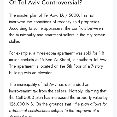
Of Tel Aviv Controversial?
The master plan of Tel Aviv, TA / 5000, has not
improved the conditions of recently sold properties.
According to some appraisers, the conflicts between
the municipality and apartment sellers in the city remain
stalled.
For example, a three-room apartment was sold for 1.8
million shekels at 16 Ben Zvi Street, in southern Tel Aviv.
The apartment is located on the 5th floor of a 7-story
building with an elevator.
The municipality of Tel Aviv has demanded an
improvement tax from the sellers. Notably, claiming that
the Cell 5000 plan has increased the property value by
126,000 NIS. On the grounds that “
the plan allows for
additional constructions subject to the approval of a