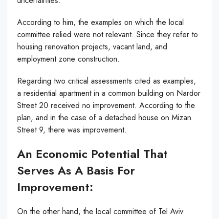
uncertainties.
According to him, the examples on which the local
committee relied were not relevant. Since they refer to
housing renovation projects, vacant land, and
employment zone construction.
Regarding two critical assessments cited as examples,
a residential apartment in a common building on Nardor
Street 20 received no improvement. According to the
plan, and in the case of a detached house on Mizan
Street 9, there was improvement.
An Economic Potential That
Serves As A Basis For
Improvement:
On the other hand, the local committee of Tel Aviv