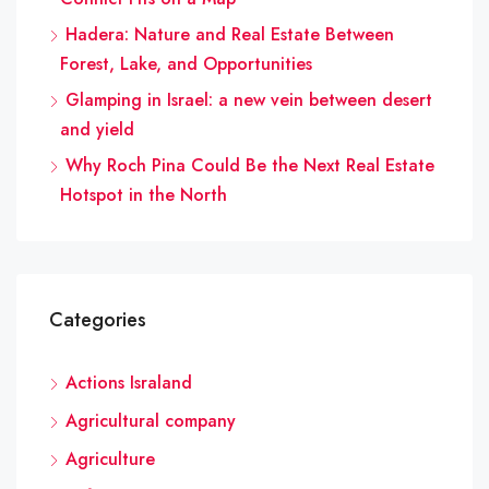
Hadera: Nature and Real Estate Between
Forest, Lake, and Opportunities
Glamping in Israel: a new vein between desert
and yield
Why Roch Pina Could Be the Next Real Estate
Hotspot in the North
Categories
Actions Israland
Agricultural company
Agriculture