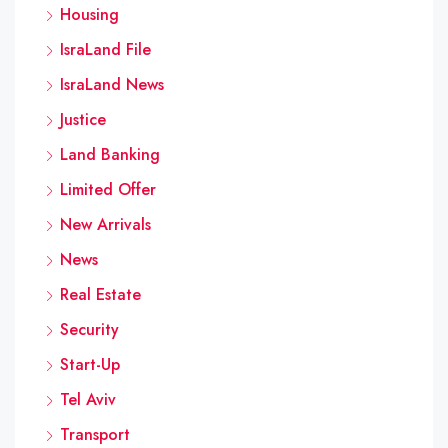
Housing
IsraLand File
IsraLand News
Justice
Land Banking
Limited Offer
New Arrivals
News
Real Estate
Security
Start-Up
Tel Aviv
Transport