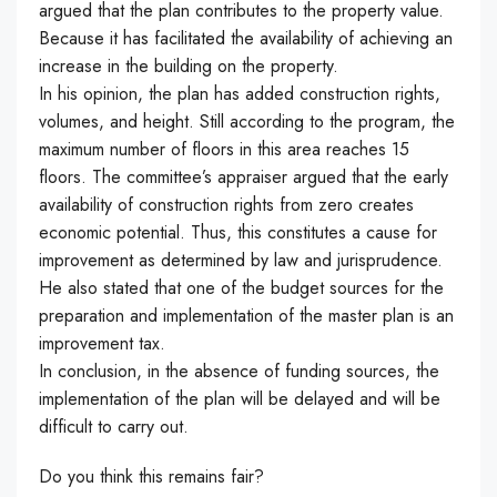
argued that the plan contributes to the property value.
B
ecause it has facilitated the availability of achieving an
increase in the building on the property.
In his opinion, the plan has added construction rights,
volumes, and height.
Still
according to the program, the
maximum number of floors in this area reaches 15
floors. The committee’s appraiser argued that the early
availability of construction rights from zero creates
economic potential.
Thus, this
constitutes a cause for
improvement as determined by law and jurisprudence.
He also stated that one of the budget sources for the
preparation and implementation of the master plan is an
improvement tax.
In conclusion,
in the absence of funding sources, the
implementation of the plan will be delayed and will be
difficult to carry out.
Do you think this remains fair?