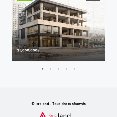
25,000,000₪
8,0
© Israland - Tous droits réservés