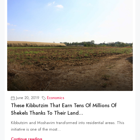
June 20, 2019
Economics
These Kibbutzim That Earn Tens Of Millions Of
Shekels Thanks To Their Land…
Kibbutzim and Moshavim transformed into residential areas. This
initiative is one of the most...
Continue reading