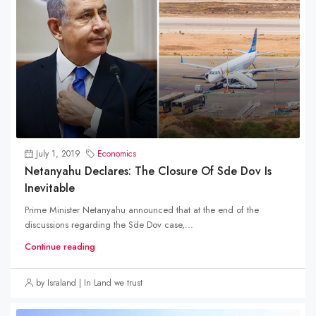
July 1, 2019
Economics
Netanyahu Declares: The Closure Of Sde Dov Is
Inevitable
Prime Minister Netanyahu announced that at the end of the
discussions regarding the Sde Dov case,...
Continue reading
by Israland | In Land we trust