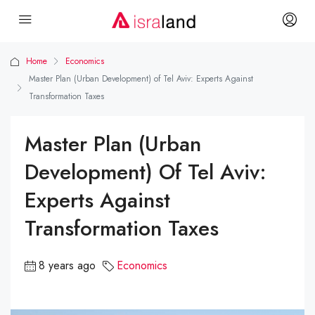
Home
Economics
Master Plan (Urban Development) of Tel Aviv: Experts Against
Transformation Taxes
Master Plan (Urban
Development) Of Tel Aviv:
Experts Against
Transformation Taxes
8 years ago
Economics