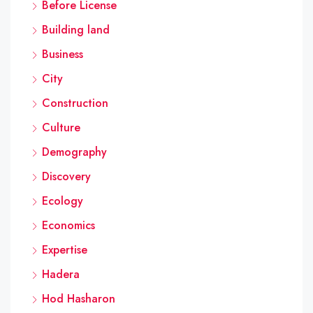
Before License
Building land
Business
City
Construction
Culture
Demography
Discovery
Ecology
Economics
Expertise
Hadera
Hod Hasharon