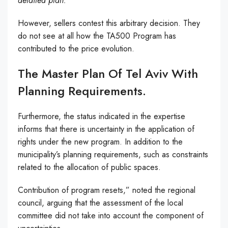
detailed plan.
However, sellers contest this arbitrary decision. They
do not see at all how the TA500 Program has
contributed to the price evolution.
The Master Plan Of Tel Aviv With
Planning Requirements.
Furthermore, the status indicated in the expertise
informs that there is uncertainty in the application of
rights under the new program. In addition to the
municipality’s planning requirements, such as constraints
related to the allocation of public spaces.
Contribution of program resets,” noted the regional
council, arguing that the assessment of the local
committee did not take into account the component of