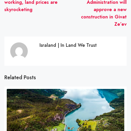
working, land prices are
Administration will
skyrocketing
approve a new
construction in Givat
Ze’ev
Israland | In Land We Trust
Related Posts