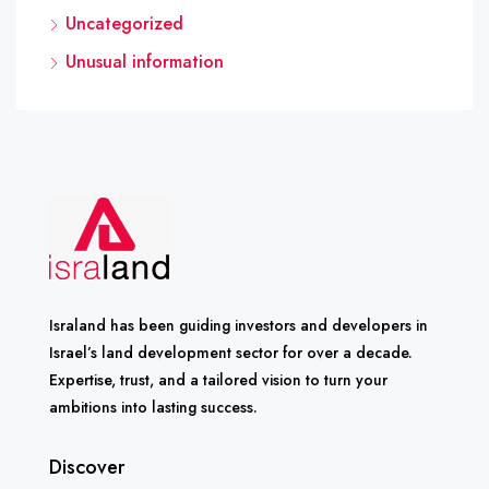
Uncategorized
Unusual information
Israland has been guiding investors and developers in
Israel’s land development sector for over a decade.
Expertise, trust, and a tailored vision to turn your
ambitions into lasting success.
Discover