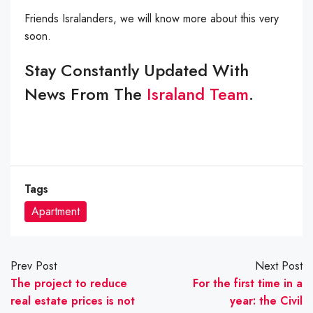
Friends Isralanders, we will know more about this very
soon.
Stay Constantly Updated With
News From The
Israland Team
.
Tags
Apartment
Prev Post
Next Post
The project to reduce
For the first time in a
real estate prices is not
year: the Civil