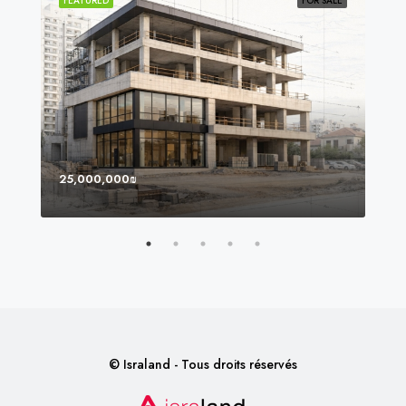
SOLD
FEATURED
FOR SALE
FEA
25,000,000₪
8,0
© Israland - Tous droits réservés