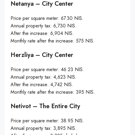
Netanya – City Center
Price per square meter: 67.30 NIS.
Annual property tax: 6,730 NIS.
After the increase: 6,904 NIS.
Monthly rate after the increase: 575 NIS.
Herzliya – City Center
Price per square meter: 46.23 NIS.
Annual property tax: 4,623 NIS.
After the increase: 4,742 NIS.
Monthly rate after the increase: 395 NIS.
Netivot – The Entire City
Price per square meter: 38.95 NIS.
Annual property tax: 3,895 NIS.