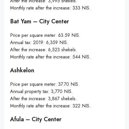
After the increase: 3,995 shekels.
Monthly rate after the increase: 333 NIS.
Bat Yam – City Center
Price per square meter: 63.59 NIS.
Annual tax: 2019: 6,359 NIS.
After the increase: 6,523 shekels.
Monthly rate after the increase: 544 NIS.
Ashkelon
Price per square meter: 37.70 NIS.
Annual property tax: 3,770 NIS.
After the increase: 3,867 shekels.
Monthly rate after the increase: 322 NIS.
Afula – City Center