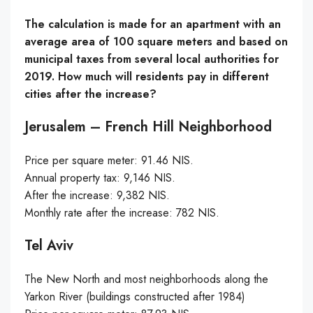
The calculation is made for an apartment with an
average area of 100 square meters and based on
municipal taxes from several local authorities for
2019. How much will residents pay in different
cities after the increase?
Jerusalem – French Hill Neighborhood
Price per square meter: 91.46 NIS.
Annual property tax: 9,146 NIS.
After the increase: 9,382 NIS.
Monthly rate after the increase: 782 NIS.
Tel Aviv
The New North and most neighborhoods along the
Yarkon River (buildings constructed after 1984)