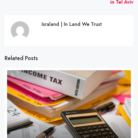
in Tel Aviv
Israland | In Land We Trust
Related Posts