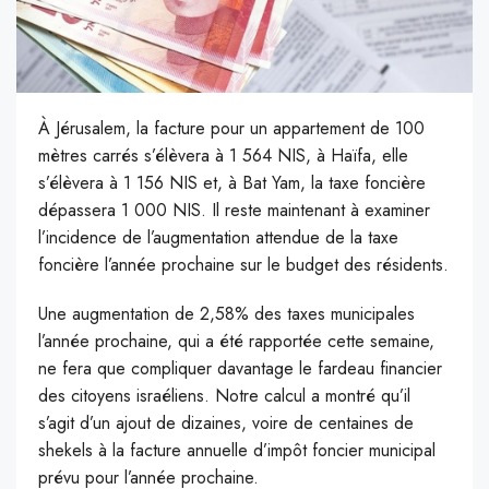
À Jérusalem, la facture pour un appartement de 100
mètres carrés s’élèvera à 1 564 NIS, à Haïfa, elle
s’élèvera à 1 156 NIS et, à Bat Yam, la taxe foncière
dépassera 1 000 NIS. Il reste maintenant à examiner
l’incidence de l’augmentation attendue de la taxe
foncière l’année prochaine sur le budget des résidents.
Une augmentation de 2,58% des taxes municipales
l’année prochaine, qui a été rapportée cette semaine,
ne fera que compliquer davantage le fardeau financier
des citoyens israéliens. Notre calcul a montré qu’il
s’agit d’un ajout de dizaines, voire de centaines de
shekels à la facture annuelle d’impôt foncier municipal
prévu pour l’année prochaine.