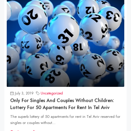
July 3, 2019
Uncategorized
Only For Singles And Couples Without Children:
Lottery For 50 Apartments For Rent In Tel Aviv
The superb lottery of 50 apartments for rent in Tel Aviv reserved for
singles or couples without...