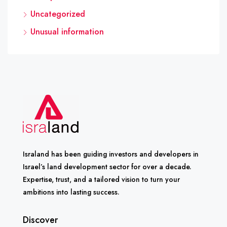
Uncategorized
Unusual information
Israland has been guiding investors and developers in
Israel’s land development sector for over a decade.
Expertise, trust, and a tailored vision to turn your
ambitions into lasting success.
Discover