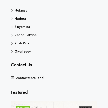
Netanya
Hadera
Binyamina
Rishon Letzion
Rosh Pina
Givat zeev
Contact Us
contact@isra.land
Featured