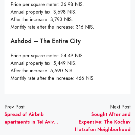
Price per square meter: 36.98 NIS.
Annual property tax: 3,698 NIS.
After the increase: 3,793 NIS.
Monthly rate after the increase: 316 NIS.
Ashdod – The Entire City
Price per square meter: 54.49 NIS.
Annual property tax: 5,449 NIS.
After the increase: 5,590 NIS.
Monthly rate after the increase: 466 NIS.
Prev Post
Next Post
Spread of Airbnb
Sought After and
apartments in Tel Aviv…
Expensive: The Kochav
Hatzafon Neighborhood