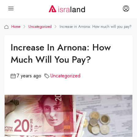
Home
Uncategorized
Increase in Arnona: How much will you pay?
Increase In Arnona: How
Much Will You Pay?
7 years ago
Uncategorized