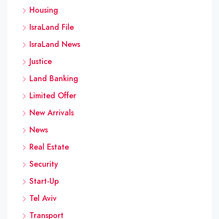
Housing
IsraLand File
IsraLand News
Justice
Land Banking
Limited Offer
New Arrivals
News
Real Estate
Security
Start-Up
Tel Aviv
Transport