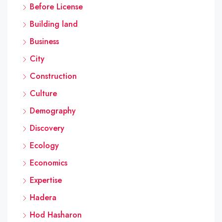
Before License
Building land
Business
City
Construction
Culture
Demography
Discovery
Ecology
Economics
Expertise
Hadera
Hod Hasharon