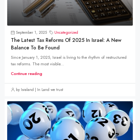
September 1, 2025
Uncategorized
The Latest Tax Reforms Of 2025 In Israel: A New
Balance To Be Found
Since January 1, 2025, Israel is living to the rhythm of restructured
tax reforms. The most visible...
Continue reading
by Israland | In Land we trust