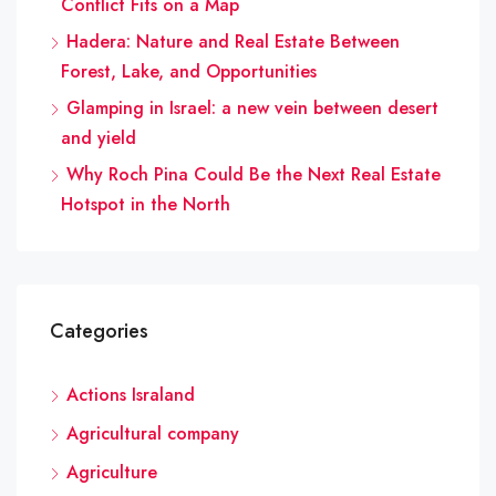
Conflict Fits on a Map
Hadera: Nature and Real Estate Between
Forest, Lake, and Opportunities
Glamping in Israel: a new vein between desert
and yield
Why Roch Pina Could Be the Next Real Estate
Hotspot in the North
Categories
Actions Israland
Agricultural company
Agriculture