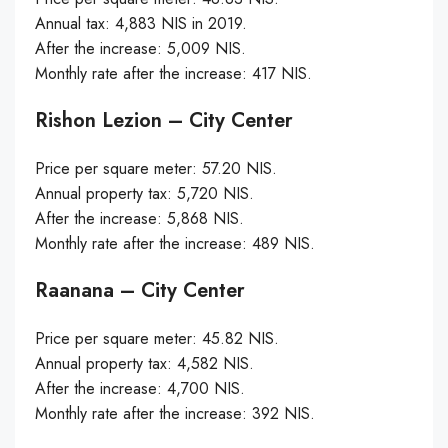
Annual tax: 4,883 NIS in 2019.
After the increase: 5,009 NIS.
Monthly rate after the increase: 417 NIS.
Rishon Lezion – City Center
Price per square meter: 57.20 NIS.
Annual property tax: 5,720 NIS.
After the increase: 5,868 NIS.
Monthly rate after the increase: 489 NIS.
Raanana – City Center
Price per square meter: 45.82 NIS.
Annual property tax: 4,582 NIS.
After the increase: 4,700 NIS.
Monthly rate after the increase: 392 NIS.