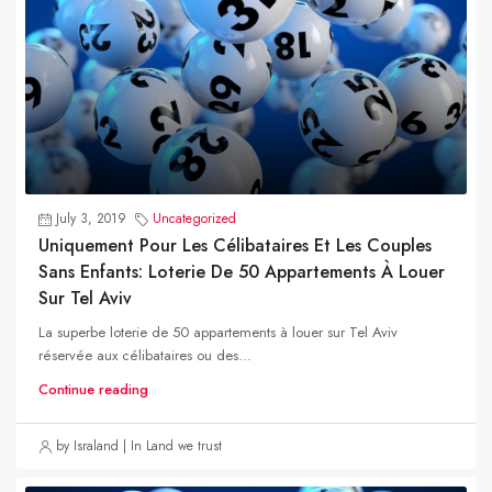
July 3, 2019
Uncategorized
Uniquement Pour Les Célibataires Et Les Couples
Sans Enfants: Loterie De 50 Appartements À Louer
Sur Tel Aviv
La superbe loterie de 50 appartements à louer sur Tel Aviv
réservée aux célibataires ou des...
Continue reading
by Israland | In Land we trust