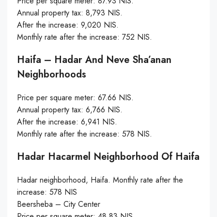
Price per square meter: 87.93 NIS.
Annual property tax: 8,793 NIS.
After the increase: 9,020 NIS.
Monthly rate after the increase: 752 NIS.
Haifa – Hadar And Neve Sha’anan
Neighborhoods
Price per square meter: 67.66 NIS.
Annual property tax: 6,766 NIS.
After the increase: 6,941 NIS.
Monthly rate after the increase: 578 NIS.
Hadar Hacarmel Neighborhood Of Haifa
Hadar neighborhood, Haifa. Monthly rate after the
increase: 578 NIS
Beersheba – City Center
Price per square meter: 48.83 NIS.