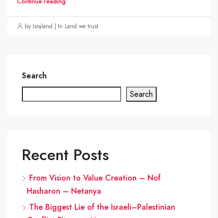
Continue reading
by Israland | In Land we trust
Search
Search
Recent Posts
From Vision to Value Creation – Nof
Hasharon – Netanya
The Biggest Lie of the Israeli–Palestinian