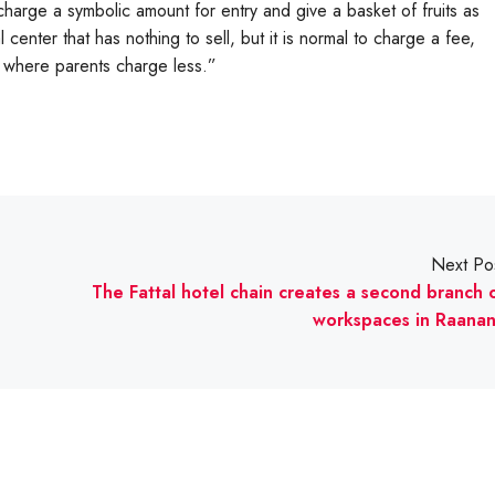
harge a symbolic amount for entry and give a basket of fruits as
l center that has nothing to sell, but it is normal to charge a fee,
s where parents charge less.”
Next Po
The Fattal hotel chain creates a second branch 
workspaces in Raana