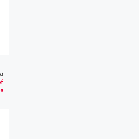
st
of
na