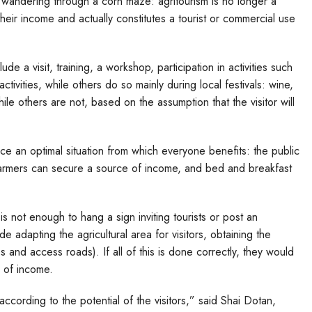
or wandering through a corn maze: agritourism is no longer a
their income and actually constitutes a tourist or commercial use
lude a visit, training, a workshop, participation in activities such
ctivities, while others do so mainly during local festivals: wine,
hile others are not, based on the assumption that the visitor will
oduce an optimal situation from which everyone benefits: the public
 farmers can secure a source of income, and bed and breakfast
t is not enough to hang a sign inviting tourists or post an
e adapting the agricultural area for visitors, obtaining the
s and access roads). If all of this is done correctly, they would
e of income.
 according to the potential of the visitors,” said Shai Dotan,