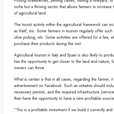
Picking strawberries, petting calves, visiting a vineyard, 
niche but a thriving sector that allows farmers to increase 
of agricultural land.
The tourist activity within the agricultural framework can inc
as Katif, etc. Some farmers in tourism regularly offer such a
olive picking, etc. Some activities are offered for a fee, w
purchase their products during the visit.
Agricultural tourism in Italy and Spain is also likely to pr
has the opportunity to get closer to the land and nature,
owners can thrive.
What is certain is that in all cases, regarding the farmer, i
advertisement on Facebook. Such an initiative should includ
necessary permits, and the required infrastructure (service
then have the opportunity to have a new profitable sourc
“This is a profitable investment if we build it correctly and