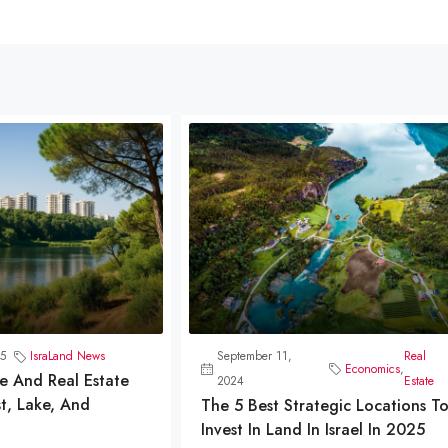
5
IsraLand News
September 11,
Real
Economics
,
e And Real Estate
2024
Estate
t, Lake, And
The 5 Best Strategic Locations T
Invest In Land In Israel In 2025