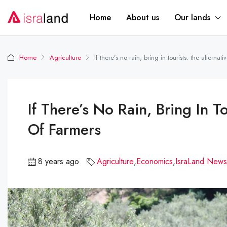
Home
About us
Our lands
Home
Agriculture
If there’s no rain, bring in tourists: the alternat
If There’s No Rain, Bring In T
Of Farmers
8 years ago
Agriculture
,
Economics
,
IsraLand News