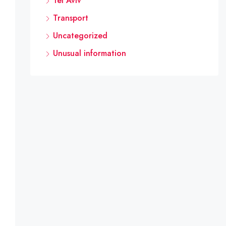
Tel Aviv
Transport
Uncategorized
Unusual information