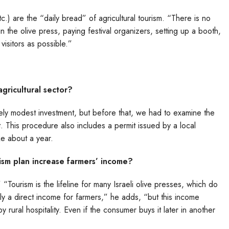
tc.) are the “daily bread” of agricultural tourism. “There is no
n the olive press, paying festival organizers, setting up a booth,
visitors as possible.”
agricultural sector?
atively modest investment, but before that, we had to examine the
t. This procedure also includes a permit issued by a local
ke about a year.
ism plan increase farmers’ income?
 “Tourism is the lifeline for many Israeli olive presses, which do
nly a direct income for farmers,” he adds, “but this income
y rural hospitality. Even if the consumer buys it later in another