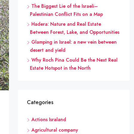
The Biggest Lie of the Israeli–
Palestinian Conflict Fits on a Map
Hadera: Nature and Real Estate
Between Forest, Lake, and Opportunities
Glamping in Israel: a new vein between
desert and yield
Why Roch Pina Could Be the Next Real
Estate Hotspot in the North
Categories
Actions Israland
Agricultural company