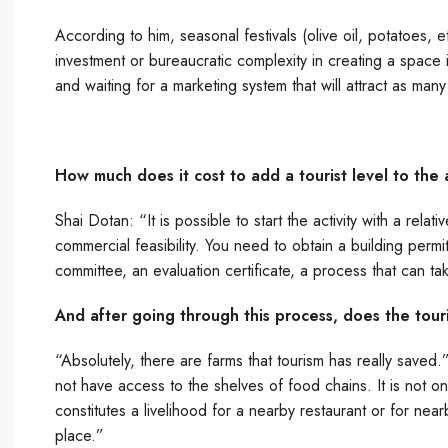
According to him, seasonal festivals (olive oil, potatoes, e
investment or bureaucratic complexity in creating a space i
and waiting for a marketing system that will attract as many 
How much does it cost to add a tourist level to the 
Shai Dotan: “It is possible to start the activity with a rel
commercial feasibility. You need to obtain a building permi
committee, an evaluation certificate, a process that can ta
And after going through this process, does the tour
“Absolutely, there are farms that tourism has really saved.”
not have access to the shelves of food chains. It is not o
constitutes a livelihood for a nearby restaurant or for nearb
place.”