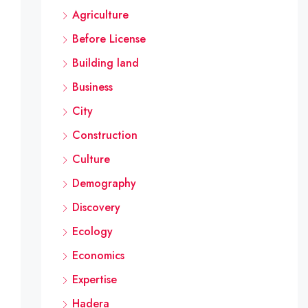
Agriculture
Before License
Building land
Business
City
Construction
Culture
Demography
Discovery
Ecology
Economics
Expertise
Hadera