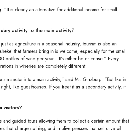
It is clearly an alternative for additional income for small
ry activity to the main activity?
st as agriculture is a seasonal industry, tourism is also an
 shekel that farmers bring in is welcome, especially for the small
ottles of wine per year, “It’s either be or cease.” Every
derations in wineries are completely different.
ism sector into a main activity,” said Mr. Ginzburg. “But like in
ht, like guesthouses. If you treat it as a secondary activity, it
 visitors?
gs and guided tours allowing them to collect a certain amount that
s that charge nothing, and in olive presses that sell olive oil