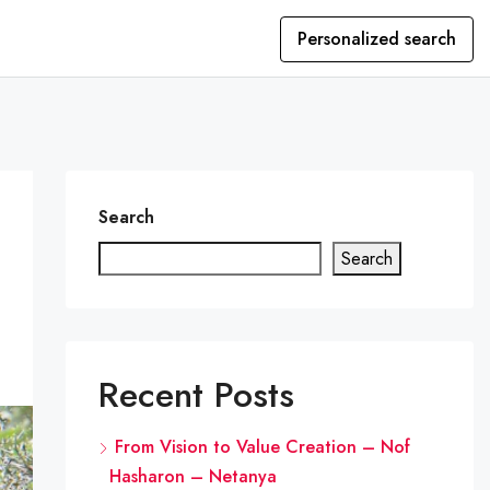
Personalized search
Search
Search
Recent Posts
From Vision to Value Creation – Nof
Hasharon – Netanya