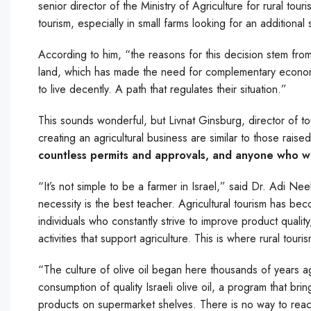
senior director of the Ministry of Agriculture for rural tou
tourism, especially in small farms looking for an additiona
According to him, “the reasons for this decision stem from th
land, which has made the need for complementary economic 
to live decently. A path that regulates their situation.”
This sounds wonderful, but Livnat Ginsburg, director of tou
creating an agricultural business are similar to those raise
countless permits and approvals, and anyone who wa
“It’s not simple to be a farmer in Israel,” said Dr. Adi Nee
necessity is the best teacher. Agricultural tourism has be
individuals who constantly strive to improve product quality
activities that support agriculture. This is where rural tour
“The culture of olive oil began here thousands of years a
consumption of quality Israeli olive oil, a program that br
products on supermarket shelves. There is no way to rea