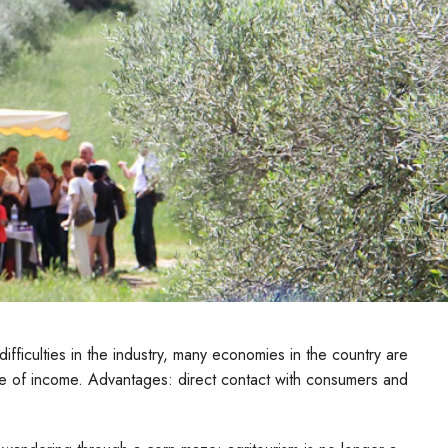
fficulties in the industry, many economies in the country are
urce of income. Advantages: direct contact with consumers and