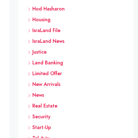
Hod Hasharon
Housing
IsraLand File
IsraLand News
Justice
Land Banking
Limited Offer
New Arrivals
News
Real Estate
Security
Start-Up