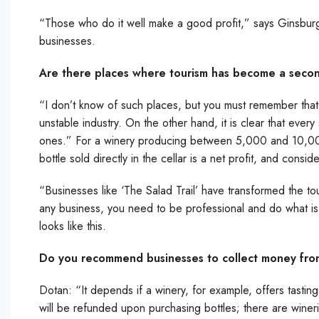
“Those who do it well make a good profit,” says Ginsburg. “
businesses.
Are there places where tourism has become a seconda
“I don’t know of such places, but you must remember that ju
unstable industry. On the other hand, it is clear that every
ones.” For a winery producing between 5,000 and 10,000 b
bottle sold directly in the cellar is a net profit, and consi
“Businesses like ‘The Salad Trail’ have transformed the tour
any business, you need to be professional and do what is rig
looks like this.
Do you recommend businesses to collect money from
Dotan: “It depends if a winery, for example, offers tastin
will be refunded upon purchasing bottles; there are winerie