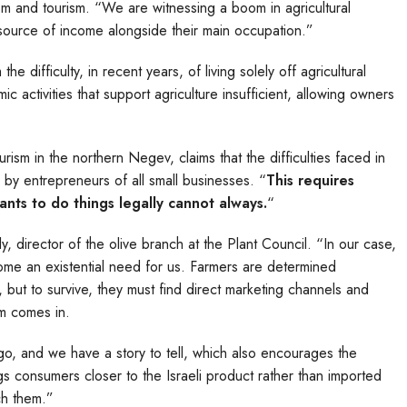
rism and tourism. “We are witnessing a boom in agricultural
l source of income alongside their main occupation.”
e difficulty, in recent years, of living solely off agricultural
activities that support agriculture insufficient, allowing owners
rism in the northern Negev, claims that the difficulties faced in
d by entrepreneurs of all small businesses. “
This requires
nts to do things legally cannot always.
“
ly, director of the olive branch at the Plant Council. “In our case,
come an existential need for us. Farmers are determined
, but to survive, they must find direct marketing channels and
ism comes in.
go, and we have a story to tell, which also encourages the
ings consumers closer to the Israeli product rather than imported
ch them.”