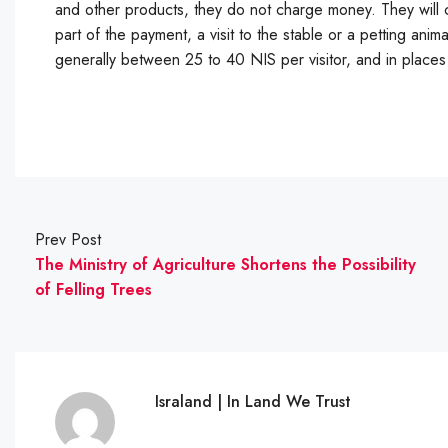
and other products, they do not charge money. They will c
part of the payment, a visit to the stable or a petting anima
generally between 25 to 40 NIS per visitor, and in place
Prev Post
The Ministry of Agriculture Shortens the Possibility
of Felling Trees
Israland | In Land We Trust