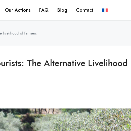
Our Actions
FAQ
Blog
Contact
ive livelihood of farmers
ourists: The Alternative Livelihood