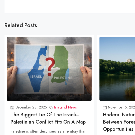
Related Posts
December 23, 2025
IsraLand News
November 5, 202
The Biggest Lie Of The Israeli–
Hadera: Natur
Palestinian Conflict Fits On A Map
Between Fores
Opportunities
Palestine is often described as a territory that