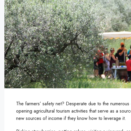
The farmers’ safety net? Desperate due to the numerous di
opening agricultural tourism activities that serve as a so
new sources of income if they know how to leverage it.