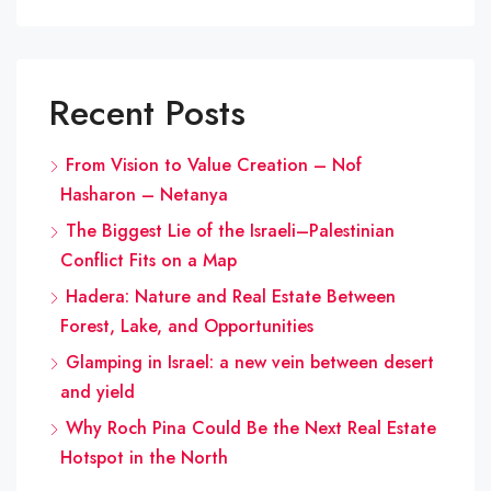
Recent Posts
From Vision to Value Creation – Nof
Hasharon – Netanya
The Biggest Lie of the Israeli–Palestinian
Conflict Fits on a Map
Hadera: Nature and Real Estate Between
Forest, Lake, and Opportunities
Glamping in Israel: a new vein between desert
and yield
Why Roch Pina Could Be the Next Real Estate
Hotspot in the North