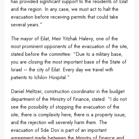
has provided significant support to the residents of Eilat
and the region. In any case, we must act to halt the
evacuation before receiving permits that could take
several years.”
The mayor of Eilat, Meir Yitzhak Halevy, one of the
most prominent opponents of the evacuation of the site,
stated before the committee: “Due to a military base,
you are closing the most important base of the State of
Israel – the city of Eilat. Every day we travel with
patients to Ichilov Hospital.”
Daniel Meltzer, construction coordinator in the budget
department of the Ministry of Finance, stated: “I do not
see the possibility of stopping the evacuation of the
site; there is complexity here, there is a property issue,
and the rejection will severely harm them. The
evacuation of Sde Dov is part of an important
agreement made between the Ministry of Finance and