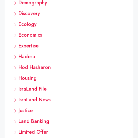
Demography
Discovery
Ecology
Economics
Expertise
Hadera
Hod Hasharon
Housing
IsraLand File
IsraLand News
Justice
Land Banking
Limited Offer