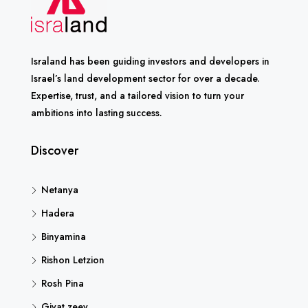
Israland has been guiding investors and developers in
Israel’s land development sector for over a decade.
Expertise, trust, and a tailored vision to turn your
ambitions into lasting success.
Discover
Netanya
Hadera
Binyamina
Rishon Letzion
Rosh Pina
Givat zeev