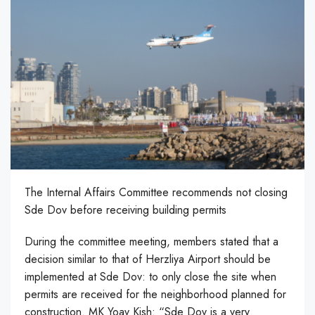
The Internal Affairs Committee recommends not closing
Sde Dov before receiving building permits
During the committee meeting, members stated that a
decision similar to that of Herzliya Airport should be
implemented at Sde Dov: to only close the site when
permits are received for the neighborhood planned for
construction. MK Yoav Kish: “Sde Dov is a very