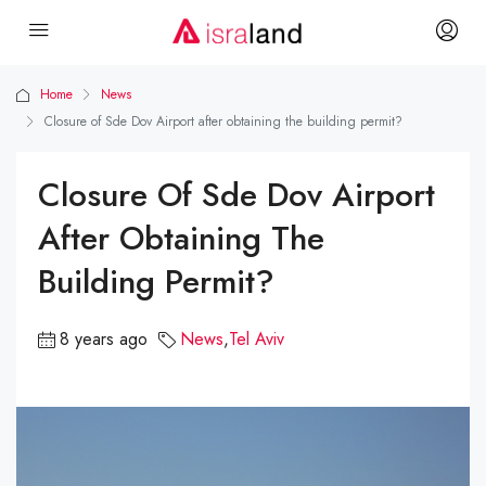
Home
News
Closure of Sde Dov Airport after obtaining the building permit?
Closure Of Sde Dov Airport
After Obtaining The
Building Permit?
8 years ago
News
,
Tel Aviv