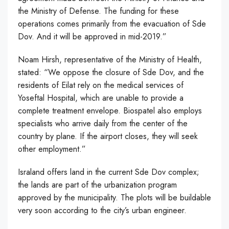
the Ministry of Defense. The funding for these
operations comes primarily from the evacuation of Sde
Dov. And it will be approved in mid-2019.”
Noam Hirsh, representative of the Ministry of Health,
stated: “We oppose the closure of Sde Dov, and the
residents of Eilat rely on the medical services of
Yoseftal Hospital, which are unable to provide a
complete treatment envelope. Biospatel also employs
specialists who arrive daily from the center of the
country by plane. If the airport closes, they will seek
other employment.”
Israland offers land in the current Sde Dov complex;
the lands are part of the urbanization program
approved by the municipality. The plots will be buildable
very soon according to the city’s urban engineer.