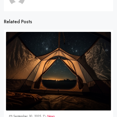
Related Posts
September 30, 2025
News