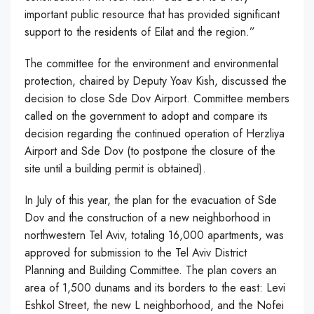
important public resource that has provided significant
support to the residents of Eilat and the region.”
The committee for the environment and environmental
protection, chaired by Deputy Yoav Kish, discussed the
decision to close Sde Dov Airport. Committee members
called on the government to adopt and compare its
decision regarding the continued operation of Herzliya
Airport and Sde Dov (to postpone the closure of the
site until a building permit is obtained).
In July of this year, the plan for the evacuation of Sde
Dov and the construction of a new neighborhood in
northwestern Tel Aviv, totaling 16,000 apartments, was
approved for submission to the Tel Aviv District
Planning and Building Committee. The plan covers an
area of 1,500 dunams and its borders to the east: Levi
Eshkol Street, the new L neighborhood, and the Nofei