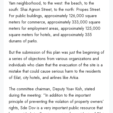
Yam neighborhood, to the west: the beach, to the
south: Shai Agnon Street, to the north: Propes Street.
For public buildings, approximately 126,000 square
meters for commerce, approximately 333,000 square
meters for employment areas, approximately 125,000
square meters for hotels, and approximately 355
dunams of parks.
But the submission of this plan was just the beginning of
a series of objections from various organizations and
individuals who claim that the evacuation of the site is a
mistake that could cause serious harm to the residents
of Eilat, city hotels, and airlines like Arkia.
The committee chairman, Deputy Yoav Kish, stated
during the meeting: “In addition to the important
principle of preventing the violation of property owners’
rights, Sde Dov is a very important public resource that