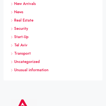
New Arrivals
News
Real Estate
Security
Start-Up
Tel Aviv
Transport
Uncategorized
Unusual information