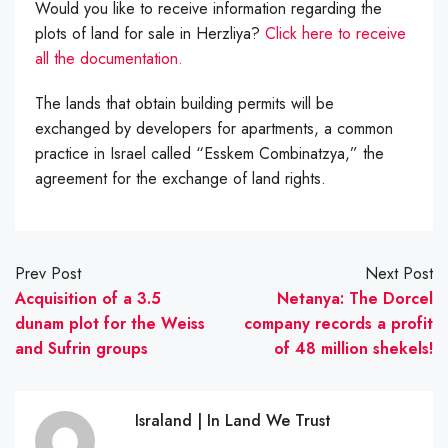
Would you like to receive information regarding the
plots of land for sale in Herzliya?
Click here to receive
all the documentation.
The lands that obtain building permits will be
exchanged by developers for apartments, a common
practice in Israel called “Esskem Combinatzya,” the
agreement for the exchange of land rights.
Prev Post
Next Post
Acquisition of a 3.5
Netanya: The Dorcel
dunam plot for the Weiss
company records a profit
and Sufrin groups
of 48 million shekels!
Israland | In Land We Trust