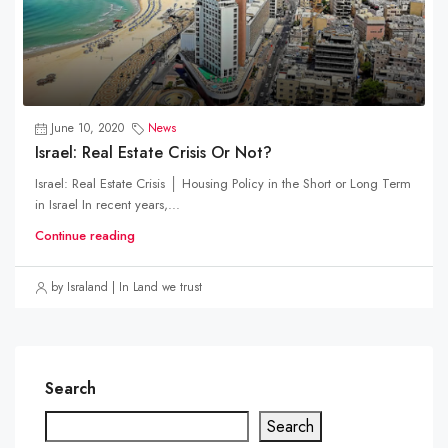
June 10, 2020
News
Israel: Real Estate Crisis Or Not?
Israel: Real Estate Crisis │ Housing Policy in the Short or Long Term
in Israel In recent years,...
Continue reading
by Israland | In Land we trust
Search
Search