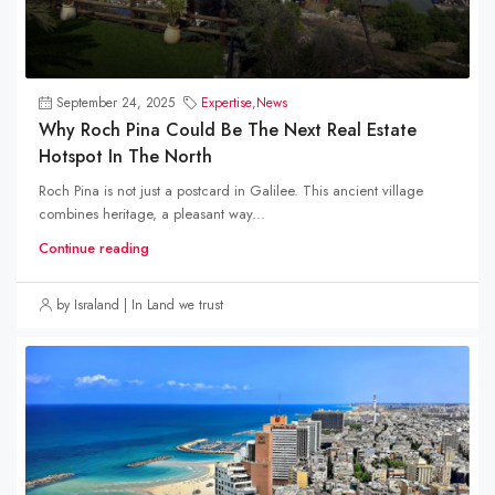
September 24, 2025
Expertise
,
News
Why Roch Pina Could Be The Next Real Estate
Hotspot In The North
Roch Pina is not just a postcard in Galilee. This ancient village
combines heritage, a pleasant way...
Continue reading
by Israland | In Land we trust