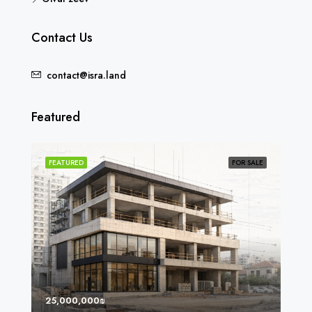
Contact Us
contact@isra.land
Featured
SOLD
FEATURED
FOR SALE
FEA
25,000,000₪
8,0