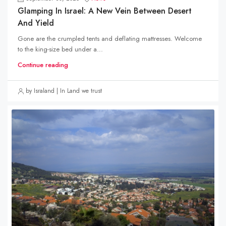
Glamping In Israel: A New Vein Between Desert
And Yield
Gone are the crumpled tents and deflating mattresses. Welcome
to the king-size bed under a...
Continue reading
by Israland | In Land we trust