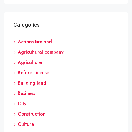
Categories
Actions Israland
Agricultural company
Agriculture
Before License
Building land
Business
City
Construction
Culture