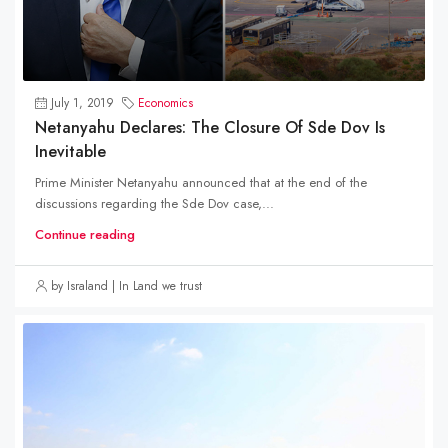
July 1, 2019
Economics
Netanyahu Declares: The Closure Of Sde Dov Is
Inevitable
Prime Minister Netanyahu announced that at the end of the
discussions regarding the Sde Dov case,...
Continue reading
by Israland | In Land we trust