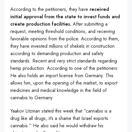
According to the petitioners, they have
received
initial approval from the state to invest funds and
create production facilities.
After submitting a
request, meeting threshold conditions, and receiving
favorable opinions from the police. According to them,
they have invested millions of shekels in construction
according to demanding production and safety
standards. Recent and very strict standards regarding
hemp production. According to one of the petitioners:
He also holds an import license from Germany. This
allows him, upon the opening of the market, to export
medicines and medical knowledge in the field of
cannabis to Germany.
Yaakov Litzman stated this week that “cannabis is a
drug like all drugs, it’s a shame that Israel exports
cannabis.” He also said he would withdraw his