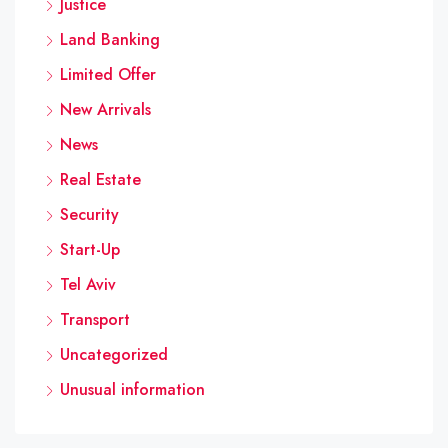
Justice
Land Banking
Limited Offer
New Arrivals
News
Real Estate
Security
Start-Up
Tel Aviv
Transport
Uncategorized
Unusual information