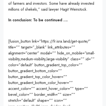
of farmers and investors. Some have already invested
millions of shekels,” said lawyer Hagit Weinstock.
In conclusion: To be continued ….
[fusion_button link=”https://fr.isra.land/get-quote/”
title=”” target=”_blank” link_attributes=””
alignment=”center” modal=”” hide_on_mobile=”small-
visibility,medium-visibility,large-visibility” class=”” id=””
color=”default” button_gradient_top_color=””
button_gradient_bottom_color=””
button_gradient_top_color_hover=””
button_gradient_bottom_color_hover=””
accent_color=”” accent_hover_color=”” type=””
bevel_color=”” border_width=”” size=””
stretch=”default” shape=”” icon=””