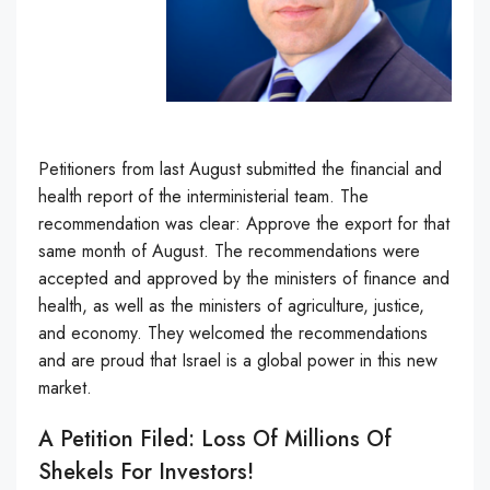
Petitioners from last August submitted the financial and
health report of the interministerial team. The
recommendation was clear: Approve the export for that
same month of August. The recommendations were
accepted and approved by the ministers of finance and
health, as well as the ministers of agriculture, justice,
and economy. They welcomed the recommendations
and are proud that Israel is a global power in this new
market.
A Petition Filed: Loss Of Millions Of
Shekels For Investors!