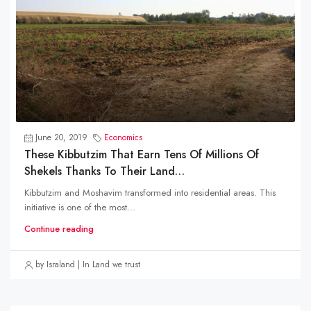
June 20, 2019
Economics
These Kibbutzim That Earn Tens Of Millions Of
Shekels Thanks To Their Land…
Kibbutzim and Moshavim transformed into residential areas. This
initiative is one of the most...
Continue reading
by Israland | In Land we trust