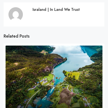
Israland | In Land We Trust
Related Posts