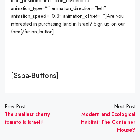
icon_position=”left” icon_divider=”no”
animation_type=”” animation_direction=”left”
animation_speed=”0.3″ animation_offset=””]Are you
interested in purchasing land in Israel? Sign up on our
form[/fusion_button]
[ssba-Buttons]
Prev Post
Next Post
The smallest cherry
Modern and Ecological
tomato is Israeli!
Habitat: The Container
House?