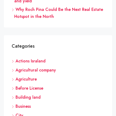
and yield
Why Roch Pina Could Be the Next Real Estate
Hotspot in the North
Categories
Actions Israland
Agricultural company
Agriculture
Before License
Building land
Business
City