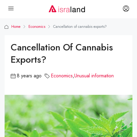
Home
Economics
Cancellation of cannabis exports?
Cancellation Of Cannabis
Exports?
8 years ago
Economics
,
Unusual information