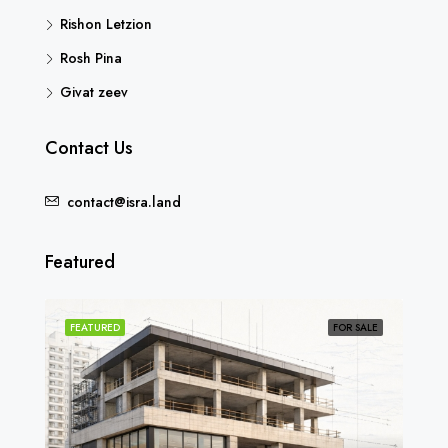
Rishon Letzion
Rosh Pina
Givat zeev
Contact Us
contact@isra.land
Featured
SOLD
FEATURED
FOR SALE
FEA