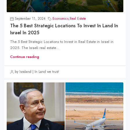
September 11, 2024
Economics
,
Real Estate
The 5 Best Strategic Locations To Invest In Land In
Israel In 2025
The 5 Best Strategic Locations to Invest in Real Estate in Israel in
2025. The Israeli real estate...
Continue reading
by Israland | In Land we trust