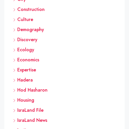
Construction
Culture
Demography
Discovery
Ecology
Economics
Expertise
Hadera
Hod Hasharon
Housing
IsraLand File
IsraLand News