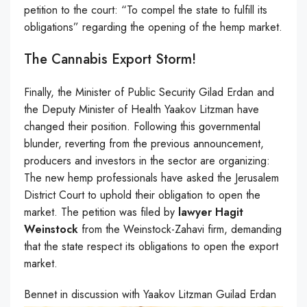
petition to the court: “To compel the state to fulfill its
obligations” regarding the opening of the hemp market.
The Cannabis Export Storm!
Finally, the Minister of Public Security Gilad Erdan and
the Deputy Minister of Health Yaakov Litzman have
changed their position. Following this governmental
blunder, reverting from the previous announcement,
producers and investors in the sector are organizing:
The new hemp professionals have asked the Jerusalem
District Court to uphold their obligation to open the
market. The petition was filed by
lawyer Hagit
Weinstock
from the Weinstock-Zahavi firm, demanding
that the state respect its obligations to open the export
market.
Bennet in discussion with Yaakov Litzman Guilad Erdan