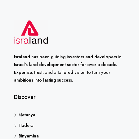
Israland has been guiding investors and developers in
Israel’s land development sector for over a decade.
Expertise, trust, and a tailored vision to turn your
ambitions into lasting success.
Discover
Netanya
Hadera
Binyamina