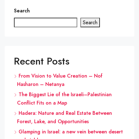
Search
Search
Recent Posts
From Vision to Value Creation – Nof
Hasharon – Netanya
The Biggest Lie of the Israeli–Palestinian
Conflict Fits on a Map
Hadera: Nature and Real Estate Between
Forest, Lake, and Opportunities
Glamping in Israel: a new vein between desert