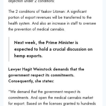
objection under 2 conditions:
The 2 conditions of Yaakov Litzman: A significant
portion of export revenues will be transferred to the
health system. And also an increase in staff to oversee
the prevention of medical cannabis.
Next week, the Prime Minister is
expected to hold a crucial discussion on
hemp exports.
Lawyer Hagit Weinstock demands that the
government respect its commitments.
Consequently, she states:
“We demand that the government respect its
commitments. And open the medical cannabis market
for export. Based on the licenses granted to hundreds