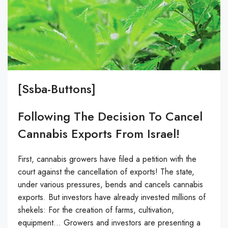
[ssba-Buttons]
Following The Decision To Cancel
Cannabis Exports From Israel!
First, cannabis growers have filed a petition with the
court against the cancellation of exports! The state,
under various pressures, bends and cancels cannabis
exports. But investors have already invested millions of
shekels: For the creation of farms, cultivation,
equipment… Growers and investors are presenting a