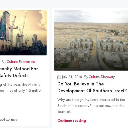
Culture
,
Economics
Penalty Method For
afety Defects:
July 24, 2018
Culture
,
Discovery
Do You Believe In The
 of the year, the Ministry
Development Of Southern Israel?
d fines of only 1.5 million
Why are foreign investors interested in the
South of the country? It is not new that the
south of...
Land we trust
Continue reading