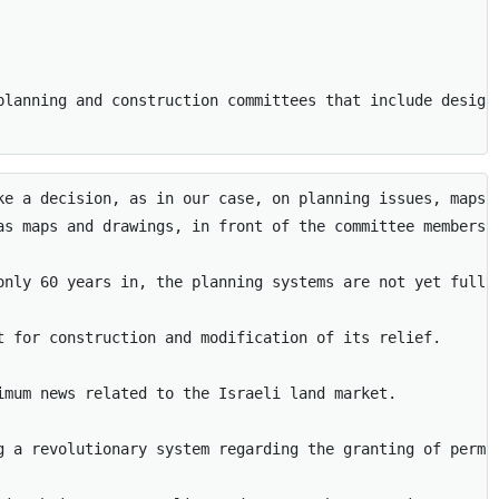
planning and construction committees that include design
ke a decision, as in our case, on planning issues, maps,
as maps and drawings, in front of the committee members. 
only 60 years in, the planning systems are not yet fully
t for construction and modification of its relief. 

mum news related to the Israeli land market. 

g a revolutionary system regarding the granting of permi