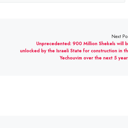
Next Po
Unprecedented: 900 Million Shekels will 
unlocked by the Israeli State for construction in t
Yechouvim over the next 5 year