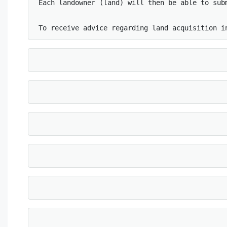
Each landowner (land) will then be able to sub
To receive advice regarding land acquisition i