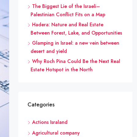
The Biggest Lie of the Israeli–
Palestinian Conflict Fits on a Map
Hadera: Nature and Real Estate
Between Forest, Lake, and Opportunities
Glamping in Israel: a new vein between
desert and yield
Why Roch Pina Could Be the Next Real
Estate Hotspot in the North
Categories
Actions Israland
Agricultural company