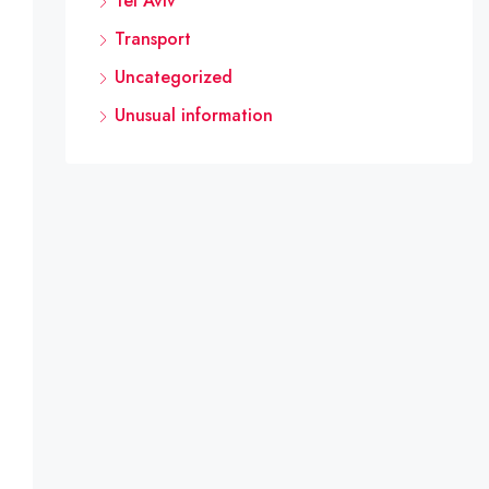
Tel Aviv
Transport
Uncategorized
 professionals (such as district councils) and other ele
Unusual information
 and plans, and its members are not professionals in the 
This should be reflected in the protocol. 

 refined, it goes without saying that local or regional c
ts that would allow engineers and architects to submit p