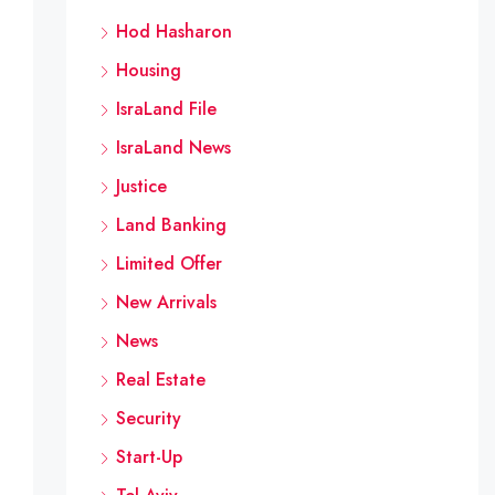
Hod Hasharon
Housing
IsraLand File
IsraLand News
Justice
 need for approval. Only the local committee has the rig
Land Banking
alize them. In the case of compensation, permit applican
Limited Offer
New Arrivals
News
Real Estate
Security
Start-Up
s in the field of planning and construction, members of 