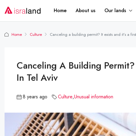
Home
About us
Our lands
Home
Culture
Canceling a building permit? It exists and it’s a first
Canceling A Building Permit? It
In Tel Aviv
8 years ago
Culture
,
Unusual information