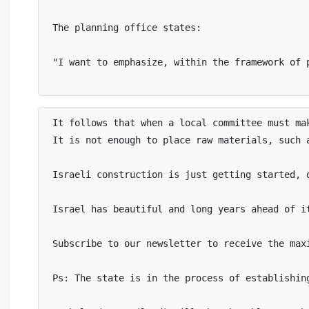
The planning office states: 

"I want to emphasize, within the framework of 
It follows that when a local committee must ma
It is not enough to place raw materials, such 
Israeli construction is just getting started, 
Israel has beautiful and long years ahead of i
Subscribe to our newsletter to receive the maxi
Ps: The state is in the process of establishin