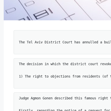
The Tel Aviv District Court has annulled a bui
The decision in which the district court revok
1) The right to objections from residents (of t
Judge Agmon Gonen described this famous right t
Firstly, regarding the notice of a request for