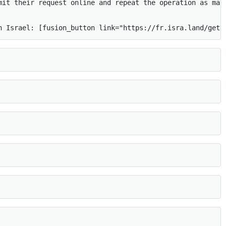
mit their request online and repeat the operation as many
n Israel: [fusion_button link="https://fr.isra.land/get-