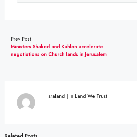
Prev Post
Ministers Shaked and Kahlon accelerate
negotiations on Church lands in Jerusalem
Israland | In Land We Trust
Related Posts