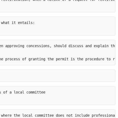
what it entails: 

en approving concessions, should discuss and explain the
he process of granting the permit is the procedure to re
 of a local committee

 where the local committee does not include professional