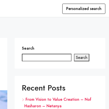
Personalized search
Search
Search
Recent Posts
From Vision to Value Creation – Nof
Hasharon – Netanya