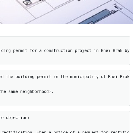
lding permit for a construction project in Bnei Brak by 
ed the building permit in the municipality of Bnei Brak 
he same neighborhood). 

o objection: 

 rectification, when a notice of a request for rectifica