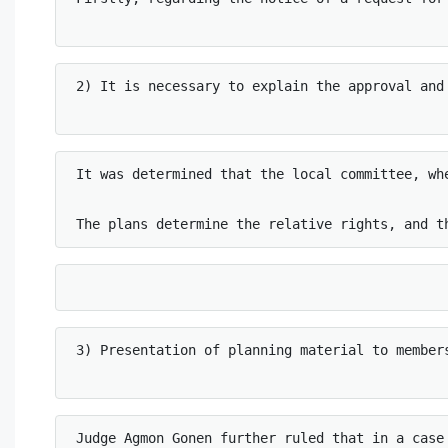
2) It is necessary to explain the approval and 
It was determined that the local committee, wh
The plans determine the relative rights, and t
3) Presentation of planning material to members
Judge Agmon Gonen further ruled that in a case