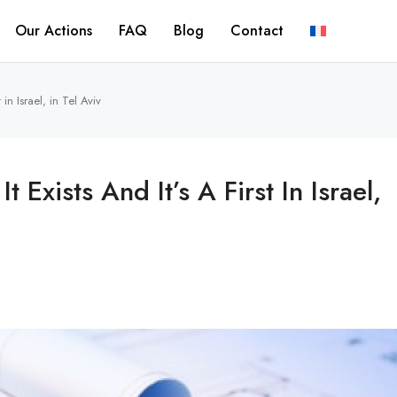
Our Actions
FAQ
Blog
Contact
 in Israel, in Tel Aviv
 Exists And It’s A First In Israel,