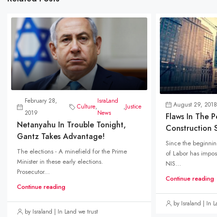
February 28,
IsraLand
August 29, 2018
Culture
,
,
Justice
2019
News
Flaws In The 
Netanyahu In Trouble Tonight,
Construction S
Gantz Takes Advantage!
Since the beginning
The elections - A minefield for the Prime
of Labor has impose
Minister in these early elections.
NIS...
Prosecutor...
Continue reading
Continue reading
by Israland | In 
by Israland | In Land we trust