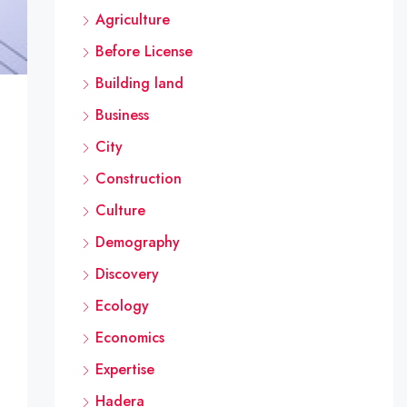
Agriculture
Before License
Building land
Business
City
the Zohar Li group, due to serious defects that occurred 
Construction
Culture
raised a number of fundamental issues regarding the auth
Demography
Discovery
Ecology
Economics
Expertise
Hadera
tion is posted in the vicinity of the construction site,