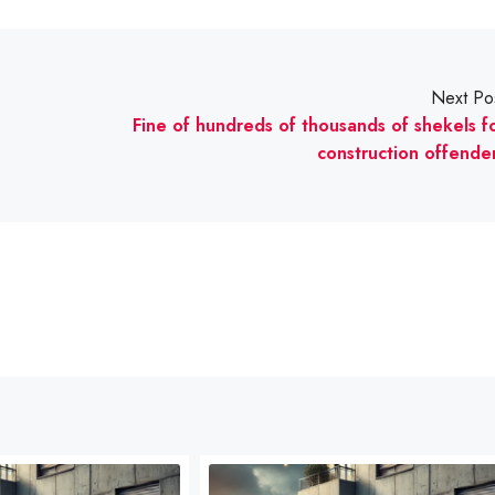
Next Po
Fine of hundreds of thousands of shekels f
construction offende