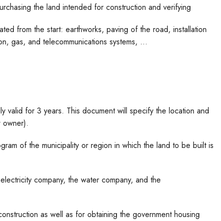
 purchasing the land intended for construction and verifying
ated from the start: earthworks, paving of the road, installation
ion, gas, and telecommunications systems, …
lly valid for 3 years. This document will specify the location and
w owner).
ram of the municipality or region in which the land to be built is
e electricity company, the water company, and the
construction as well as for obtaining the government housing