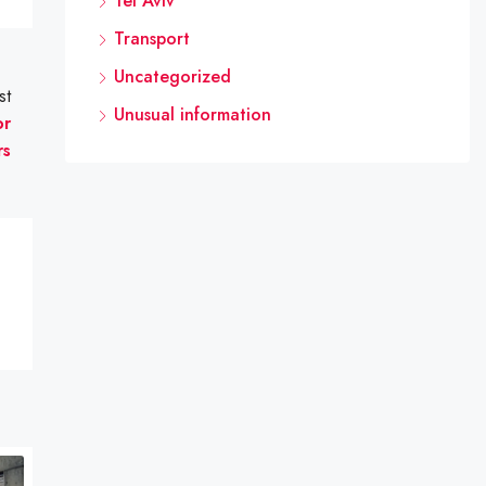
Tel Aviv
Transport
Uncategorized
st
Unusual information
or
rs