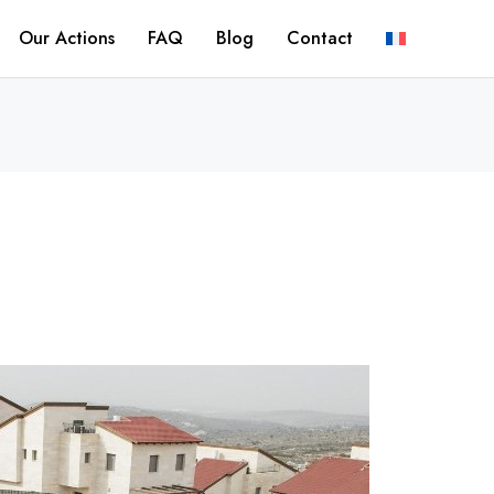
Our Actions
FAQ
Blog
Contact