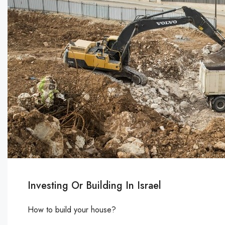
Investing Or Building In Israel
How to build your house?