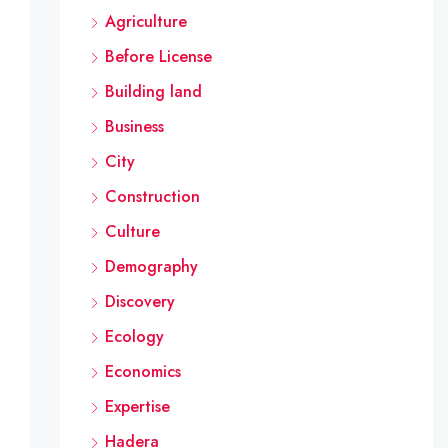
Agriculture
Before License
Building land
Business
City
Construction
Culture
Demography
Discovery
Ecology
Economics
Expertise
Hadera