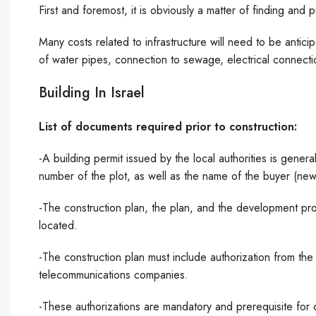
First and foremost, it is obviously a matter of finding and
Many costs related to infrastructure will need to be anticip
of water pipes, connection to sewage, electrical connect
Building In Israel
List of documents required prior to construction:
-A building permit issued by the local authorities is genera
number of the plot, as well as the name of the buyer (ne
-The construction plan, the plan, and the development prog
located.
-The construction plan must include authorization from th
telecommunications companies.
-These authorizations are mandatory and prerequisite for 