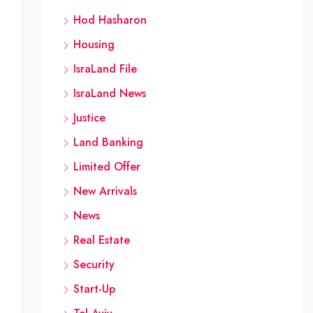
Hod Hasharon
Housing
IsraLand File
IsraLand News
Justice
Land Banking
Limited Offer
New Arrivals
News
Real Estate
Security
Start-Up