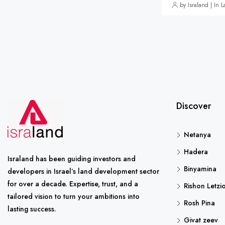
by Israland | In 
Discover
Netanya
Hadera
Israland has been guiding investors and
Binyamina
developers in Israel’s land development sector
for over a decade. Expertise, trust, and a
Rishon Letzi
tailored vision to turn your ambitions into
Rosh Pina
lasting success.
Givat zeev