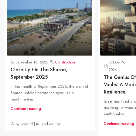
September 16, 2025
Construction
October 9,
Close-Up On The Sharon,
2024
September 2025
The Genius Of 
Vaults: A Mod
In this month of September 2025, the plain of
Resilience.
Sharon unfolds before the eyes like a
parchment in...
Israel has lived sin
made up of wars, r
Continue reading
earthquakes,...
Continue reading
by Israland | In Land we trust