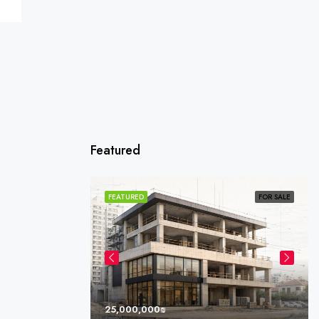
Featured
SOLD
FEATURED
FOR SALE
25,000,000₪