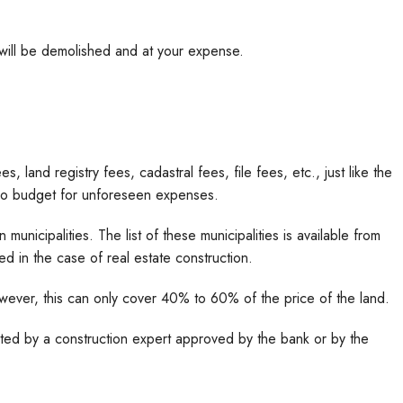
 will be demolished and at your expense.
, land registry fees, cadastral fees, file fees, etc., just like the
also budget for unforeseen expenses.
 municipalities. The list of these municipalities is available from
 in the case of real estate construction.
owever, this can only cover 40% to 60% of the price of the land.
uated by a construction expert approved by the bank or by the