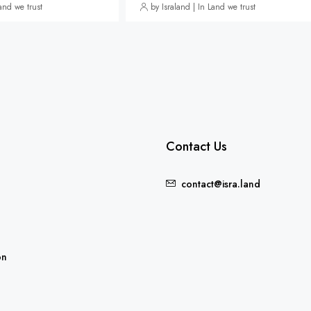
Land we trust
by Israland | In Land we trust
Contact Us
contact@isra.land
FEATURED
on
5,235,000₪