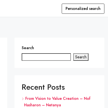
Personalized search
Search
Search
Recent Posts
From Vision to Value Creation – Nof
Hasharon – Netanya