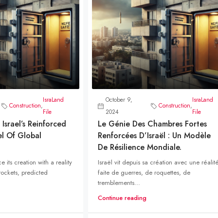
IsraLand
October 9,
IsraLand
Construction
,
Construction
,
File
2024
File
Israel’s Reinforced
Le Génie Des Chambres Fortes
el Of Global
Renforcées D’Israël : Un Modèle
De Résilience Mondiale.
ce its creation with a reality
Israël vit depuis sa création avec une réalit
ockets, predicted
faite de guerres, de roquettes, de
tremblements...
Continue reading