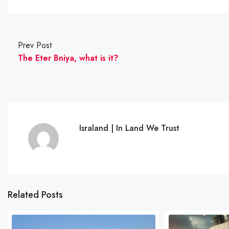
Prev Post
The Eter Bniya, what is it?
Israland | In Land We Trust
Related Posts