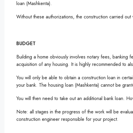
loan (Mashkenta).
Without these authorizations, the construction carried out
BUDGET
Building a home obviously involves notary fees, banking fees
acquisition of any housing. It is highly recommended to 
You will only be able to obtain a construction loan in certain
your bank. The housing loan (Mashkenta) cannot be granted
You will then need to take out an additional bank loan. H
Note: all stages in the progress of the work will be eval
construction engineer responsible for your project.