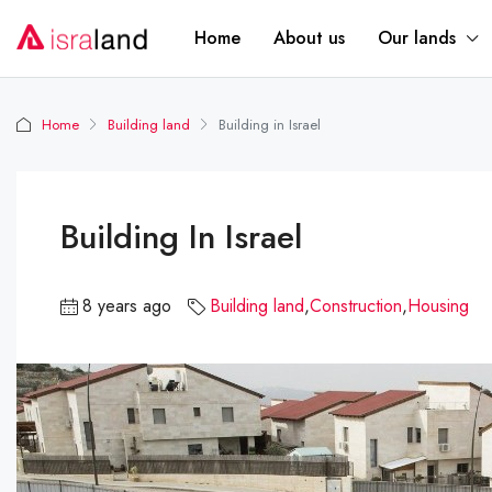
Home
About us
Our lands
Home
Building land
Building in Israel
Building In Israel
8 years ago
Building land
,
Construction
,
Housing