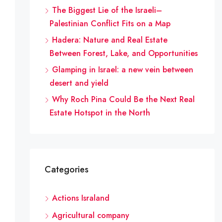
The Biggest Lie of the Israeli–
Palestinian Conflict Fits on a Map
Hadera: Nature and Real Estate
Between Forest, Lake, and Opportunities
Glamping in Israel: a new vein between
desert and yield
Why Roch Pina Could Be the Next Real
Estate Hotspot in the North
Categories
Actions Israland
Agricultural company