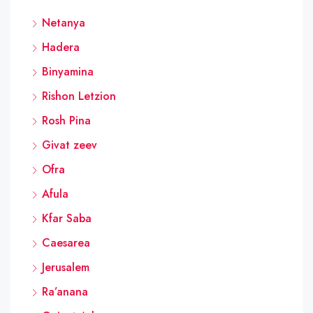
Netanya
Hadera
Binyamina
Rishon Letzion
Rosh Pina
Givat zeev
Ofra
Afula
Kfar Saba
Caesarea
Jerusalem
Ra’anana