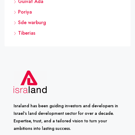
Guivat Ada
Poriya
Sde warburg
Tiberias
Israland has been guiding investors and developers in
Israel’s land development sector for over a decade.
Expertise, trust, and a tailored vision to turn your
ambitions into lasting success.