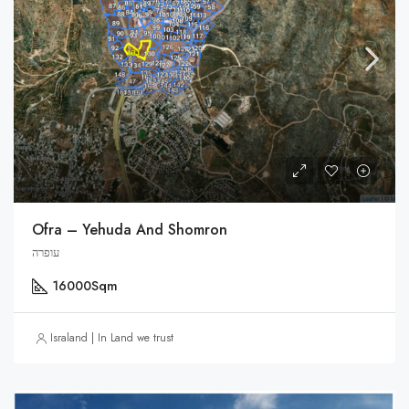
Ofra – Yehuda And Shomron
עופרה
16000
Sqm
Israland | In Land we trust