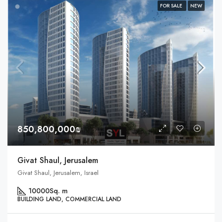
FOR SALE
NEW
850,800,000₪
Givat Shaul, Jerusalem
Givat Shaul, Jerusalem, Israel
10000
Sq. m
BUILDING LAND, COMMERCIAL LAND