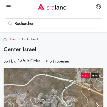
Home
Center Israel
Center Israel
Default Order
Sort by:
3 Properties
SOLD
HOT