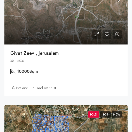
Givat Zeev , Jerusalem
גבעת זאב
10000
Sqm
Israland | In Land we trust
SOLD
HOT
NEW