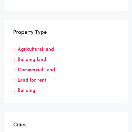
Property Type
Agricultural land
Building land
Commercial Land
Land for rent
Building
Cities