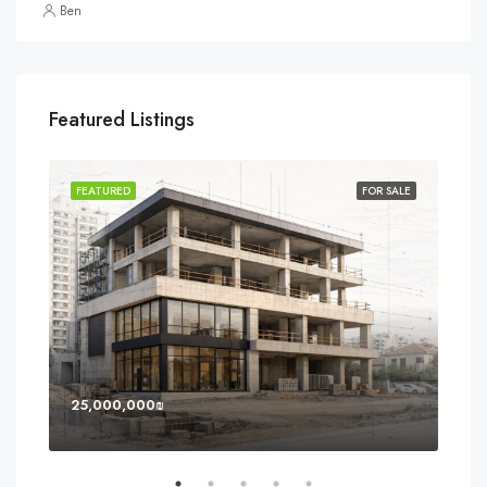
Ben
Featured Listings
SOLD
FEATURED
FOR SALE
FEA
25,000,000₪
8,0