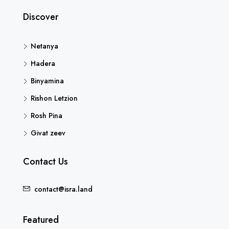
Discover
Netanya
Hadera
Binyamina
Rishon Letzion
Rosh Pina
Givat zeev
Contact Us
contact@isra.land
Featured