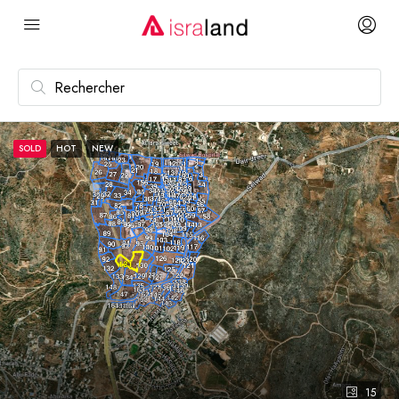
SOLD
HOT
NEW
15