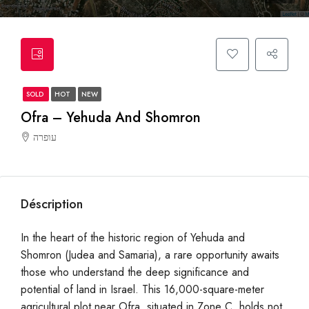
SOLD
HOT
NEW
Ofra – Yehuda And Shomron
עופרה
Déscription
In the heart of the historic region of Yehuda and
Shomron (Judea and Samaria), a rare opportunity awaits
those who understand the deep significance and
potential of land in Israel. This 16,000-square-meter
agricultural plot near Ofra, situated in Zone C, holds not