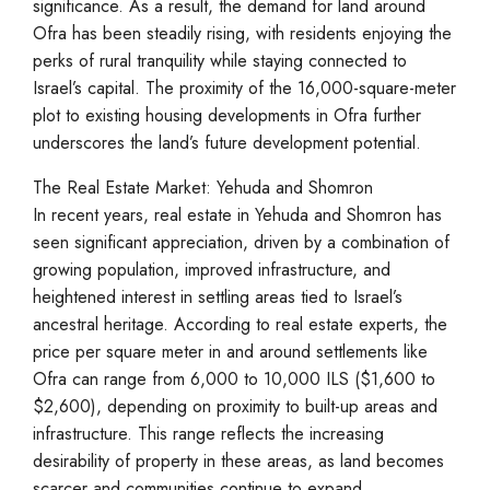
significance. As a result, the demand for land around
Ofra has been steadily rising, with residents enjoying the
perks of rural tranquility while staying connected to
Israel’s capital. The proximity of the 16,000-square-meter
plot to existing housing developments in Ofra further
underscores the land’s future development potential.
The Real Estate Market: Yehuda and Shomron
In recent years, real estate in Yehuda and Shomron has
seen significant appreciation, driven by a combination of
growing population, improved infrastructure, and
heightened interest in settling areas tied to Israel’s
ancestral heritage. According to real estate experts, the
price per square meter in and around settlements like
Ofra can range from 6,000 to 10,000 ILS ($1,600 to
$2,600), depending on proximity to built-up areas and
infrastructure. This range reflects the increasing
desirability of property in these areas, as land becomes
scarcer and communities continue to expand.