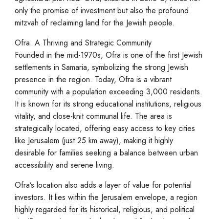
only the promise of investment but also the profound
mitzvah of reclaiming land for the Jewish people.
Ofra: A Thriving and Strategic Community
Founded in the mid-1970s, Ofra is one of the first Jewish
settlements in Samaria, symbolizing the strong Jewish
presence in the region. Today, Ofra is a vibrant
community with a population exceeding 3,000 residents.
It is known for its strong educational institutions, religious
vitality, and close-knit communal life. The area is
strategically located, offering easy access to key cities
like Jerusalem (just 25 km away), making it highly
desirable for families seeking a balance between urban
accessibility and serene living.
Ofra’s location also adds a layer of value for potential
investors. It lies within the Jerusalem envelope, a region
highly regarded for its historical, religious, and political