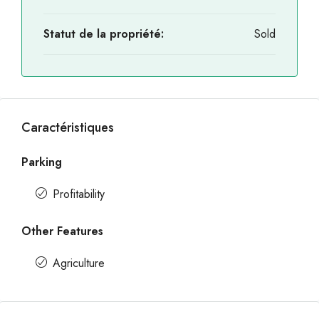
Statut de la propriété:
Sold
Caractéristiques
Parking
Profitability
Other Features
Agriculture