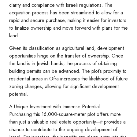
clarity and compliance with Israeli regulations. The
acquisition process has been streamlined to allow for a
rapid and secure purchase, making it easier for investors
to finalize ownership and move forward with plans for the
land.
Given its classification as agricultural land, development
opportunities hinge on the transfer of ownership. Once
the land is in Jewish hands, the process of obtaining
building permits can be advanced. The plot’s proximity to
residential areas in Ofra increases the likelihood of future
zoning changes, allowing for significant development
potential.
A Unique Investment with Immense Potential
Purchasing this 16,000-square-meter plot offers more
than just a valuable real estate opportunity—it provides a
chance to contribute to the ongoing development of