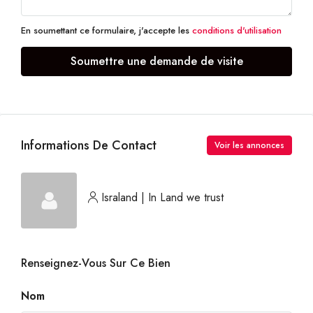
En soumettant ce formulaire, j'accepte les
conditions d'utilisation
Soumettre une demande de visite
Informations De Contact
Voir les annonces
Israland | In Land we trust
Renseignez-Vous Sur Ce Bien
Nom