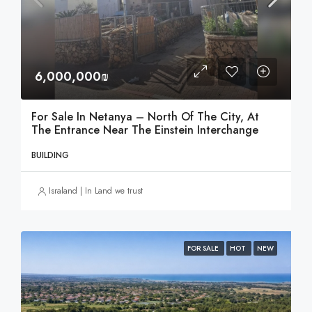
6,000,000₪
For Sale In Netanya – North Of The City, At
The Entrance Near The Einstein Interchange
BUILDING
Israland | In Land we trust
FOR SALE
HOT
NEW