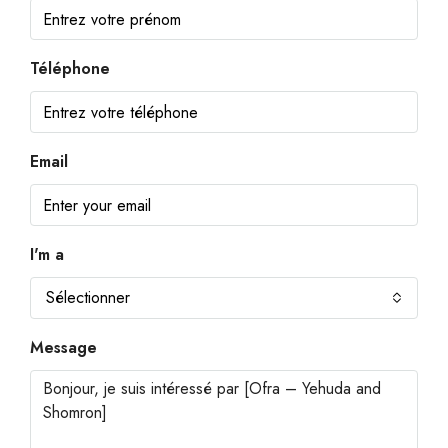
Téléphone
Email
I'm a
Sélectionner
Message