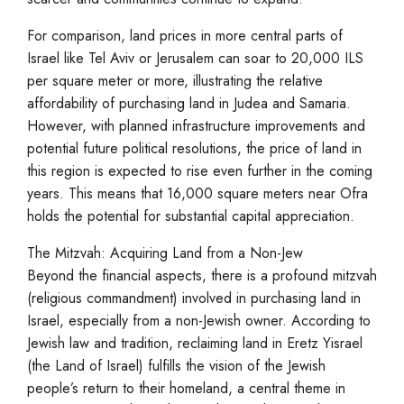
For comparison, land prices in more central parts of
Israel like Tel Aviv or Jerusalem can soar to 20,000 ILS
per square meter or more, illustrating the relative
affordability of purchasing land in Judea and Samaria.
However, with planned infrastructure improvements and
potential future political resolutions, the price of land in
this region is expected to rise even further in the coming
years. This means that 16,000 square meters near Ofra
holds the potential for substantial capital appreciation.
The Mitzvah: Acquiring Land from a Non-Jew
Beyond the financial aspects, there is a profound mitzvah
(religious commandment) involved in purchasing land in
Israel, especially from a non-Jewish owner. According to
Jewish law and tradition, reclaiming land in Eretz Yisrael
(the Land of Israel) fulfills the vision of the Jewish
people’s return to their homeland, a central theme in