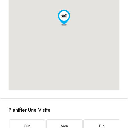
Planifier Une Visite
Sun
Mon
Tue