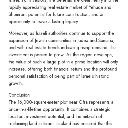
Israel. For investors, the benefits are clear: entry into the
rapidly appreciating real estate market of Yehuda and
Shomron, potential for future construction, and an
opportunity to leave a lasting legacy.
Moreover, as Israeli authorities continue to support the
expansion of Jewish communities in Judea and Samaria,
and with real estate trends indicating rising demand, this
investment is poised to grow. As the region develops,
the value of such a large plot in a prime location will only
increase, offering both financial return and the profound
personal satisfaction of being part of Israel’s historic
growth.
Conclusion
The 16,000-square-meter plot near Ofra represents a
once-in-a-lifetime opportunity. It combines a strategic
location, investment potential, and the mitzvah of
reclaiming land in Israel. Israland has ensured that this