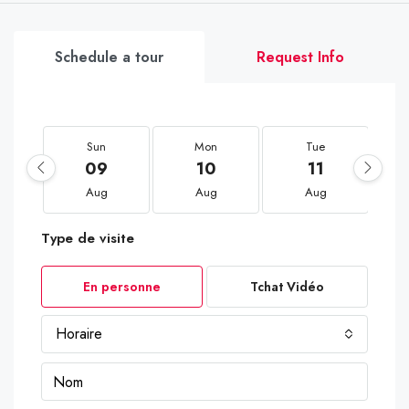
Schedule a tour
Request Info
Sun
Mon
Tue
09
10
11
Aug
Aug
Aug
Type de visite
En personne
Tchat Vidéo
Horaire