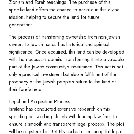
Zionism and Torah teachings. The purchase of this
specific land offers the chance to partake in this divine
mission, helping to secure the land for future
generations.
The process of transferring ownership from non-Jewish
owners to Jewish hands has historical and spiritual
significance. Once acquired, this land can be developed
with the necessary permits, transforming it into a valuable
part of the Jewish community’s inheritance. This act is not
only a practical investment but also a fulfillment of the
prophecy of the Jewish people’s return to the land of
their forefathers.
Legal and Acquisition Process
Israland has conducted extensive research on this
specific plot, working closely with leading law firms to
ensure a smooth and transparent legal process. The plot
will be registered in Bet El’s cadastre, ensuring full legal