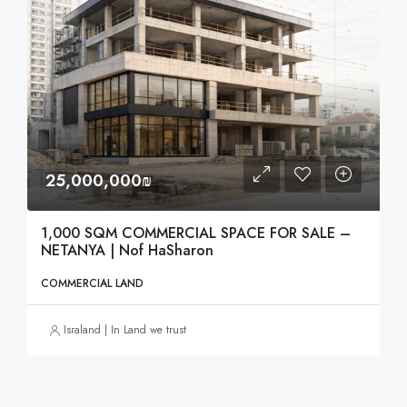
25,000,000₪
1,000 SQM COMMERCIAL SPACE FOR SALE –
NETANYA | Nof HaSharon
COMMERCIAL LAND
Israland | In Land we trust