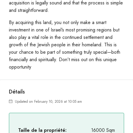
acquisition is legally sound and that the process is simple
and straightforward.
By acquiring this land, you not only make a smart
investment in one of Israel’s most promising regions but
also play a vital role in the continued settlement and
growth of the Jewish people in their homeland. This is
your chance to be part of something truly special—both
financially and spiritually. Don’t miss out on this unique
opportunity
Détails
Updated on February 10, 2026 at 10:05 am
Taille de la propriété:
16000 Sqm