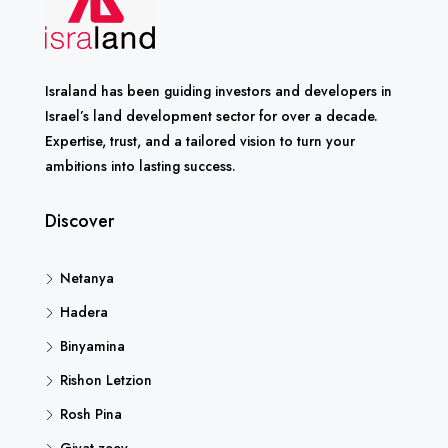
Israland has been guiding investors and developers in
Israel’s land development sector for over a decade.
Expertise, trust, and a tailored vision to turn your
ambitions into lasting success.
Discover
Netanya
Hadera
Binyamina
Rishon Letzion
Rosh Pina