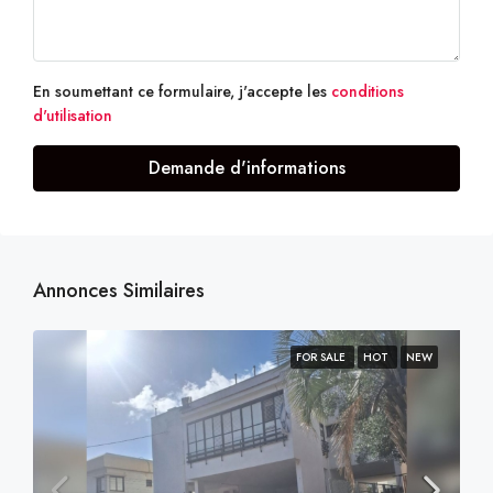
En soumettant ce formulaire, j'accepte les
conditions
d'utilisation
Demande d'informations
Annonces Similaires
FOR SALE
HOT
NEW