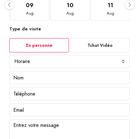
09
10
11
Aug
Aug
Aug
Type de visite
En personne
Tchat Vidéo
Horaire