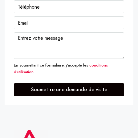
En soumettant ce formulaire, j'accepte les
conditions
d'utilisation
Soumettre une demande de visite