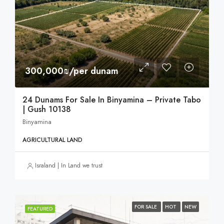
300,000₪/per dunam
24 Dunams For Sale In Binyamina – Private Tabo
| Gush 10138
Binyamina
AGRICULTURAL LAND
Israland | In Land we trust
FOR SALE
HOT
NEW
FEATURED