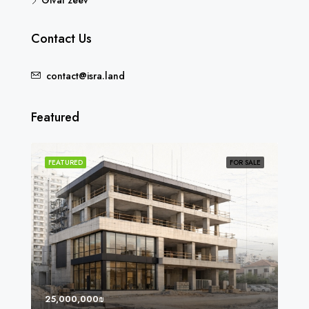
Givat zeev
Contact Us
contact@isra.land
Featured
SOLD
FEATURED
FOR SALE
FEA
25,000,000₪
8,0