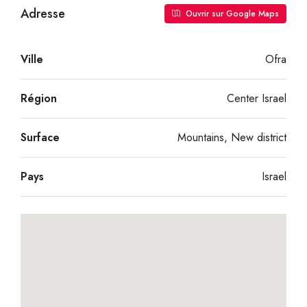
Adresse
Ouvrir sur Google Maps
Ville
Ofra
Région
Center Israel
Surface
Mountains, New district
Pays
Israel