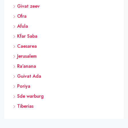
Givat zeev
Ofra
Afula
Kfar Saba
Caesarea
Jerusalem
Ra’anana
Guivat Ada
Poriya
Sde warburg
Tiberias