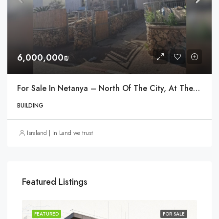
6,000,000₪
For Sale In Netanya – North Of The City, At The Entrance Near The Einstein Interchange
BUILDING
Israland | In Land we trust
Featured Listings
SOLD
FEATURED
FOR SALE
FEA