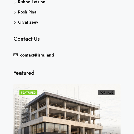
Rishon Letzion
Rosh Pina
Givat zeev
Contact Us
contact@isra.land
Featured
SOLD
FEATURED
FOR SALE
FEA