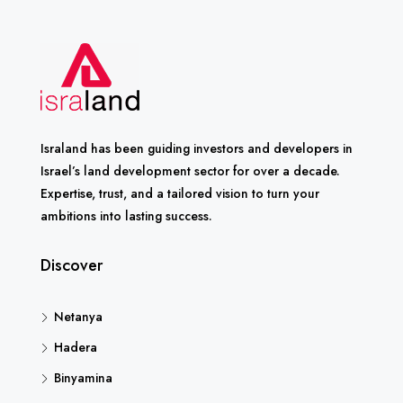
Israland has been guiding investors and developers in
Israel’s land development sector for over a decade.
Expertise, trust, and a tailored vision to turn your
ambitions into lasting success.
Discover
Netanya
Hadera
Binyamina