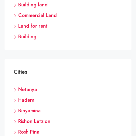
Building land
Commercial Land
Land for rent
Building
Cities
Netanya
Hadera
Binyamina
Rishon Letzion
Rosh Pina