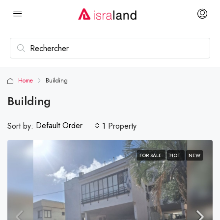
Home
Building
Building
Default Order
Sort by:
1 Property
FOR SALE
HOT
NEW