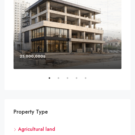
25,000,000₪
8,0
Property Type
Agricultural land