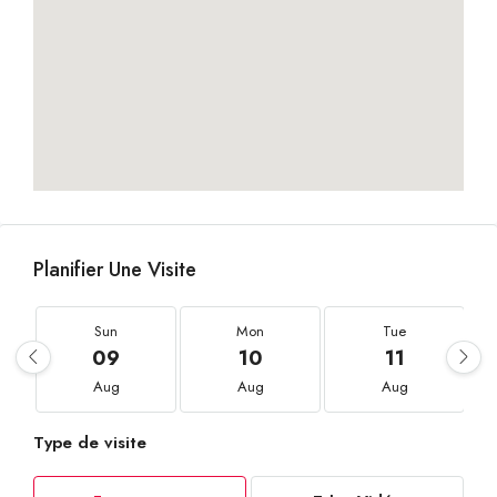
Planifier Une Visite
Sun
Mon
Tue
09
10
11
Aug
Aug
Aug
Type de visite