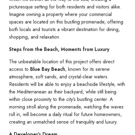
picturesque setting for both residents and visitors alike.
Imagine owning a property where your commercial
spaces are located on this bustling promenade, offering
both locals and tourists a vibrant destination for dining,
shopping, and relaxation.
Steps from the Beach, Moments from Luxury
The unbeatable location of this project offers direct
access to
Blue Bay Beach
, known for its serene
atmosphere, soft sands, and crystal-clear waters.
Residents will be able to enjoy a beachside lifestyle, with
the Mediterranean as their backyard, while still being
within close proximity to the city’s bustling center. A
morning stroll along the promenade, watching the waves
roll in, will become a daily ritual for future homeowners,
creating an unmatched sense of tranquility and luxury.
A Developer’s Dream