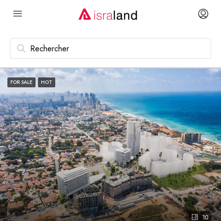
FOR SALE
HOT
10