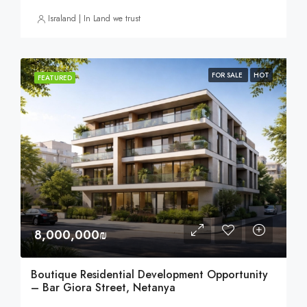
Israland | In Land we trust
FOR SALE
HOT
FEATURED
8,000,000₪
Boutique Residential Development Opportunity
– Bar Giora Street, Netanya