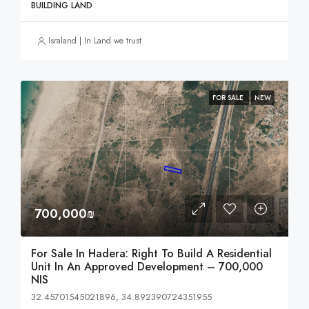
BUILDING LAND
Israland | In Land we trust
FOR SALE
NEW
700,000₪
For Sale In Hadera: Right To Build A Residential
Unit In An Approved Development – 700,000
NIS
32.45701545021896, 34.892390724351955