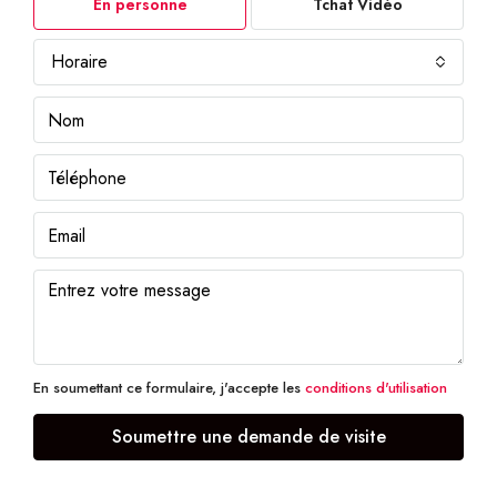
En personne
Tchat Vidéo
Horaire
En soumettant ce formulaire, j'accepte les
conditions d'utilisation
Soumettre une demande de visite