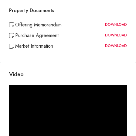
Property Documents
Offering Memorandum
DOWNLOAD
Purchase Agreement
DOWNLOAD
Market Information
DOWNLOAD
Video