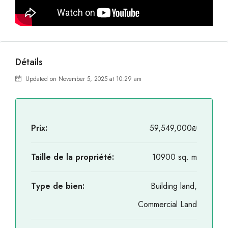
Détails
Updated on November 5, 2025 at 10:29 am
Prix:
59,549,000₪
Taille de la propriété:
10900 sq. m
Type de bien:
Building land,
Commercial Land