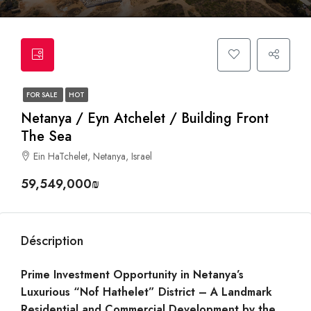
FOR SALE
HOT
Netanya / Eyn Atchelet / Building Front
The Sea
Ein HaTchelet, Netanya, Israel
59,549,000₪
Déscription
Prime Investment Opportunity in Netanya’s
Luxurious “Nof Hathelet” District – A Landmark
Residential and Commercial Development by the