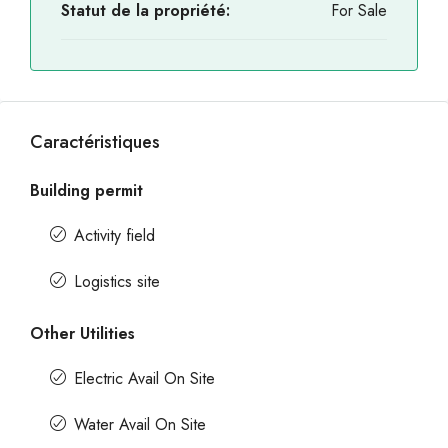
Statut de la propriété:
For Sale
Caractéristiques
Building permit
Activity field
Logistics site
Other Utilities
Electric Avail On Site
Water Avail On Site