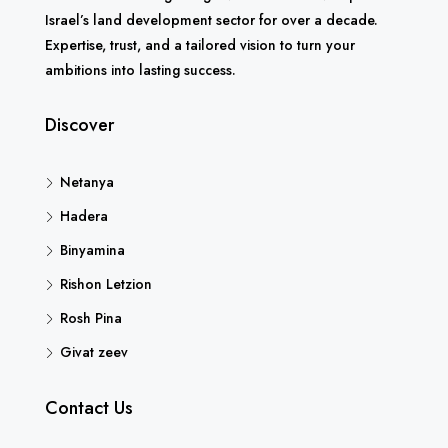
Israel’s land development sector for over a decade.
Expertise, trust, and a tailored vision to turn your
ambitions into lasting success.
Discover
Netanya
Hadera
Binyamina
Rishon Letzion
Rosh Pina
Givat zeev
Contact Us