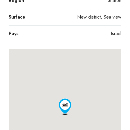
Région
Sharon
Surface
New district, Sea view
Pays
Israel