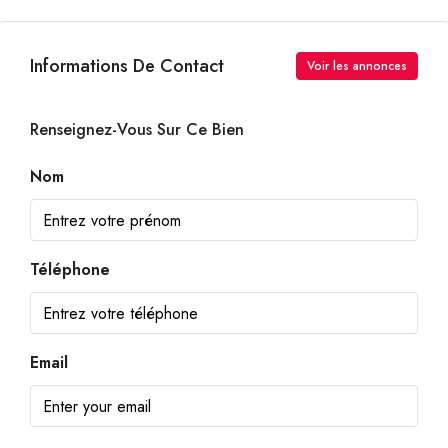
Informations De Contact
Voir les annonces
Renseignez-Vous Sur Ce Bien
Nom
Téléphone
Email