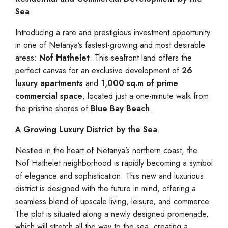
Sea
Introducing a rare and prestigious investment opportunity
in one of Netanya’s fastest-growing and most desirable
areas:
Nof Hathelet
. This seafront land offers the
perfect canvas for an exclusive development of
26
luxury apartments
and
1,000 sq.m of prime
commercial space
, located just a one-minute walk from
the pristine shores of
Blue Bay Beach
.
A Growing Luxury District by the Sea
Nestled in the heart of Netanya’s northern coast, the
Nof Hathelet neighborhood is rapidly becoming a symbol
of elegance and sophistication. This new and luxurious
district is designed with the future in mind, offering a
seamless blend of upscale living, leisure, and commerce.
The plot is situated along a newly designed promenade,
which will stretch all the way to the sea, creating a