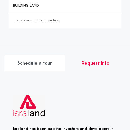
BUILDING LAND
Israland | In Land we trust
Schedule a tour
Request Info
Israland has been guiding investors and developers in