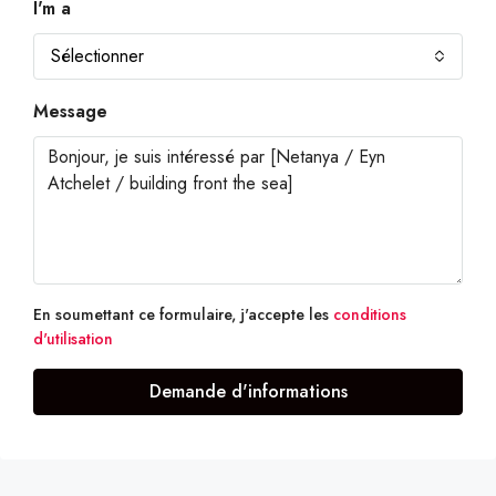
I'm a
Sélectionner
Message
En soumettant ce formulaire, j'accepte les
conditions
d'utilisation
Demande d'informations