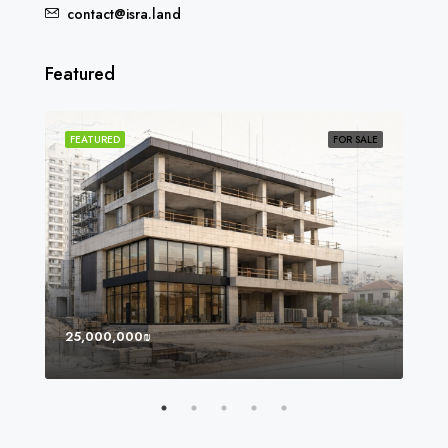
contact@isra.land
Featured
SOLD
FEATURED
FOR SALE
FEA
25,000,000₪
8,0