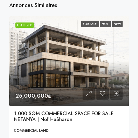
Annonces Similaires
FOR SALE
HOT
NEW
FEATURED
25,000,000₪
1,000 SQM COMMERCIAL SPACE FOR SALE –
NETANYA | Nof HaSharon
COMMERCIAL LAND