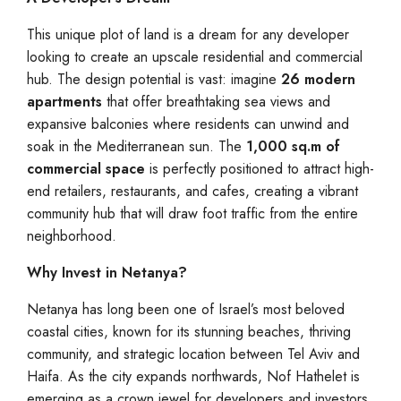
This unique plot of land is a dream for any developer
looking to create an upscale residential and commercial
hub. The design potential is vast: imagine
26 modern
apartments
that offer breathtaking sea views and
expansive balconies where residents can unwind and
soak in the Mediterranean sun. The
1,000 sq.m of
commercial space
is perfectly positioned to attract high-
end retailers, restaurants, and cafes, creating a vibrant
community hub that will draw foot traffic from the entire
neighborhood.
Why Invest in Netanya?
Netanya has long been one of Israel’s most beloved
coastal cities, known for its stunning beaches, thriving
community, and strategic location between Tel Aviv and
Haifa. As the city expands northwards, Nof Hathelet is
emerging as a crown jewel for developers and investors.