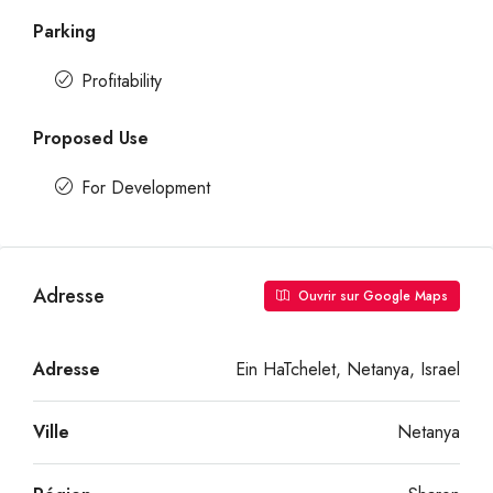
Parking
Profitability
Proposed Use
For Development
Adresse
Ouvrir sur Google Maps
Adresse
Ein HaTchelet, Netanya, Israel
Ville
Netanya