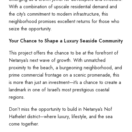
With a combination of upscale residential demand and
the city’s commitment to modern infrastructure, this
neighborhood promises excellent returns for those who
seize the opportunity.
Your Chance to Shape a Luxury Seaside Community
This project offers the chance to be at the forefront of
Netanya’s next wave of growth. With unmatched
proximity to the beach, a burgeoning neighborhood, and
prime commercial frontage on a scenic promenade, this
is more than just an investment—it’s a chance to create a
landmark in one of Israel’s most prestigious coastal
regions.
Don’t miss the opportunity to build in Netanya’s Nof
Hathelet district—where luxury, lifestyle, and the sea
come together.