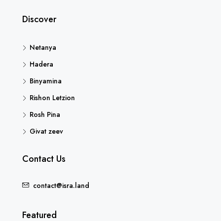
Discover
Netanya
Hadera
Binyamina
Rishon Letzion
Rosh Pina
Givat zeev
Contact Us
contact@isra.land
Featured