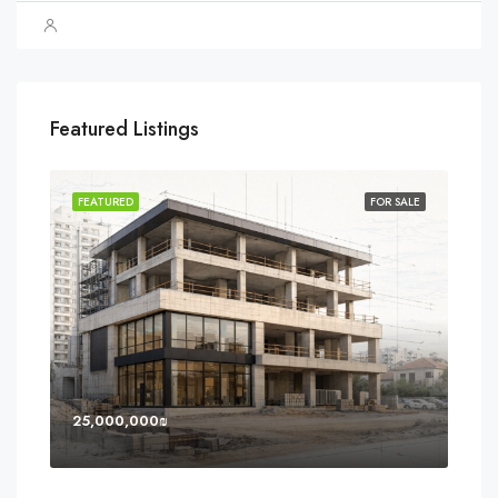
Featured Listings
SOLD
FEATURED
FOR SALE
FEA
25,000,000₪
8,0