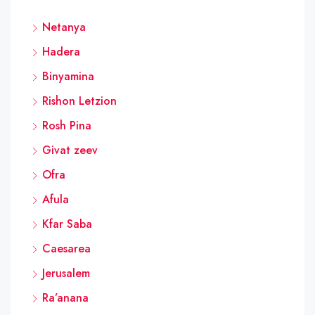
Netanya
Hadera
Binyamina
Rishon Letzion
Rosh Pina
Givat zeev
Ofra
Afula
Kfar Saba
Caesarea
Jerusalem
Ra’anana