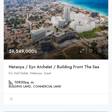
59,549,000₪
Netanya / Eyn Atchelet / Building Front The Sea
Ein HaTchelet, Netanya, Israel
10900
sq. m
BUILDING LAND, COMMERCIAL LAND