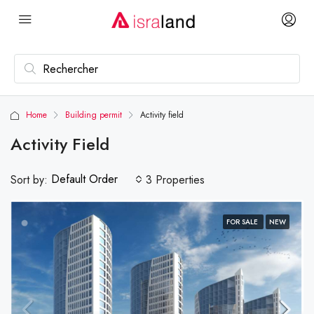
Home
Building permit
Activity field
Activity Field
Default Order
Sort by:
3 Properties
FOR SALE
NEW