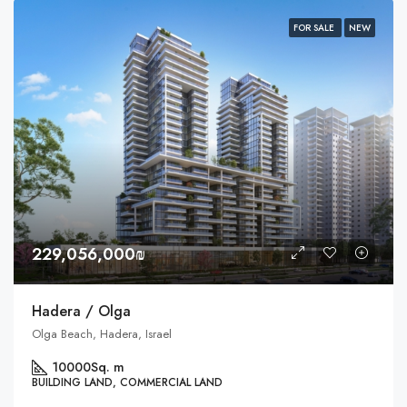
FOR SALE
NEW
229,056,000₪
Hadera / Olga
Olga Beach, Hadera, Israel
10000
Sq. m
BUILDING LAND, COMMERCIAL LAND