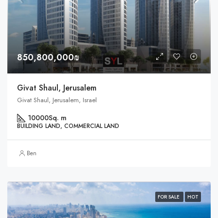
850,800,000₪
Givat Shaul, Jerusalem
Givat Shaul, Jerusalem, Israel
10000
Sq. m
BUILDING LAND, COMMERCIAL LAND
Ben
FOR SALE
HOT