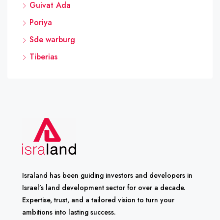
Guivat Ada
Poriya
Sde warburg
Tiberias
Israland has been guiding investors and developers in
Israel’s land development sector for over a decade.
Expertise, trust, and a tailored vision to turn your
ambitions into lasting success.