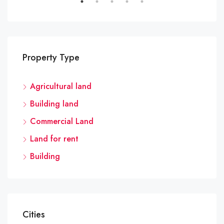
Property Type
Agricultural land
Building land
Commercial Land
Land for rent
Building
Cities