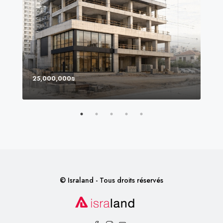
25,000,000₪
8,0
© Israland - Tous droits réservés