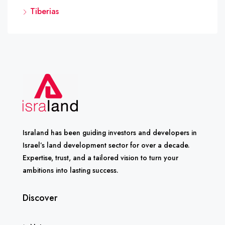
Tiberias
Israland has been guiding investors and developers in
Israel’s land development sector for over a decade.
Expertise, trust, and a tailored vision to turn your
ambitions into lasting success.
Discover