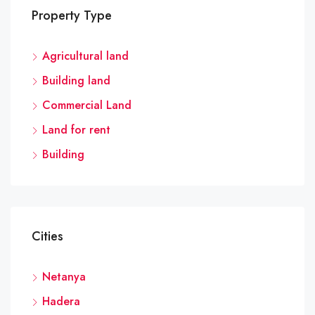
Property Type
Agricultural land
Building land
Commercial Land
Land for rent
Building
Cities
Netanya
Hadera