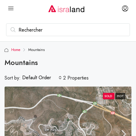
Home
Mountains
Mountains
Default Order
Sort by:
2 Properties
SOLD
HOT