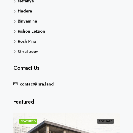
Netanya
Hadera
Binyamina
Rishon Letzion
Rosh Pina
Givat zeev
Contact Us
contact@isra.land
Featured
SOLD
FEATURED
FOR SALE
FEA