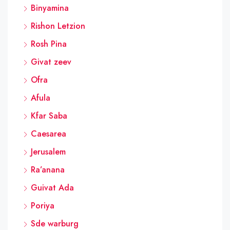
Binyamina
Rishon Letzion
Rosh Pina
Givat zeev
Ofra
Afula
Kfar Saba
Caesarea
Jerusalem
Ra’anana
Guivat Ada
Poriya
Sde warburg