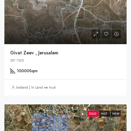
Givat Zeev , Jerusalem
גבעת זאב
10000
Sqm
Israland | In Land we trust
SOLD
HOT
NEW