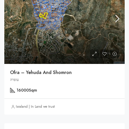
Ofra – Yehuda And Shomron
עופרה
16000
Sqm
Israland | In Land we trust