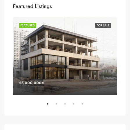
Featured Listings
SOLD
FEATURED
FOR SALE
FEA
25,000,000₪
8,0